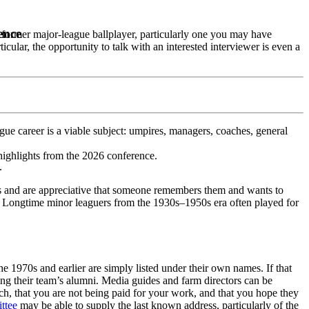
ence
 former major-league ballplayer, particularly one you may have
icular, the opportunity to talk with an interested interviewer is even a
ue career is a viable subject: umpires, managers, coaches, general
highlights from the 2026 conference.
.
ers and are appreciative that someone remembers them and wants to
es. Longtime minor leaguers from the 1930s–1950s era often played for
he 1970s and earlier are simply listed under their own names. If that
ing their team’s alumni. Media guides and farm directors can be
ch, that you are not being paid for your work, and that you hope they
ttee
may be able to supply the last known address, particularly of the