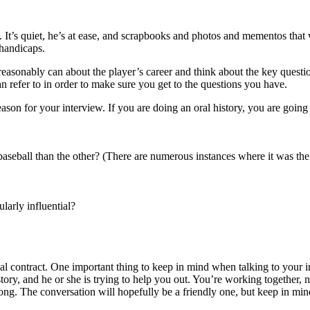
 It’s quiet, he’s at ease, and scrapbooks and photos and mementos that w
 handicaps.
easonably can about the player’s career and think about the key questi
 refer to in order to make sure you get to the questions you have.
ason for your interview. If you are doing an oral history, you are going
baseball than the other? (There are numerous instances where it was the
larly influential?
onal contract. One important thing to keep in mind when talking to your i
 story, and he or she is trying to help you out. You’re working together,
ng. The conversation will hopefully be a friendly one, but keep in mind