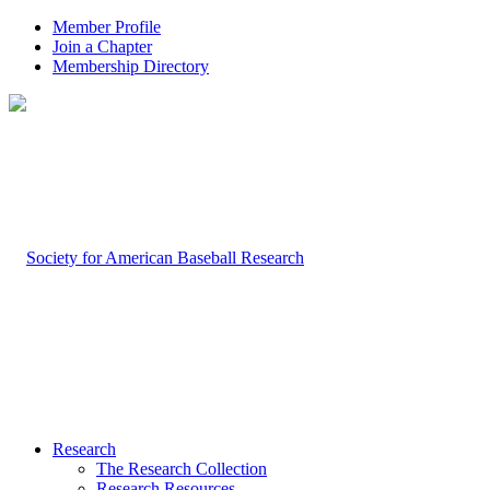
Member Profile
Join a Chapter
Membership Directory
Research
The Research Collection
Research Resources