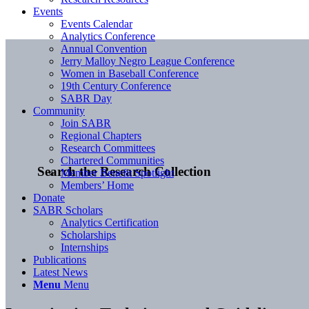
Events
Events Calendar
Analytics Conference
Annual Convention
Jerry Malloy Negro League Conference
Women in Baseball Conference
19th Century Conference
SABR Day
Community
Join SABR
Regional Chapters
Research Committees
Chartered Communities
Search the Research Collection
Member Benefit Spotlight
Members’ Home
Donate
SABR Scholars
Analytics Certification
Scholarships
Internships
Publications
Latest News
Menu
Menu