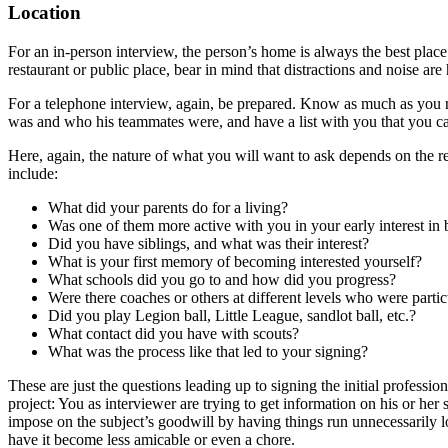
Location
For an in-person interview, the person’s home is always the best place.
restaurant or public place, bear in mind that distractions and noise are
For a telephone interview, again, be prepared. Know as much as you r
was and who his teammates were, and have a list with you that you can
Here, again, the nature of what you will want to ask depends on the re
include:
What did your parents do for a living?
Was one of them more active with you in your early interest in 
Did you have siblings, and what was their interest?
What is your first memory of becoming interested yourself?
What schools did you go to and how did you progress?
Were there coaches or others at different levels who were particu
Did you play Legion ball, Little League, sandlot ball, etc.?
What contact did you have with scouts?
What was the process like that led to your signing?
These are just the questions leading up to signing the initial professi
project: You as interviewer are trying to get information on his or her
impose on the subject’s goodwill by having things run unnecessarily lo
have it become less amicable or even a chore.