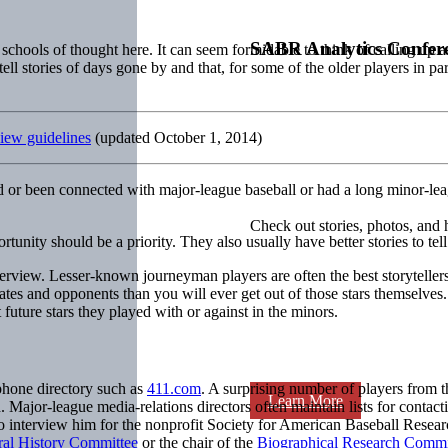
SABR Analytics Confer
chools of thought here. It can seem formidable to think of calling up a
l stories of days gone by and that, for some of the older players in part
iew guidelines
(updated October 1, 2014)
 or been connected with major-league baseball or had a long minor-leag
Check out stories, photos, and 
tunity should be a priority. They also usually have better stories to tell
nterview. Lesser-known journeyman players are often the best storytell
mmates and opponents than you will ever get out of those stars themselv
uture stars they played with or against in the minors.
ephone directory such as
411.com
. A surprising number of players from t
Learn More
 Major-league media-relations directors often maintain lists for contact
o interview him for the nonprofit Society for American Baseball Resear
al History Committee
or the chair of the
Biographical Research Commi