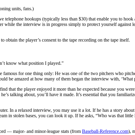
oning units, fans.)
ive telephone hookups (typically less than $30) that enable you to hook 
per while the interview is in progress simply to protect yourself agains
 obtain the player’s consent to the tape recording on the tape itself.
n’t know what position I played.”
 famous for one thing only: He was one of the two pitchers who pitche
would be amazed at how many of them began the interview with, ‘What 
find that the player enjoyed it more than he expected because you were 
s talking about, you’ll have it made. It’s essential that you familiariz
ter. In a relaxed interview, you may use it a lot. If he has a story abo
eam in stolen bases, you can look it up. If he asks, “Who was that little
cord — major- and minor-league stats (from
Baseball-Reference.com
), 