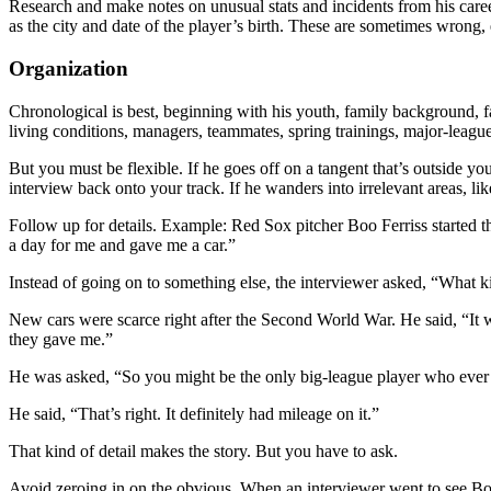
Research and make notes on unusual stats and incidents from his caree
as the city and date of the player’s birth. These are sometimes wrong, 
Organization
Chronological is best, beginning with his youth, family background, 
living conditions, managers, teammates, spring trainings, major-leagu
But you must be flexible. If he goes off on a tangent that’s outside y
interview back onto your track. If he wanders into irrelevant areas, li
Follow up for details. Example: Red Sox pitcher Boo Ferriss started th
a day for me and gave me a car.”
Instead of going on to something else, the interviewer asked, “What ki
New cars were scarce right after the Second World War. He said, “It 
they gave me.”
He was asked, “So you might be the only big-league player who ever 
He said, “That’s right. It definitely had mileage on it.”
That kind of detail makes the story. But you have to ask.
Avoid zeroing in on the obvious. When an interviewer went to see 