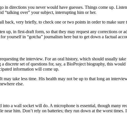
 go in directions you never would have guesses. Things come up. Listen 
void “talking over” your subject, interrupting him or her.
l back, very briefly, to check one or two points in order to make sure th
en up, in first-draft form, so that they may request any corrections or a
or yourself in “gotcha” journalism here but to get down a factual account 
equesting the interview. For an oral history, which should usually tak
 discrete set of questions for, say, a BioProject biography, this would 
icipated information will come up.
 It may take less time. His health may not be up to that long an intervi
omewhere else.
ed into a wall socket will do. A microphone is essential, though many r
ble near him. Don’t rely on batteries; they run down at the worst times. 