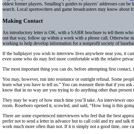
oldest former players. Smalling’s guides to players’ addresses can be h
search. Local sportswriters and game broadcasters may know about for
Making Contact
An introductory letter is OK, with a SABR brochure to tell them who w
out that way, follow up within a week with a phone call. Otherwise sta
working to help develop information for a nonprofit society of baseball
If the ballplayer you wish to interview lives anywhere near you, it ca
even some who do may feel more comfortable with the relative privacy 
The most important thing you can do, before attempting first contact, 
You may, however, run into resistance or outright refusal. Some people
learn what you have to tell us.” You can reassure them that if you ask
know that in no way are you trying to do anything other than present the
They may be wary of how much time you’ll take. An interviewer once
room. Roseboro opened it, scowled, and said, “How long is this going 
There are some experienced interviewers who feel that the best approa
prefer not to send a letter in advance but to call cold and try and tal
work much more often than not. If it is simply not a good time, one ca