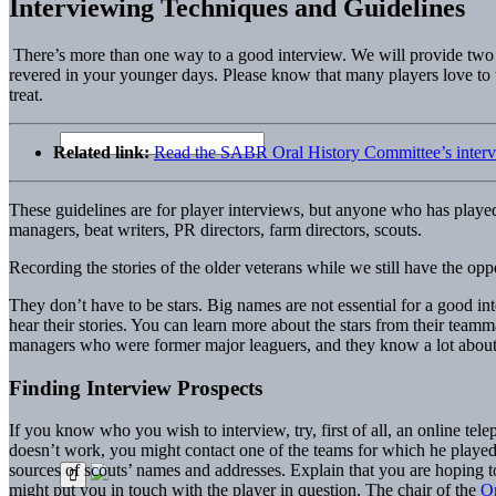
Interviewing Techniques and Guidelines
There’s more than one way to a good interview. We will provide two s
revered in your younger days. Please know that many players love to tel
treat.
Related link:
Read the SABR Oral History Committee’s interv
These guidelines are for player interviews, but anyone who has played
managers, beat writers, PR directors, farm directors, scouts.
Recording the stories of the older veterans while we still have the oppor
They don’t have to be stars. Big names are not essential for a good i
hear their stories. You can learn more about the stars from their tea
managers who were former major leaguers, and they know a lot about f
Finding Interview Prospects
If you know who you wish to interview, try, first of all, an online tel
doesn’t work, you might contact one of the teams for which he played.
sources of scouts’ names and addresses. Explain that you are hoping t
might put you in touch with the player in question. The chair of the
Or