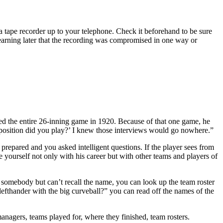
a tape recorder up to your telephone. Check it beforehand to be sure
t learning later that the recording was compromised in one way or
d the entire 26-inning game in 1920. Because of that one game, he
position did you play?’ I knew those interviews would go nowhere.”
prepared and you asked intelligent questions. If the player sees from
e yourself not only with his career but with other teams and players of
ut somebody but can’t recall the name, you can look up the team roster
 lefthander with the big curveball?” you can read off the names of the
managers, teams played for, where they finished, team rosters.