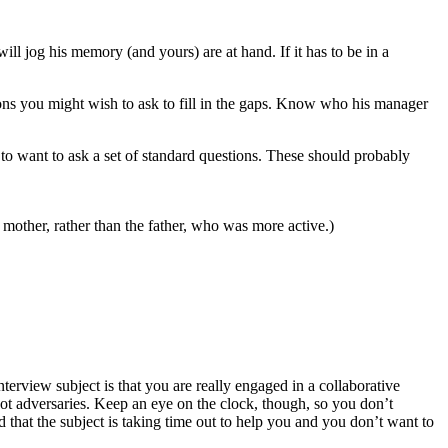
ill jog his memory (and yours) are at hand. If it has to be in a
ons you might wish to ask to fill in the gaps. Know who his manager
 to want to ask a set of standard questions. These should probably
 mother, rather than the father, who was more active.)
nterview subject is that you are really engaged in a collaborative
 not adversaries. Keep an eye on the clock, though, so you don’t
 that the subject is taking time out to help you and you don’t want to