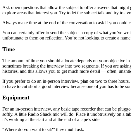
Ask open questions that allow the subject to offer answers that might
explore areas that interest you. Try to let the subject talk and try to a
Always make time at the end of the conversation to ask if you could cal
You can certainly offer to send the subject a copy of what you’ve writt
unfortunate to them on reflection. You’re not looking to create a name f
Time
The amount of time you should allocate depends on your objective in r
sometimes breaking the interview into two segments. If you are asking a
histories, and this allows you to get much more detail — often, unant
If you prefer to do an in-person interview, plan on two to three hours.
to have to cut short a good interview because one of you has to be s
Equipment
For an in-person interview, any basic tape recorder that can be plugg
softly. A little Radio Shack mic will do. Place it unobtrusively on a ta
it’s working at the start and at the end of a tape’s side.
“Where do you want to sit?” they might ask.