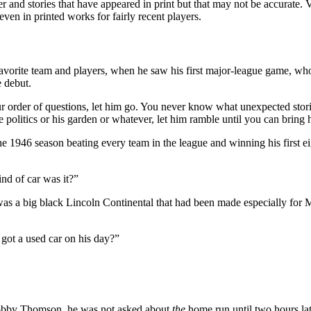
r and stories that have appeared in print but that may not be accurate.
even in printed works for fairly recent players.
favorite team and players, when he saw his first major-league game, wh
e debut.
our order of questions, let him go. You never know what unexpected stori
ke politics or his garden or whatever, let him ramble until you can bring
e 1946 season beating every team in the league and winning his first eig
nd of car was it?”
was a big black Lincoln Continental that had been made especially for 
got a used car on his day?”
Bobby Thomson, he was not asked about
the
home run until two hours lat