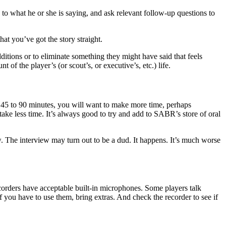
to what he or she is saying, and ask relevant follow-up questions to
at you’ve got the story straight.
dditions or to eliminate something they might have said that feels
of the player’s (or scout’s, or executive’s, etc.) life.
e 45 to 90 minutes, you will want to make more time, perhaps
take less time. It’s always good to try and add to SABR’s store of oral
ew. The interview may turn out to be a dud. It happens. It’s much worse
ecorders have acceptable built-in microphones. Some players talk
If you have to use them, bring extras. And check the recorder to see if