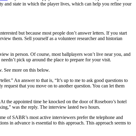
ity and state in which the player lives, which can help you refine your
terested but because most people don’t answer letters. If you start
rview them. Sell yourself as a volunteer researcher and historian
rview in person. Of course, most ballplayers won’t live near you, and
eedn’t pick up around the place to prepare for your visit.
ew. See more on this below.
ller.” An answer to that is, “It’s up to me to ask good questions to
ply request that you move on to another question. You can let them
At the appointed time he knocked on the door of Roseboro’s hotel
king,” was the reply. The interview lasted two hours.
Some of SABR’s most active interviewers prefer the telephone and
stions in advance is essential to this approach. This approach seems to