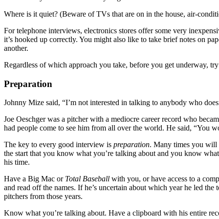
Where is it quiet? (Beware of TVs that are on in the house, air-conditi
For telephone interviews, electronics stores offer some very inexpens
it’s hooked up correctly. You might also like to take brief notes on pa
another.
Regardless of which approach you take, before you get underway, try to
Preparation
Johnny Mize said, “I’m not interested in talking to anybody who does
Joe Oeschger was a pitcher with a mediocre career record who became
had people come to see him from all over the world. He said, “You 
The key to every good interview is
preparation
. Many times you will 
the start that you know what you’re talking about and you know what he’
his time.
Have a Big Mac or
Total Baseball
with you, or have access to a compu
and read off the names. If he’s uncertain about which year he led the t
pitchers from those years.
Know what you’re talking about. Have a clipboard with his entire re