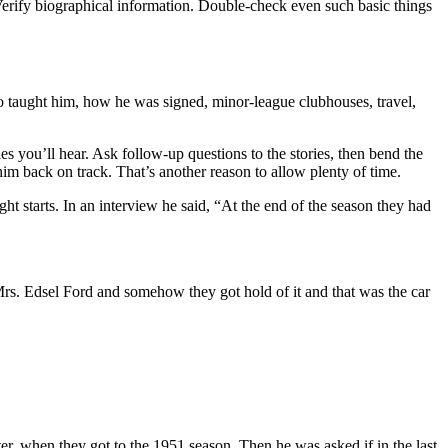
 Verify biographical information. Double-check even such basic things
o taught him, how he was signed, minor-league clubhouses, travel,
es you’ll hear. Ask follow-up questions to the stories, then bend the
 him back on track. That’s another reason to allow plenty of time.
ht starts. In an interview he said, “At the end of the season they had
Mrs. Edsel Ford and somehow they got hold of it and that was the car
er, when they got to the 1951 season. Then he was asked if in the last