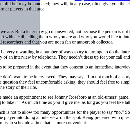
elpful but may be outdated; they will, in any case, often give you the c
mer players in that area.
e are. But a letter may go unanswered, not because the person is not in
rt with a call, telling them who you are and why you would like to inte
 researchers and that you are not a fan or autograph collector.
n be very rewarding in a number of ways to try to arrange to do the inte
of an interview by telephone. They needn’t dress up for your call and n
is to be prepared in the event that they consent to an immediate intervi
 don’t want to be interviewed. They may say, “I’m not much of a storyte
 a question they feel uncomfortable asking, they should feel free to sim
 story of their life.
 made an appointment to see Johnny Roseboro at an old-timers’ game. 
to take?” “As much time as you’ll give me, as long as you feel like tal
ch is not to allow too many opportunities for the player to say “no.” 
k the player into doing an interview on the spot. Being prepared with que
n try to schedule a time that is more convenient.