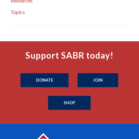
Resources
Topics
Support SABR today!
DONATE
JOIN
SHOP