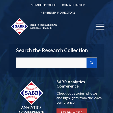
MEMBER PROFILE
JOIN A CHAPTER
MEMBERSHIP DIRECTORY
Search the Research Collection
SABR Analytics
Conference
Check out stories, photos,
and highlights from the 2026
conference.
LEARN MORE