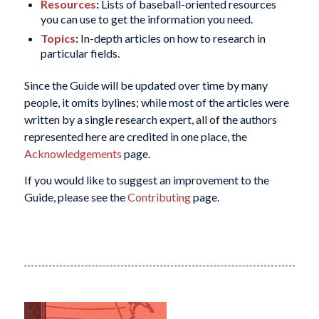
Resources
:
Lists of baseball-oriented resources
you can use to get the information you need.
Topics
:
In-depth articles on how to research in
particular fields.
Since the Guide will be updated over time by many
people, it omits bylines; while most of the articles were
written by a single research expert, all of the authors
represented here are credited in one place, the
Acknowledgements
page.
If you would like to suggest an improvement to the
Guide, please see the
Contributing
page.