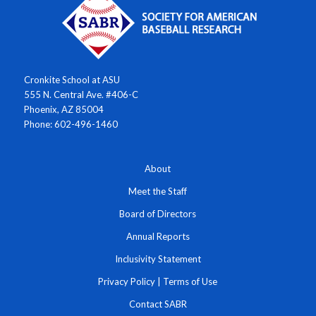
Cronkite School at ASU
555 N. Central Ave. #406-C
Phoenix, AZ 85004
Phone: 602-496-1460
About
Meet the Staff
Board of Directors
Annual Reports
Inclusivity Statement
Privacy Policy
|
Terms of Use
Contact SABR