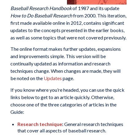
Baseball Research Handbook
of 1987 and its update
How to Do Baseball Research
from 2000. This iteration,
first made available online in 2012, contains significant
updates to the concepts presented in the earlier books,
as well as some topics that were not covered previously.
The online format makes further updates, expansions
and improvements simple. This version will be
continually updated as information and research
techniques change. When changes are made, they will
be noted on the
Updates
page.
If you know where you’re headed, you can use the quick
links below to get to an article quickly. Otherwise,
choose one of the three categories of articles in the
Guide:
Research technique
:
General research techniques
that cover all aspects of baseball research.