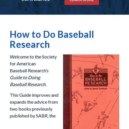
How to Do Baseball
Research
Welcome to the Society
for American
Baseball Research’s
Guide to Doing
Baseball Research
.
This Guide improves and
expands the advice from
two books previously
published by SABR, the