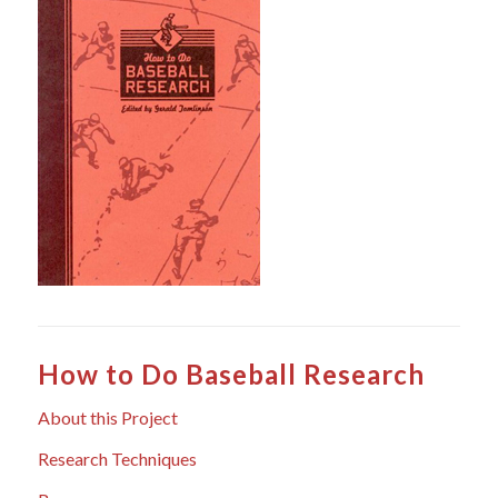
How to Do Baseball Research
About this Project
Research Techniques