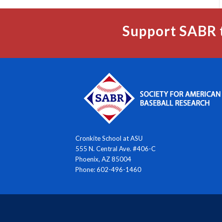
Support SABR 
Cronkite School at ASU
555 N. Central Ave. #406-C
Phoenix, AZ 85004
Phone: 602-496-1460