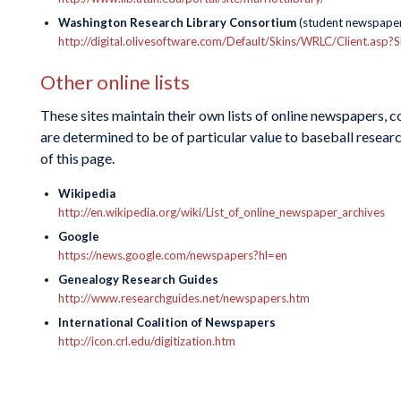
Washington Research Library Consortium
(student newspaper
http://digital.olivesoftware.com/Default/Skins/WRLC/Clie
Other online lists
These sites maintain their own lists of online newspapers, 
are determined to be of particular value to baseball researc
of this page.
Wikipedia
http://en.wikipedia.org/wiki/List_of_online_newspaper_archives
Google
https://news.google.com/newspapers?hl=en
Genealogy Research Guides
http://www.researchguides.net/newspapers.htm
International Coalition of Newspapers
http://icon.crl.edu/digitization.htm