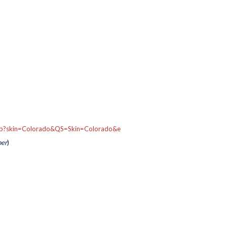
.asp?skin=Colorado&QS=Skin=Colorado&e
per
)