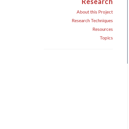
Research
About this Project
Research Techniques
Resources
Topics