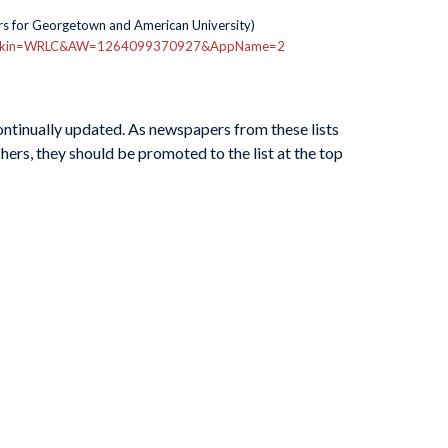
s for Georgetown and American University)
nt.asp?Skin=WRLC&AW=1264099370927&AppName=2
continually updated. As newspapers from these lists
hers, they should be promoted to the list at the top