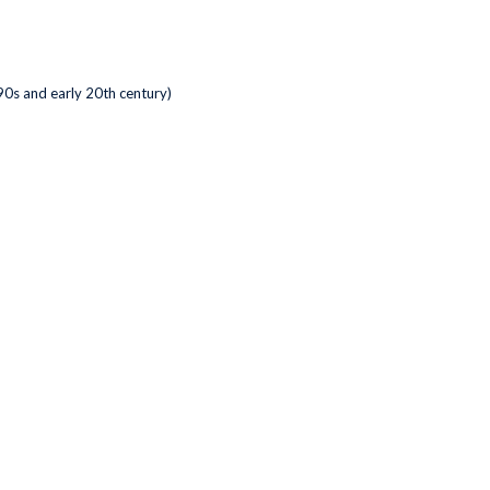
0s and early 20th century)