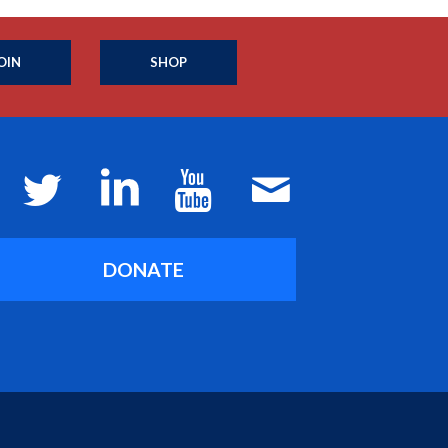
OIN
SHOP
DONATE