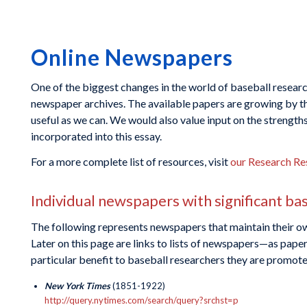
Online Newspapers
One of the biggest changes in the world of baseball research 
newspaper archives. The available papers are growing by the
useful as we can. We would also value input on the strength
incorporated into this essay.
For a more complete list of resources, visit
our Research Re
Individual newspapers with significant ba
The following represents newspapers that maintain their ow
Later on this page are links to lists of newspapers—as paper
particular benefit to baseball researchers they are promoted
New York Times
(1851-1922)
http://query.nytimes.com/search/query?srchst=p