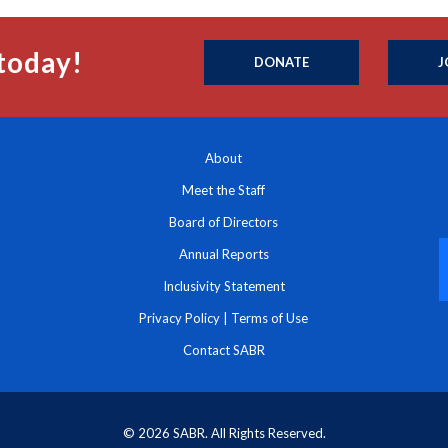
today!
DONATE
J
About
Meet the Staff
Board of Directors
Annual Reports
Inclusivity Statement
Privacy Policy
|
Terms of Use
Contact SABR
© 2026 SABR. All Rights Reserved.