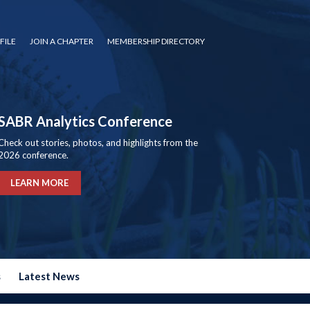
FILE
JOIN A CHAPTER
MEMBERSHIP DIRECTORY
SABR Analytics Conference
Check out stories, photos, and highlights from the
2026 conference.
LEARN MORE
s
Latest News