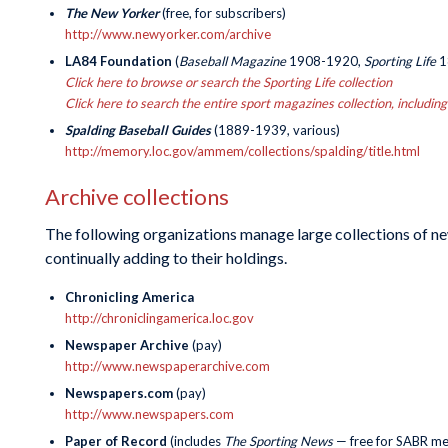
The New Yorker
(free, for subscribers)
http://www.newyorker.com/archive
LA84 Foundation
(
Baseball Magazine
1908-1920,
Sporting Life
1
Click here to browse or search the Sporting Life collection
Click here to search the entire sport magazines collection, includi
Spalding Baseball Guides
(1889-1939, various)
http://memory.loc.gov/ammem/collections/spalding/title.html
Archive collections
The following organizations manage large collections of new
continually adding to their holdings.
Chronicling America
http://chroniclingamerica.loc.gov
Newspaper Archive
(pay)
http://www.newspaperarchive.com
Newspapers.com
(pay)
http://www.newspapers.com
Paper of Record
(includes
The Sporting News
— free for SABR m