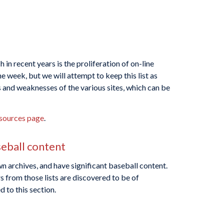
in recent years is the proliferation of on-line
 week, but we will attempt to keep this list as
s and weaknesses of the various sites, which can be
sources page
.
seball content
n archives, and have significant baseball content.
s from those lists are discovered to be of
 to this section.