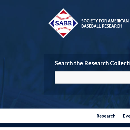
Search the Research Collect
Research
Ev