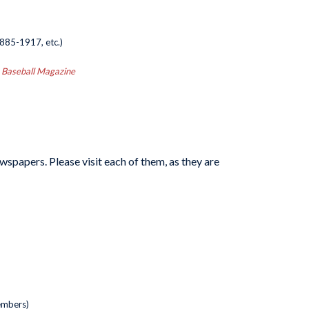
885-1917, etc.)
ng Baseball Magazine
spapers. Please visit each of them, as they are
embers)