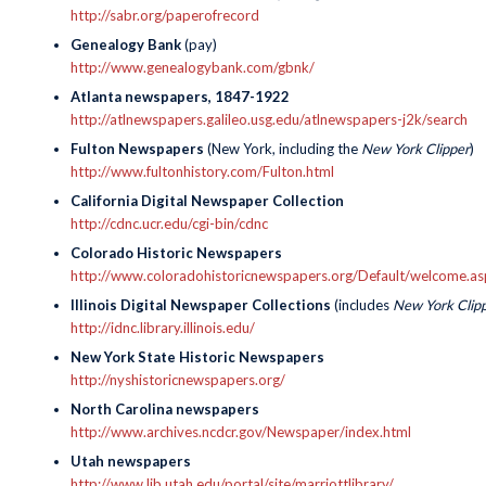
http://sabr.org/paperofrecord
Genealogy Bank
(pay)
http://www.genealogybank.com/gbnk/
Atlanta newspapers, 1847-1922
http://atlnewspapers.galileo.usg.edu/atlnewspapers-j2k/search
Fulton Newspapers
(New York, including the
New York Clipper
)
http://www.fultonhistory.com/Fulton.html
California Digital Newspaper Collection
http://cdnc.ucr.edu/cgi-bin/cdnc
Colorado Historic Newspapers
http://www.coloradohistoricnewspapers.org/Default/welcome
Illinois Digital Newspaper Collections
(includes
New York Clip
http://idnc.library.illinois.edu/
New York State Historic Newspapers
http://nyshistoricnewspapers.org/
North Carolina newspapers
http://www.archives.ncdcr.gov/Newspaper/index.html
Utah newspapers
http://www.lib.utah.edu/portal/site/marriottlibrary/