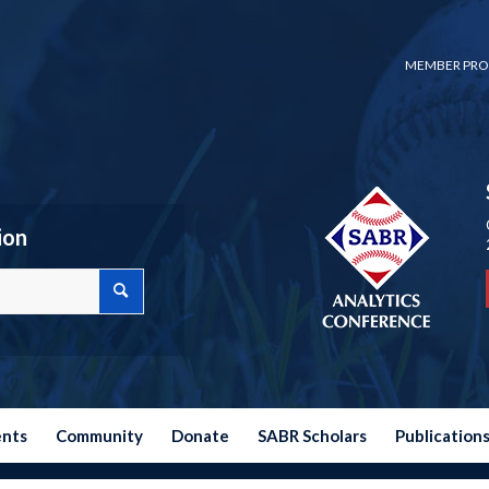
MEMBER PRO
ion
ents
Community
Donate
SABR Scholars
Publication