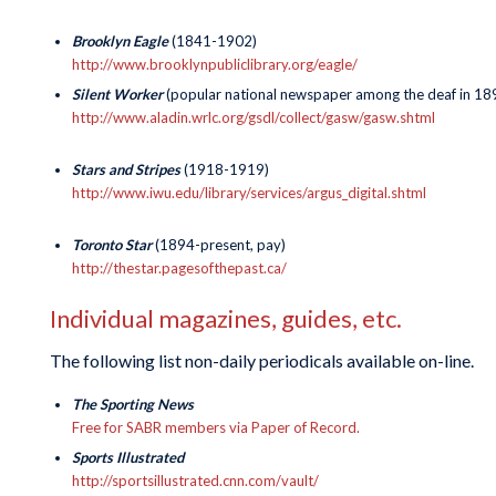
Brooklyn Eagle
(1841-1902)
http://www.brooklynpubliclibrary.org/eagle/
Silent Worker
(popular national newspaper among the deaf in 189
http://www.aladin.wrlc.org/gsdl/collect/gasw/gasw.shtml
Stars and Stripes
(1918-1919)
http://www.iwu.edu/library/services/argus_digital.shtml
Toronto Star
(1894-present, pay)
http://thestar.pagesofthepast.ca/
Individual magazines, guides, etc.
The following list non-daily periodicals available on-line.
The Sporting News
Free for SABR members via Paper of Record.
Sports Illustrated
http://sportsillustrated.cnn.com/vault/