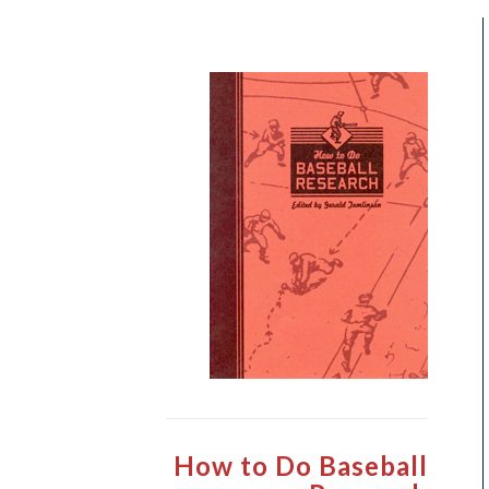
How to Do Baseball