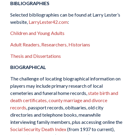
BIBLIOGRAPHIES
Selected bibliographies can be found at Larry Lester’s
website,
LarryLester42.com
:
Children and Young Adults
Adult Readers, Researchers, Historians
Thesis and Dissertations
BIOGRAPHICAL
The challenge of locating biographical information on
players may include primary research of local
cemeteries and funeral home records,
state birth and
death certificates, county marriage and divorce
records
, passport records, obituaries, old city
directories and telephone books, meanwhile
interviewing family members, plus accessing online the
Social Security Death Index
(from 1937 to current),