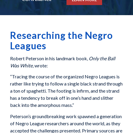
Researching the Negro
Leagues
Robert Peterson in his landmark book,
Only the Ball
Was White
, wrote:
“Tracing the course of the organized Negro Leagues is
rather like trying to follow a single black strand through
a ton of spaghetti. The footing is infirm, and the strand
has a tendency to break off in one’s hand and slither
back into the amorphous mass.”
Peterson’s groundbreaking work spawned a generation
of Negro League researchers around the world, as they
accepted the challenges presented. Primary sources are