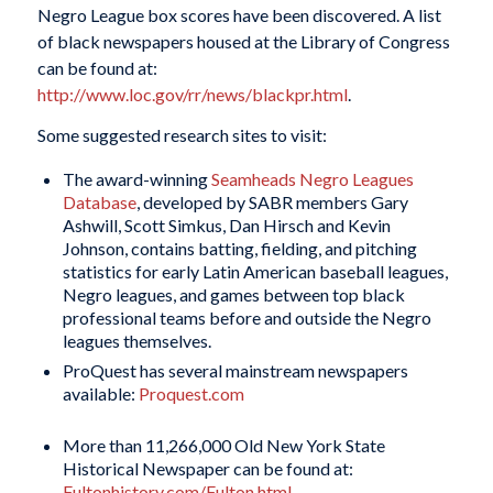
Negro League box scores have been discovered. A list
of black newspapers housed at the Library of Congress
can be found at:
http://www.loc.gov/rr/news/blackpr.html
.
Some suggested research sites to visit:
The award-winning
Seamheads Negro Leagues
Database
, developed by SABR members Gary
Ashwill, Scott Simkus, Dan Hirsch and Kevin
Johnson, contains batting, fielding, and pitching
statistics for early Latin American baseball leagues,
Negro leagues, and games between top black
professional teams before and outside the Negro
leagues themselves.
ProQuest has several mainstream newspapers
available:
Proquest.com
More than 11,266,000 Old New York State
Historical Newspaper can be found at:
Fultonhistory.com/Fulton.html