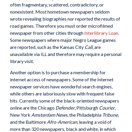
often fragmentary, scattered, contradictory, or
nonexistent. Most hometown newspapers seldom
wrote revealing biographies nor reported the results of
road games. Therefore you must order microfilmed
newspaper from other cities through
Interlibrary Loan
.
Some newspapers where major Negro League games
are reported, such as the Kansas City
Call
, are
unavailable via ILL and therefore may require a personal
library visit.
Another option is to purchase a membership for
internet access of newspapers. Some of the Internet
newspaper services have wonderful search engines,
while others are laboriously slow with frequent false
hits. Currently some of the black-oriented newspapers
online are the Chicago
Defender
, Pittsburgh
Courier
,
New York
Amsterdam News
, the Philadelphia
Tribune
,
and the Baltimore
Afro-American
, leaving a void of
more than 320 newspapers, black and white, in which