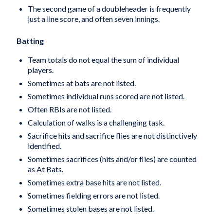
The second game of a doubleheader is frequently
just a line score, and often seven innings.
Batting
Team totals do not equal the sum of individual
players.
Sometimes at bats are not listed.
Sometimes individual runs scored are not listed.
Often RBIs are not listed.
Calculation of walks is a challenging task.
Sacrifice hits and sacrifice flies are not distinctively
identified.
Sometimes sacrifices (hits and/or flies) are counted
as At Bats.
Sometimes extra base hits are not listed.
Sometimes fielding errors are not listed.
Sometimes stolen bases are not listed.