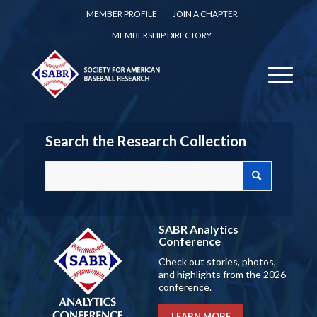
MEMBER PROFILE
JOIN A CHAPTER
MEMBERSHIP DIRECTORY
Search the Research Collection
SABR Analytics
Conference
Check out stories, photos,
and highlights from the 2026
conference.
LEARN MORE