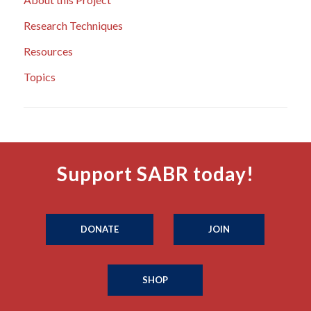
Research Techniques
Resources
Topics
Support SABR today!
DONATE
JOIN
SHOP