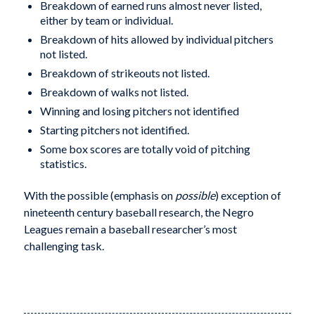
Breakdown of earned runs almost never listed,
either by team or individual.
Breakdown of hits allowed by individual pitchers
not listed.
Breakdown of strikeouts not listed.
Breakdown of walks not listed.
Winning and losing pitchers not identified
Starting pitchers not identified.
Some box scores are totally void of pitching
statistics.
With the possible (emphasis on
possible
) exception of
nineteenth century baseball research, the Negro
Leagues remain a baseball researcher’s most
challenging task.