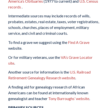
America’s Obituaries
(1977 to current) and
U.S. Census
records
.
Intermediate sources may include records of wills,
probates, estates, real estate, taxes, voter registrations,
schools, churches, places of employment, military
service, and civil and criminal courts.
To find a grave we suggest using the
Find A Grave
website.
Or for military veterans, use the
VA’s Grave Locator
site
.
Another source for information is the
U.S. Railroad
Retirement Genealogy Research website
.
A finding aid for genealogy research of African
Americans can be found at internationally known
genealogist and teacher
Tony Burroughs’ website
.
PRIMARY SOURCES