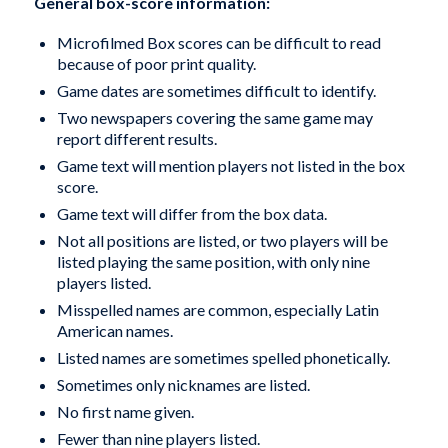
General box-score information:
Microfilmed Box scores can be difficult to read
because of poor print quality.
Game dates are sometimes difficult to identify.
Two newspapers covering the same game may
report different results.
Game text will mention players not listed in the box
score.
Game text will differ from the box data.
Not all positions are listed, or two players will be
listed playing the same position, with only nine
players listed.
Misspelled names are common, especially Latin
American names.
Listed names are sometimes spelled phonetically.
Sometimes only nicknames are listed.
No first name given.
Fewer than nine players listed.