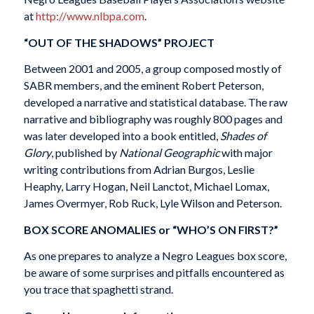
at
http://www.nlbpa.com
.
“OUT OF THE SHADOWS” PROJECT
Between 2001 and 2005, a group composed mostly of
SABR members, and the eminent Robert Peterson,
developed a narrative and statistical database. The raw
narrative and bibliography was roughly 800 pages and
was later developed into a book entitled,
Shades of
Glory
, published by
National Geographic
with major
writing contributions from Adrian Burgos, Leslie
Heaphy, Larry Hogan, Neil Lanctot, Michael Lomax,
James Overmyer, Rob Ruck, Lyle Wilson and Peterson.
BOX SCORE ANOMALIES or “WHO’S ON FIRST?”
As one prepares to analyze a Negro Leagues box score,
be aware of some surprises and pitfalls encountered as
you trace that spaghetti strand.