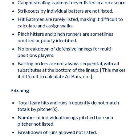
Caught stealing is almost never listed in a box score.
Strikeouts by individual batters are not listed.
Hit Batsmen are rarely listed, making it difficult to
calculate and assign walks.
Pinch hitters and pinch runners are sometimes
omitted or poorly identified.
No breakdown of defensive innings for multi-
positions players.
Batting orders are not always sequential, with all
substitutes at the bottom of the lineup. [This makes
it difficult to calculate At Bats, etc.].
Pitching
Total team hits and runs frequently do not match
totals by pitcher(s).
Number of individual innings pitched for each
pitcher not listed.
Breakdown of runs allowed not listed.