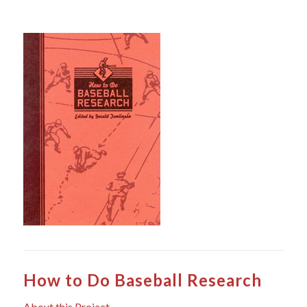
How to Do Baseball Research
About this Project