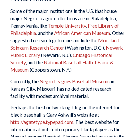
Some of the major institutions in the U.S. that house
major Negro League collections are in Philadelphia,
Pennsylvania, like
Temple University
,
Free Library of
Philadelphia
, and the
African American Museum
. Other
suggested research goldmines include the
Moorland
Spingarn Research Center
(Washington, D.C.),
Newark
Public Library
(Newark, N.J.),
Chicago Historical
Society
, and the
National Baseball Hall of Fame &
Museum
(Cooperstown, N.Y.)
Currently, the
Negro Leagues Baseball Museum
in
Kansas City, Missouri, has no dedicated research
facility with modest archival material.
Perhaps the best networking blog on the internet for
black baseball is Gary Ashwill’s website at
http://agatetype.typepad.com
. The best website for
information about contemporary black players is the
Negro Leagues Baseball Players Association’s website