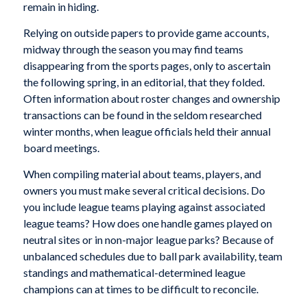
remain in hiding.
Relying on outside papers to provide game accounts,
midway through the season you may find teams
disappearing from the sports pages, only to ascertain
the following spring, in an editorial, that they folded.
Often information about roster changes and ownership
transactions can be found in the seldom researched
winter months, when league officials held their annual
board meetings.
When compiling material about teams, players, and
owners you must make several critical decisions. Do
you include league teams playing against associated
league teams? How does one handle games played on
neutral sites or in non-major league parks? Because of
unbalanced schedules due to ball park availability, team
standings and mathematical-determined league
champions can at times to be difficult to reconcile.