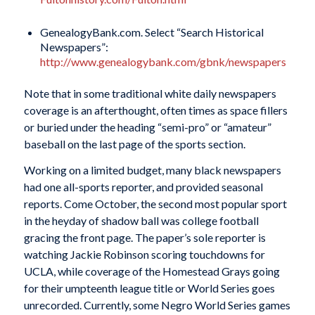
GenealogyBank.com. Select “Search Historical
Newspapers”:
http://www.genealogybank.com/gbnk/newspapers
Note that in some traditional white daily newspapers
coverage is an afterthought, often times as space fillers
or buried under the heading “semi-pro” or “amateur”
baseball on the last page of the sports section.
Working on a limited budget, many black newspapers
had one all-sports reporter, and provided seasonal
reports. Come October, the second most popular sport
in the heyday of shadow ball was college football
gracing the front page. The paper’s sole reporter is
watching Jackie Robinson scoring touchdowns for
UCLA, while coverage of the Homestead Grays going
for their umpteenth league title or World Series goes
unrecorded. Currently, some Negro World Series games