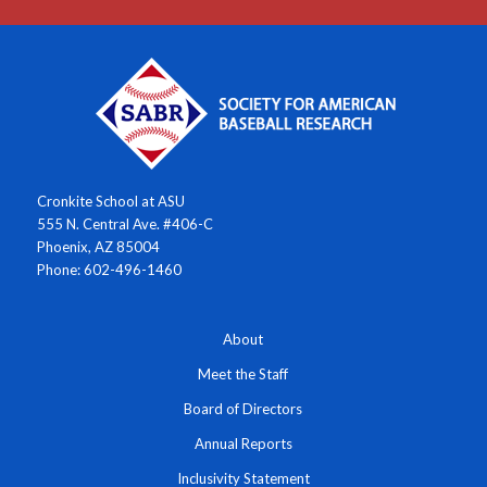
Cronkite School at ASU
555 N. Central Ave. #406-C
Phoenix, AZ 85004
Phone: 602-496-1460
About
Meet the Staff
Board of Directors
Annual Reports
Inclusivity Statement