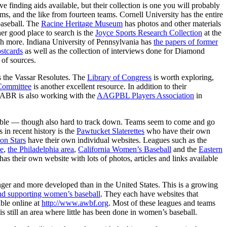
 finding aids available, but their collection is one you will probably
orms, and the like from fourteen teams. Cornell University has the entire
baseball. The
Racine Heritage Museum
has photos and other materials
er good place to search is the
Joyce Sports Research Collection
at the
ch more. Indiana University of Pennsylvania has
the papers of former
stcards
as well as the collection of interviews done for Diamond
 of sources.
as the Vassar Resolutes. The
Library of Congress
is worth exploring,
Committee
is another excellent resource. In addition to their
 SABR is also working with the
AAGPBL Players Association
in
luable — though also hard to track down. Teams seem to come and go
 in recent history is the
Pawtucket Slaterettes
who have their own
on Stars
have their own individual websites. Leagues such as the
e
,
the Philadelphia area
,
California Women’s Baseball
and the
Eastern
s their own website with lots of photos, articles and links available
onger and more developed than in the United States. This is a growing
nd supporting women’s baseball
. They each have websites that
ble online at
http://www.awbf.org
. Most of these leagues and teams
s still an area where little has been done in women’s baseball.