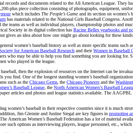
cial records and documents related to the All American League. They have
 a 3,200-plus piece collection consisting of photographs, equipment, unif
eymour
which includes
The People’s Game
and its section on women’s 
eum
has materials related to the National Girls Baseball Congress. Anoth
ll the teams as well as individual players, championship photos and mu
cal Society in its digital collection has
Racine Belles yearbooks and po
, but gives an idea about how one might go about looking for these kinds
or general women’s baseball history as well as more specific teams such 
Society for American Baseball Research
and their
Women in Baseball 
 others who may be able to help you find something you are looking for.
omen who played in the league.
 baseball, then the explosion of resources on the Internet can be inva
als you find. One of the longest standing women’s baseball organizations
eams such as the
Chicago Gems
, the
Chicago Pioneers
and the
Washingt
omen’s Baseball League
, the
North American Women’s Baseball Leagu
aper articles and photos and league statistics available. The AAGPBL ha
ing women’s baseball in their respective countries since it is much str
n addition, Jim Glennie and Justine Siegal are key figures in
promoting a
. The American Women’s Baseball Federation has a lot of material availa
re such options as interviewing players, league personnel, etc., which i