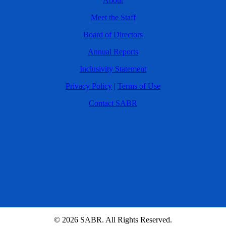
About
Meet the Staff
Board of Directors
Annual Reports
Inclusivity Statement
Privacy Policy
|
Terms of Use
Contact SABR
© 2026 SABR. All Rights Reserved.