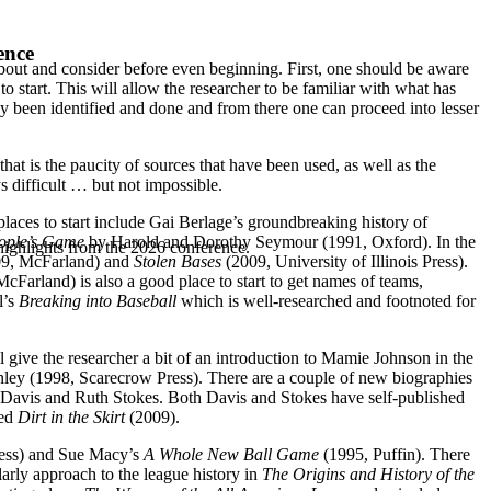
ence
about and consider before even beginning. First, one should be aware
 start. This will allow the researcher to be familiar with what has
y been identified and done and from there one can proceed into lesser
at is the paucity of sources that have been used, as well as the
 difficult … but not impossible.
laces to start include Gai Berlage’s groundbreaking history of
eople’s Game
by Harold and Dorothy Seymour (1991, Oxford). In the
highlights from the 2026 conference.
9, McFarland) and
Stolen Bases
(2009, University of Illinois Press).
cFarland) is also a good place to start to get names of teams,
l’s
Breaking into Baseball
which is well-researched and footnoted for
 give the researcher a bit of an introduction to Mamie Johnson in the
nley (1998, Scarecrow Press). There are a couple of new biographies
 Davis and Ruth Stokes. Both Davis and Stokes have self-published
led
Dirt in the Skirt
(2009).
ress) and Sue Macy’s
A Whole New Ball Game
(1995, Puffin). There
larly approach to the league history in
The Origins and History of the