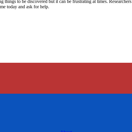
ing things to be discovered but it can be frustrating at times. Research
ame today and ask for help.