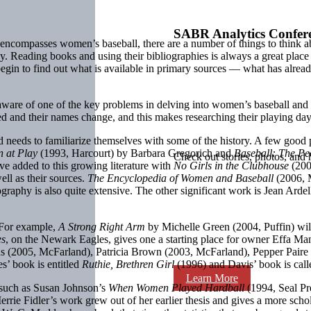
SABR Analytics Confer
t encompasses women’s baseball, there are a number of things to think 
. Reading books and using their bibliographies is always a great place to
egin to find out what is available in primary sources — what has alread
ware of one of the key problems in delving into women’s baseball and th
 and their names change, and this makes researching their playing days
 needs to familiarize themselves with some of the history. A few good p
 at Play
(1993, Harcourt) by Barbara Gregorich and
Baseball: The P
Check out stories, photos, and 
ve added to this growing literature with
No Girls in the Clubhouse
(200
ell as their sources.
The Encyclopedia of Women and Baseball
(2006, M
graphy is also quite extensive. The other significant work is Jean Ardel
 For example,
A Strong Right Arm
by Michelle Green (2004, Puffin) will
es
, on the Newark Eagles, gives one a starting place for owner Effa Ma
ins (2005, McFarland), Patricia Brown (2003, McFarland), Pepper Paire
es’ book is entitled
Ruthie, Brethren Girl
(1996) and Davis’ book is cal
Learn More
, such as Susan Johnson’s
When Women Played Hardball
(1994, Seal P
rrie Fidler’s work grew out of her earlier thesis and gives a more scho