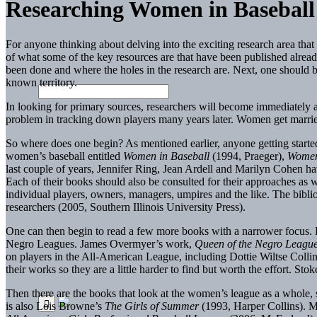
Researching Women in Baseball
For anyone thinking about delving into the exciting research area tha
of what some of the key resources are that have been published already
been done and where the holes in the research are. Next, one should b
known territory.
In looking for primary sources, researchers will become immediately a
problem in tracking down players many years later. Women get married
So where does one begin? As mentioned earlier, anyone getting started
women’s baseball entitled
Women in Baseball
(1994, Praeger),
Women
last couple of years, Jennifer Ring, Jean Ardell and Marilyn Cohen ha
Each of their books should also be consulted for their approaches as w
individual players, owners, managers, umpires and the like. The biblio
researchers (2005, Southern Illinois University Press).
One can then begin to read a few more books with a narrower focus.
Negro Leagues. James Overmyer’s work,
Queen of the Negro Leagu
on players in the All-American League, including Dottie Wiltse Coll
their works so they are a little harder to find but worth the effort. Stok
Then there are the books that look at the women’s league as a whole
is also Lois Browne’s
The Girls of Summer
(1993, Harper Collins). Me