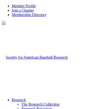
Member Profile
Join a Chapter
Membership Directory
Research
The Research Collection
Research Resources