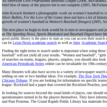
All American Girls Professional Baseball League
(2006, McFarland). W
brief bios of many of the players but is not complete (2005, McFarlan
John Kovach finished a photographic work on women’s baseball to co
Silver Bullets, For the Love of the Game
does not have a lot of histo
growth of women’s baseball in
Women’s Baseball (Images)
(2005, Arc
The next place to begin to look would be to turn to newspapers and jour
as
The Sporting News
,
Sports Illustrated
and
Baseball Digest
have lit
good public library is the place to start as you can access their searc
can be
Lexis-Nexis academic search
as well as
Jstor
.
Academic Search
Finding the right terms to search under is important when using these
baseball” will not yield all your results. “Women and baseball”, “girls ba
of searches on teams, leagues, players, umpires, you should also look 
American Periodicals Series
online can be invaluable for 19th-century
Many libraries will also have access to a variety of newspaper search e
settling on one or two familiar ideas. For example,
The New York Tim
Chicago Tribune
. If you are looking for information on specific team
league. Rockford had a paper that covered the Rockford Peaches, just
In looking for sources beyond the usual kinds of places, one should st
questionnaires turned in by the players themselves. They have informat
and Pam Postema. The Grand Rapids Public Library has materials from an