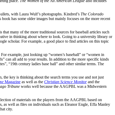
arting place.
The Women of the All American League
also includes
ullets, with Laura Wulf’s photographs. Kindred’s
The Colorado
h’s book has some older images but mainly focuses on the more recent
s that many of the more traditional sources for baseball articles such
eative in thinking about where to look. Going to a university library or
gle scholar. For example, a good place to find articles on this topic
ces. For example, just looking up “women’s baseball” or “women in
rls” can all add to your results. In addition to the more specific kinds
es”, “19th century ladies base ball” and other similar terms. The
n, the key is thinking about the search terms you use and not just
me
Magazine
as well as the
Christian Science Monitor
and the
ago Tribune
works well because the AAGPBL was a Midwestern
llection of materials on the players from the AAGPBL based on
s, as well as files on individuals such as Eleanor Engle, Effa Manley
hat city.