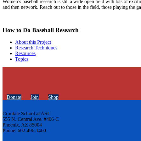
Women’s baseball research is still a wide open field with lots of excit
and then network. Reach out to those in the field, those playing the g
How to Do Baseball Research
About this Project
Research Techniques
Resources
Topics
Donate
Join
Shop
Cronkite School at ASU
555 N. Central Ave. #406-C
Phoenix, AZ 85004
Phone: 602-496-1460