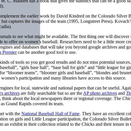
. C. Madden has a book that gives the statistics that can be a good st
d).
mplement the earlier work by David Kindred on the Colorado Silver B
ry but captures the images of the team (1995, Longstreet Press). Kovac
adia).
nals to see what might be available. The first thing one will discover i
tle to offer on women’s baseball. Researchers need to be a little more cr
h engines and databases that will take you beyond google archives and goo
 Premier
can be another good tool to use.
 kinds of tools so you get good results and do not miss potential sour
seball”, “girls base ball”, “base ball for girls” and “little league for gi
for “bloomer teams”, “bloomer girls and baseball”, “blondes and brunett
 women’s participation and many libraries have access to this source.
ngines for local, statewide and national papers that can be useful. Agai
es
archives
are fully searchable but so are the
AP photo archives
and
Ti
s, think about the local newspapers there or regional coverage. The
Chic
 as Grand Rapids covered its team.
art with the
National Baseball Hall of Fame
. They have an excellent co
ion on girls and Little League participation, the Colorado Silver Bullet
 exhibit in their collection related to the Chicks and their tenure in t