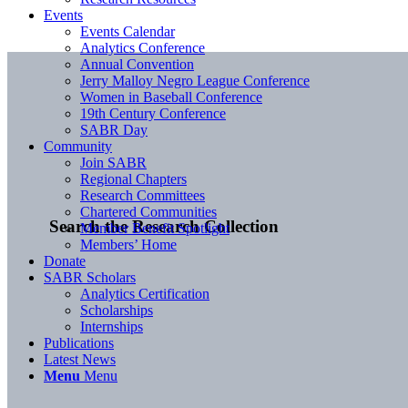
Events
Events Calendar
Analytics Conference
Annual Convention
Jerry Malloy Negro League Conference
Women in Baseball Conference
19th Century Conference
SABR Day
Community
Join SABR
Regional Chapters
Research Committees
Chartered Communities
Search the Research Collection
Member Benefit Spotlight
Members’ Home
Donate
SABR Scholars
Analytics Certification
Scholarships
Internships
Publications
Latest News
Menu
Menu