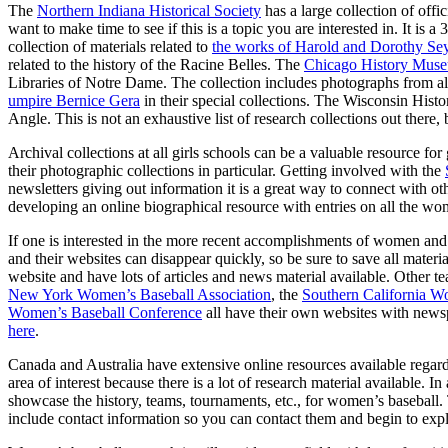
The
Northern Indiana Historical Society
has a large collection of offi
want to make time to see if this is a topic you are interested in. It is
collection of materials related to
the works of Harold and Dorothy S
related to the history of the Racine Belles. The
Chicago History Mus
Libraries of Notre Dame. The collection includes photographs from a
umpire Bernice Gera
in their special collections. The Wisconsin Histori
Angle. This is not an exhaustive list of research collections out there
Archival collections at all girls schools can be a valuable resource f
their photographic collections in particular. Getting involved with the
newsletters giving out information it is a great way to connect with
developing an online biographical resource with entries on all the w
If one is interested in the more recent accomplishments of women and
and their websites can disappear quickly, so be sure to save all materi
website and have lots of articles and news material available. Other t
New York Women’s Baseball Association
, the
Southern California W
Women’s Baseball Conference
all have their own websites with newsp
here
.
Canada and Australia have extensive online resources available regard
area of interest because there is a lot of research material available. I
showcase the history, teams, tournaments, etc., for women’s baseball
include contact information so you can contact them and begin to explo