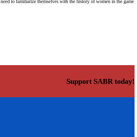
ers need to familiarize themselves with the history of women in the game
Support SABR today!