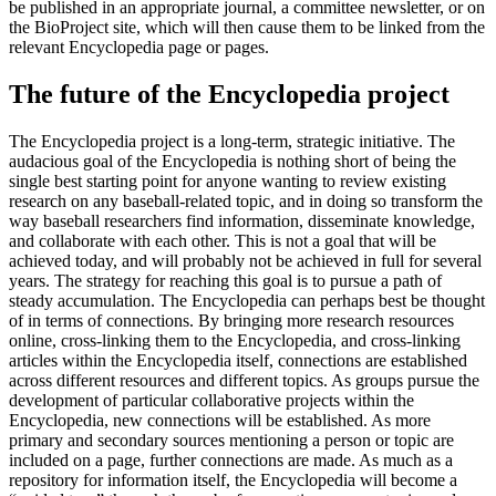
be published in an appropriate journal, a committee newsletter, or on
the BioProject site, which will then cause them to be linked from the
relevant Encyclopedia page or pages.
The future of the Encyclopedia project
The Encyclopedia project is a long-term, strategic initiative. The
audacious goal of the Encyclopedia is nothing short of being the
single best starting point for anyone wanting to review existing
research on any baseball-related topic, and in doing so transform the
way baseball researchers find information, disseminate knowledge,
and collaborate with each other. This is not a goal that will be
achieved today, and will probably not be achieved in full for several
years. The strategy for reaching this goal is to pursue a path of
steady accumulation. The Encyclopedia can perhaps best be thought
of in terms of connections. By bringing more research resources
online, cross-linking them to the Encyclopedia, and cross-linking
articles within the Encyclopedia itself, connections are established
across different resources and different topics. As groups pursue the
development of particular collaborative projects within the
Encyclopedia, new connections will be established. As more
primary and secondary sources mentioning a person or topic are
included on a page, further connections are made. As much as a
repository for information itself, the Encyclopedia will become a