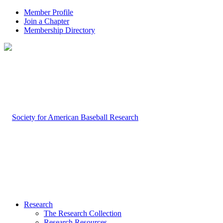
Member Profile
Join a Chapter
Membership Directory
Research
The Research Collection
Research Resources