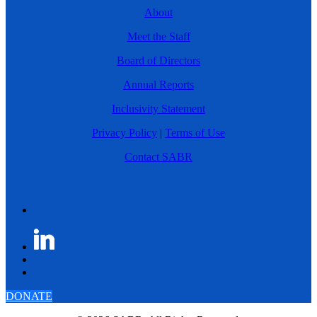
About
Meet the Staff
Board of Directors
Annual Reports
Inclusivity Statement
Privacy Policy
|
Terms of Use
Contact SABR
DONATE