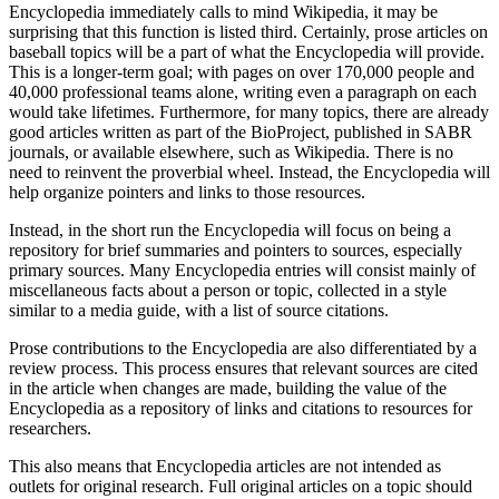
Encyclopedia immediately calls to mind Wikipedia, it may be
surprising that this function is listed third. Certainly, prose articles on
baseball topics will be a part of what the Encyclopedia will provide.
This is a longer-term goal; with pages on over 170,000 people and
40,000 professional teams alone, writing even a paragraph on each
would take lifetimes. Furthermore, for many topics, there are already
good articles written as part of the BioProject, published in SABR
journals, or available elsewhere, such as Wikipedia. There is no
need to reinvent the proverbial wheel. Instead, the Encyclopedia will
help organize pointers and links to those resources.
Instead, in the short run the Encyclopedia will focus on being a
repository for brief summaries and pointers to sources, especially
primary sources. Many Encyclopedia entries will consist mainly of
miscellaneous facts about a person or topic, collected in a style
similar to a media guide, with a list of source citations.
Prose contributions to the Encyclopedia are also differentiated by a
review process. This process ensures that relevant sources are cited
in the article when changes are made, building the value of the
Encyclopedia as a repository of links and citations to resources for
researchers.
This also means that Encyclopedia articles are not intended as
outlets for original research. Full original articles on a topic should