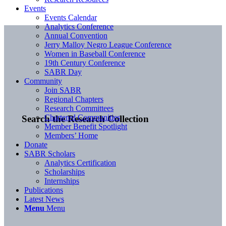
Events
Events Calendar
Analytics Conference
Annual Convention
Jerry Malloy Negro League Conference
Women in Baseball Conference
19th Century Conference
SABR Day
Community
Join SABR
Regional Chapters
Research Committees
Chartered Communities
Search the Research Collection
Member Benefit Spotlight
Members’ Home
Donate
SABR Scholars
Analytics Certification
Scholarships
Internships
Publications
Latest News
Menu
Menu