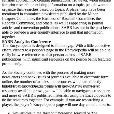
sensible approach for creating publications. However, when looking
for prior research or existing information on a topic, people want to
organize their searches based on topics. A player may have been
mentioned in committee newsletters published by the Minor
Leagues Committee, the Business of Baseball Committee, the
Records Committee, and others, as well as appearing in journal
articles and convention publications. SABR has not in the past been
able to provide a user-friendly interface to pull that information
together.
SABR Analytics Conference
The Encyclopedia is designed to fill that gap. With a little collective
effort, visitors to a person’s page in the Encyclopedia will be able to
easily browse references to that person across all SABR
publications, with significant resources on the person being featured
prominently.
As the Society continues with the process of making more
newsletters and back issues of journals available in electronic form
online, the number of articles and resources which are directly
linked from Encyclopedia pages will grow. As the number of
Check out stories, photos, and highlights from the 2026 conference.
resources available grows, you will be able to navigate across more
and more of SABR’s published materials, using the Encyclopedia to
tie the resources together. For example, if you are researching a
player, the player’s Encyclopedia page will one day contain links to:
Any articles in the
Baseball Research Journal
or
The