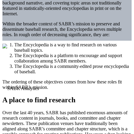
background narrative, and covering topic areas not traditionally
featured in statistically-oriented encyclopedias in print or on the
Internet.
Within the broader context of SABR’s mission to preserve and
disseminate baseball research, the Encyclopedia serves multiple
roles. In rough order of decreasing significance, they are:
The Encyclopedia is a way to find research on various
baseball topics.
The Encyclopedia is a platform to encourage and support
collaboration among SABR members.
The Encyclopedia is a community-edited prose encyclopedia
of baseball.
The ordering of these objectives comes from how these roles fit
within SABR’s mission.
A place to find research
Over the last 40 years, SABR has published enormous amounts of
research content in journals, books, and committee and chapter
newsletters. These publication venues have traditionally been
aligned along SABR’s committee and chapter structure, which is a