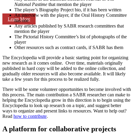
National Pastime
that mention the player
The player’s Biography Project bio, if it has been written
An interview with the player, if the Oral History Committee
Learn More
has one
Any articles published by SABR research committees that
mention the player
The Pictorial History Committee’s list of photographs of the
player
Other resources such as contract cards, if SABR has them
The Encyclopedia will provide a basic starting point for organizing
new research as it comes online. Over time, materials originally
published in hard copy will be added to the online collection, and
gradually older resources will also become available. It will likely
take a few years for this process to be realized fully.
There will be some volunteer opportunities to become involved with
this process. The main contribution a SABR researcher can make to
helping the Encyclopedia grow in this direction is to begin using the
Encyclopedia to look up research on a topic, and suggest better
ways to organize and present links to resources. Want to help out?
Read
how to contribute
.
A platform for collaborative projects