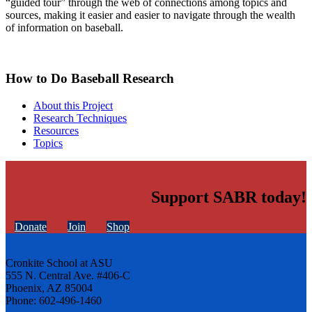
“guided tour” through the web of connections among topics and
sources, making it easier and easier to navigate through the wealth
of information on baseball.
How to Do Baseball Research
About this Project
Research Techniques
Resources
Topics
Support SABR today!
Donate
Join
Shop
Cronkite School at ASU
555 N. Central Ave. #406-C
Phoenix, AZ 85004
Phone: 602-496-1460