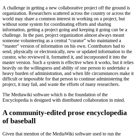
A challenge in getting a new collaborative project off the ground is
organization. Researchers scattered across the country or across the
world may share a common interest in working on a project, but
without some system for coordinating efforts and sharing
information, getting a project going and keeping it going can be a
challenge. In the past, project organization almost always meant
someone volunteering as a central “curator” who maintained a
“master” version of information on his own. Contributors had to
send, physically or electronically, new or updated information to the
curator, who reviewed it, formatted it, and incorporated it into the
master version. Such a system is effective when it works, but it relies
heavily on the willingness and ability of one person to undertake a
heavy burden of administration, and when life circumstances make it
difficult or impossible for that person to continue administering the
project, it may fail, and waste the efforts of many researchers.
The Mediawiki software which is the foundation of the
Encyclopedia is designed with distributed collaboration in mind.
A community-edited prose encyclopedia
of baseball
Given that mention of the MediaWiki software used to run the