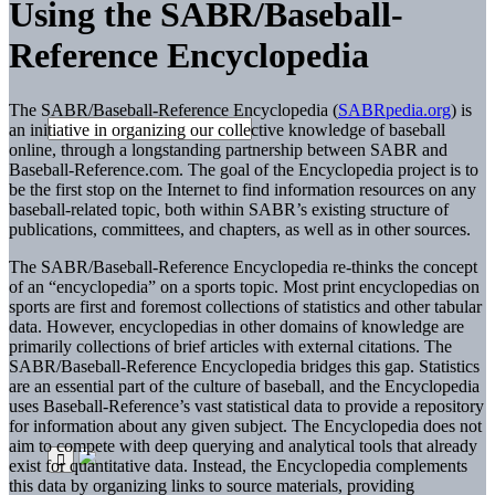
Using the SABR/Baseball-
Reference Encyclopedia
The SABR/Baseball-Reference Encyclopedia (
SABRpedia.org
) is
an initiative in organizing our collective knowledge of baseball
online, through a longstanding partnership between SABR and
Baseball-Reference.com. The goal of the Encyclopedia project is to
be the first stop on the Internet to find information resources on any
baseball-related topic, both within SABR’s existing structure of
publications, committees, and chapters, as well as in other sources.
The SABR/Baseball-Reference Encyclopedia re-thinks the concept
of an “encyclopedia” on a sports topic. Most print encyclopedias on
sports are first and foremost collections of statistics and other tabular
data. However, encyclopedias in other domains of knowledge are
primarily collections of brief articles with external citations. The
SABR/Baseball-Reference Encyclopedia bridges this gap. Statistics
are an essential part of the culture of baseball, and the Encyclopedia
uses Baseball-Reference’s vast statistical data to provide a repository
for information about any given subject. The Encyclopedia does not
aim to compete with deep querying and analytical tools that already
exist for quantitative data. Instead, the Encyclopedia complements
this data by organizing links to source materials, providing