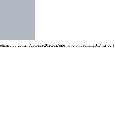
admin
/wp-content/uploads/2020/02/sabr_logo.png
admin
2017-12-02 1