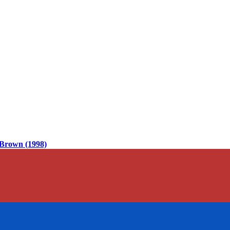
Brown (1998)