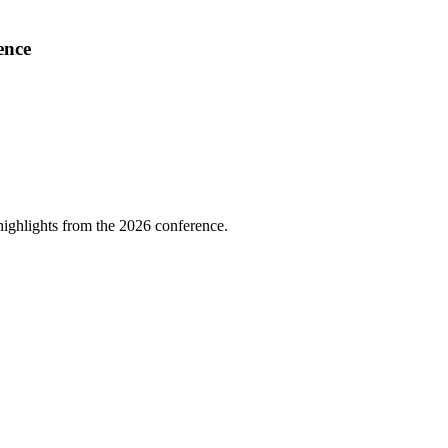
ence
highlights from the 2026 conference.