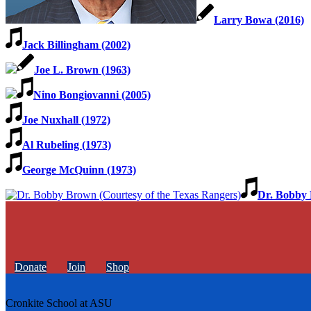
Larry Bowa (2016)
Jack Billingham (2002)
Joe L. Brown (1963)
Nino Bongiovanni (2005)
Joe Nuxhall (1972)
Al Rubeling (1973)
George McQuinn (1973)
Dr. Bobby 
Donate
Join
Shop
Cronkite School at ASU