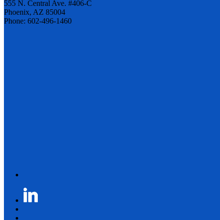
555 N. Central Ave. #406-C
Phoenix, AZ 85004
Phone: 602-496-1460