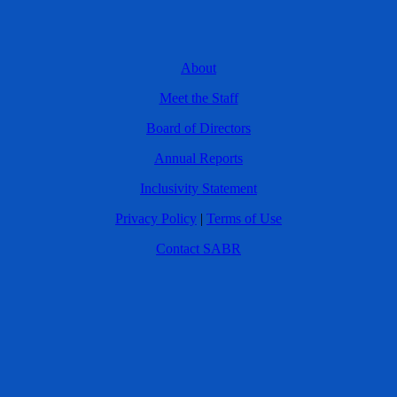
About
Meet the Staff
Board of Directors
Annual Reports
Inclusivity Statement
Privacy Policy
|
Terms of Use
Contact SABR