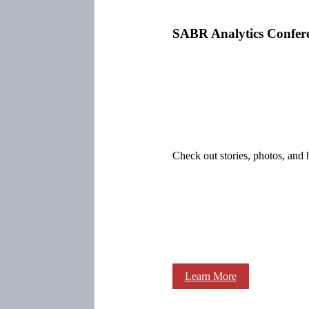
SABR Analytics Confer
Check out stories, photos, and 
Learn More