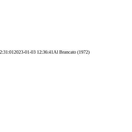
2:31:01
2023-01-03 12:36:41
Al Brancato (1972)