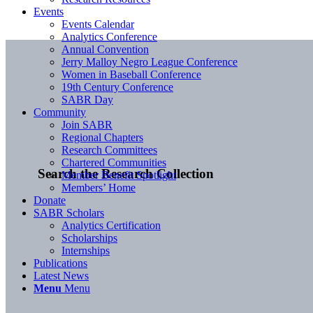
Events
Events Calendar
Analytics Conference
Annual Convention
Jerry Malloy Negro League Conference
Women in Baseball Conference
19th Century Conference
SABR Day
Community
Join SABR
Regional Chapters
Research Committees
Chartered Communities
Search the Research Collection
Member Benefit Spotlight
Members’ Home
Donate
SABR Scholars
Analytics Certification
Scholarships
Internships
Publications
Latest News
Menu
Menu