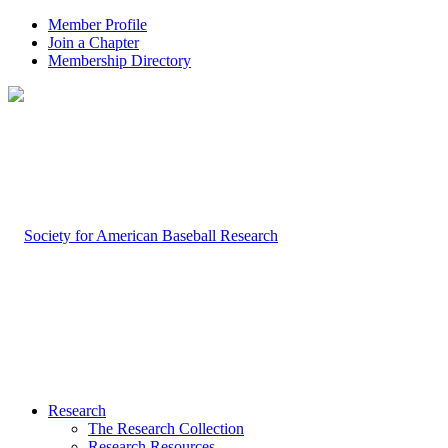
Member Profile
Join a Chapter
Membership Directory
Research
The Research Collection
Research Resources