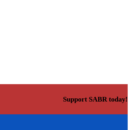
Support SABR today!