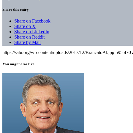
Share this entry
Share on Facebook
Share on X
Share on LinkedIn
Share on Reddit
Share by Mail
https://sabr.org/wp-content/uploads/2017/12/BrancatoAl.jpg
595
470
You might also like