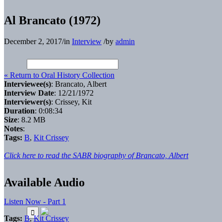
Al Brancato (1972)
December 2, 2017
/
in
Interview
/
by
admin
« Return to Oral History Collection
Interviewee(s)
: Brancato, Albert
Interview Date
: 12/21/1972
Interviewer(s)
: Crissey, Kit
Duration
: 0:08:34
Size
: 8.2 MB
Notes
:
Tags:
B
,
Kit Crissey
Click here to read the SABR biography of Brancato, Albert
Available Audio
Listen Now - Part 1
Tags:
B
,
Kit Crissey