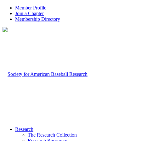
Member Profile
Join a Chapter
Membership Directory
Research
The Research Collection
Research Resources