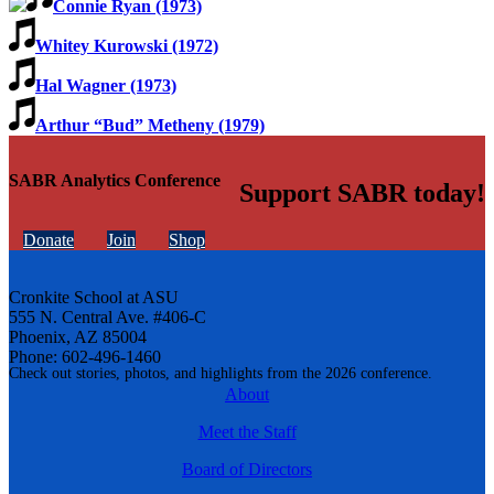
Connie Ryan (1973)
Whitey Kurowski (1972)
Hal Wagner (1973)
Arthur “Bud” Metheny (1979)
SABR Analytics Conference
Support SABR today!
Donate
Join
Shop
Cronkite School at ASU
555 N. Central Ave. #406-C
Phoenix, AZ 85004
Phone: 602-496-1460
Check out stories, photos, and highlights from the 2026 conference.
About
Meet the Staff
Board of Directors