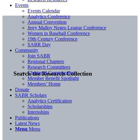
Events
Events Calendar
Analytics Conference
Annual Convention
Jerry Malloy Negro League Conference
Women in Baseball Conference
19th Century Conference
SABR Day
Community
Join SABR
Regional Chapters
Research Committees
Chartered Communities
Search the Research Collection
Member Benefit Spotlight
Members’ Home
Donate
SABR Scholars
Analytics Certification
Scholarships
Internships
Publications
Latest News
Menu
Menu