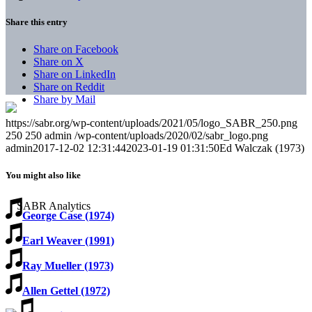
Share this entry
Share on Facebook
Share on X
Share on LinkedIn
Share on Reddit
Share by Mail
https://sabr.org/wp-content/uploads/2021/05/logo_SABR_250.png
250
250
admin
/wp-content/uploads/2020/02/sabr_logo.png
admin
2017-12-02 12:31:44
2023-01-19 01:31:50
Ed Walczak (1973)
You might also like
George Case (1974)
Earl Weaver (1991)
Ray Mueller (1973)
Allen Gettel (1972)