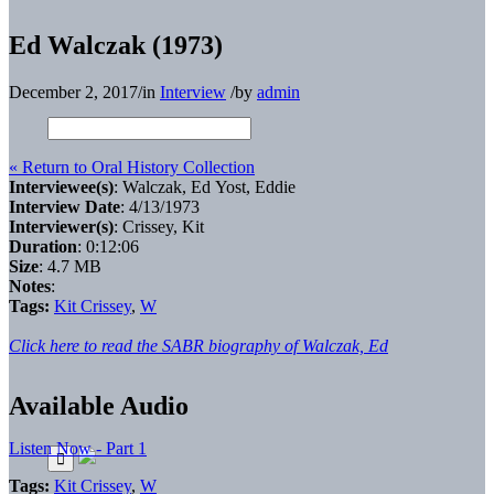
Ed Walczak (1973)
December 2, 2017
/
in
Interview
/
by
admin
« Return to Oral History Collection
Interviewee(s)
: Walczak, Ed Yost, Eddie
Interview Date
: 4/13/1973
Interviewer(s)
: Crissey, Kit
Duration
: 0:12:06
Size
: 4.7 MB
Notes
:
Tags:
Kit Crissey
,
W
Click here to read the SABR biography of Walczak, Ed
Available Audio
Listen Now - Part 1
Tags:
Kit Crissey
,
W