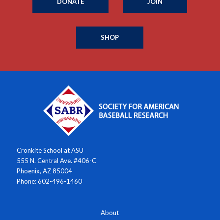
DONATE
JOIN
SHOP
Cronkite School at ASU
555 N. Central Ave. #406-C
Phoenix, AZ 85004
Phone: 602-496-1460
About