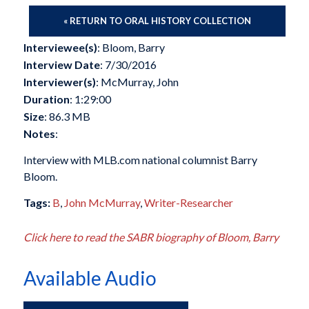
« RETURN TO ORAL HISTORY COLLECTION
Interviewee(s)
: Bloom, Barry
Interview Date
: 7/30/2016
Interviewer(s)
: McMurray, John
Duration
: 1:29:00
Size
: 86.3 MB
Notes
:
Interview with MLB.com national columnist Barry
Bloom.
Tags:
B
,
John McMurray
,
Writer-Researcher
Click here to read the SABR biography of Bloom, Barry
Available Audio