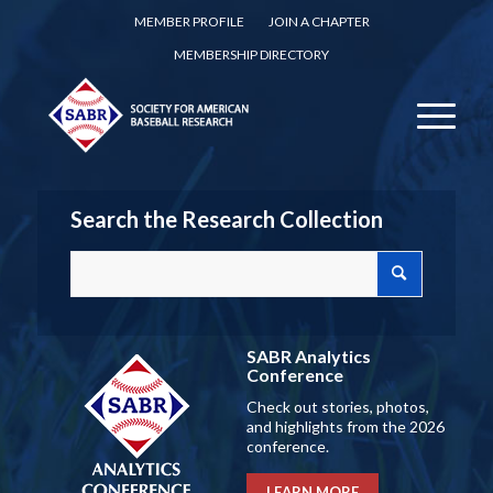
MEMBER PROFILE
JOIN A CHAPTER
MEMBERSHIP DIRECTORY
Search the Research Collection
SABR Analytics
Conference
Check out stories, photos,
and highlights from the 2026
conference.
LEARN MORE