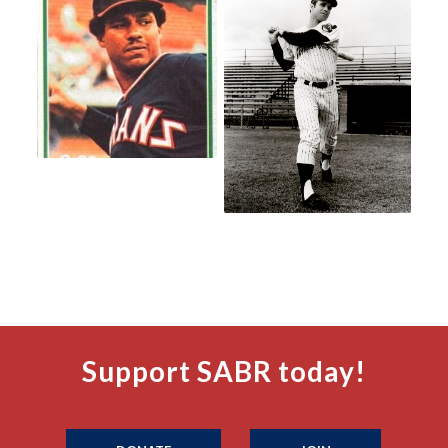
Support SABR today!