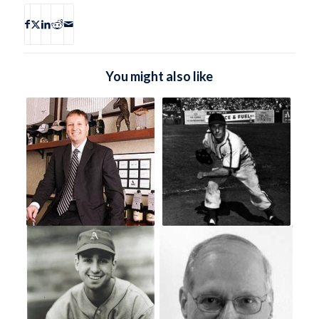
You might also like