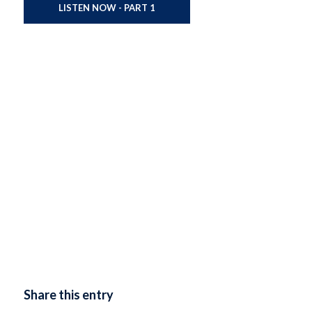
LISTEN NOW - PART 1
Share this entry