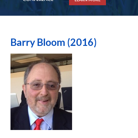
Barry Bloom (2016)