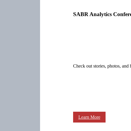
SABR Analytics Confer
Check out stories, photos, and 
Learn More