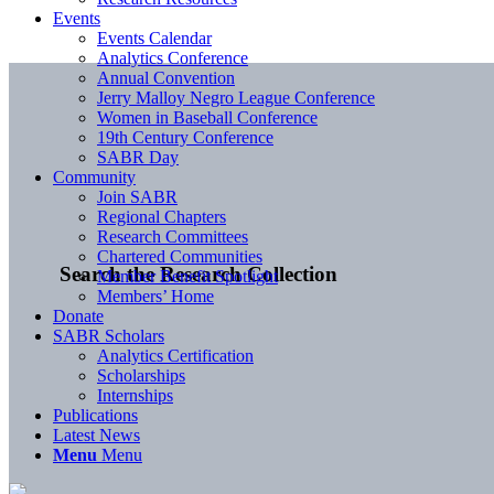
Events
Events Calendar
Analytics Conference
Annual Convention
Jerry Malloy Negro League Conference
Women in Baseball Conference
19th Century Conference
SABR Day
Community
Join SABR
Regional Chapters
Research Committees
Chartered Communities
Search the Research Collection
Member Benefit Spotlight
Members’ Home
Donate
SABR Scholars
Analytics Certification
Scholarships
Internships
Publications
Latest News
Menu
Menu