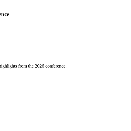
ence
highlights from the 2026 conference.