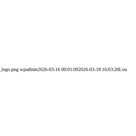
_logo.png
wpadmin
2026-03-16 00:01:09
2026-03-18 16:03:28
Lou