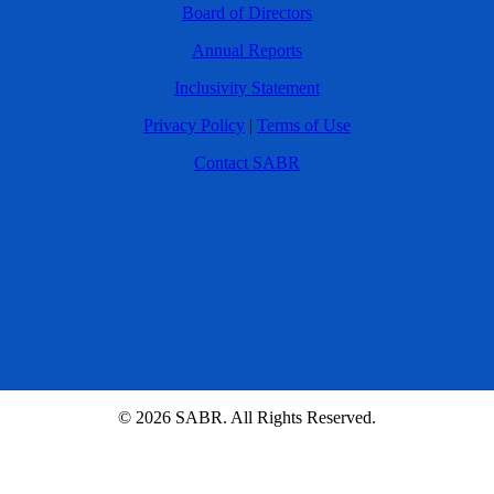
Board of Directors
Annual Reports
Inclusivity Statement
Privacy Policy
|
Terms of Use
Contact SABR
© 2026 SABR. All Rights Reserved.