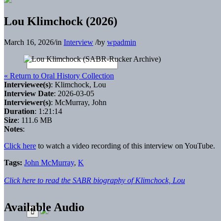
Lou Klimchock (2026)
March 16, 2026
/
in
Interview
/
by
wpadmin
« Return to Oral History Collection
Interviewee(s)
: Klimchock, Lou
Interview Date
: 2026-03-05
Interviewer(s)
: McMurray, John
Duration
: 1:21:14
Size
: 111.6 MB
Notes
:
Click here
to watch a video recording of this interview on YouTube.
Tags:
John McMurray
,
K
Click here to read the SABR biography of Klimchock, Lou
Available Audio