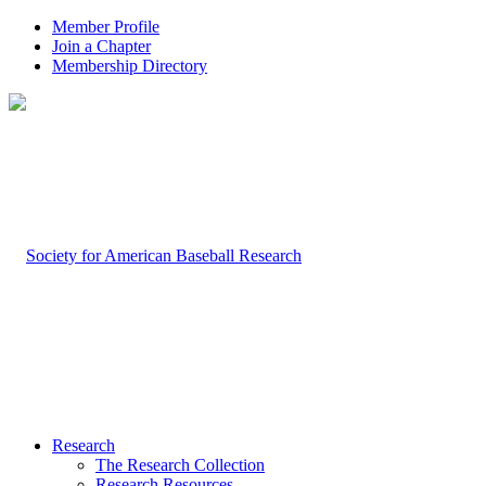
Member Profile
Join a Chapter
Membership Directory
Research
The Research Collection
Research Resources