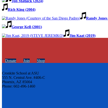
Jon Matlack (2024)
Rich King (2004)
Randy Jones 
George Kell (2001)
Jim Kaat (2019)
Donate
Join
Shop
Cronkite School at ASU
555 N. Central Ave. #406-C
Phoenix, AZ 85004
Phone: 602-496-1460