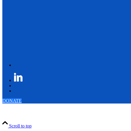
DONATE
Scroll to top