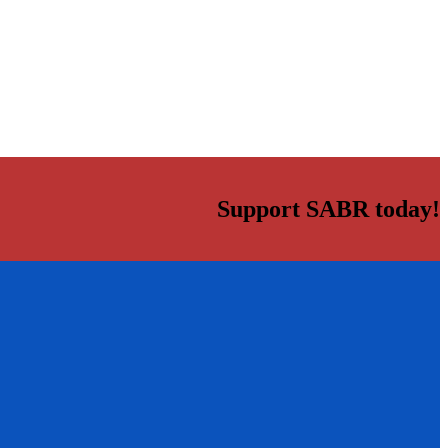
Support SABR today!