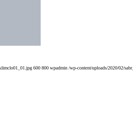
klimclo01_01.jpg
600
800
wpadmin
/wp-content/uploads/2020/02/sabr