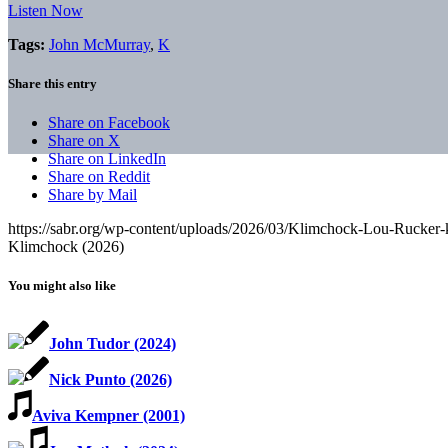
Listen Now
Tags:
John McMurray
,
K
Share this entry
Share on Facebook
Share on X
Share on LinkedIn
Share on Reddit
Share by Mail
https://sabr.org/wp-content/uploads/2026/03/Klimchock-Lou-Rucker-
Klimchock (2026)
You might also like
John Tudor (2024)
Nick Punto (2026)
Aviva Kempner (2001)