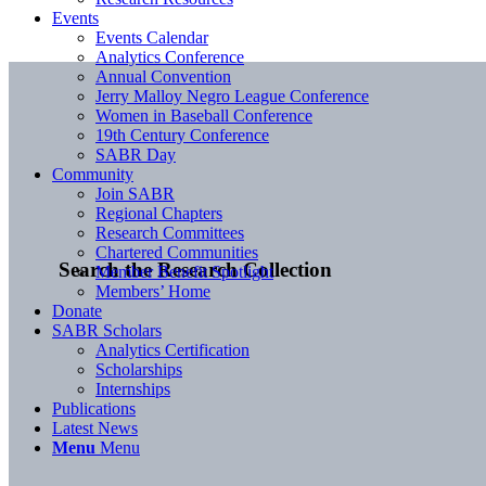
Events
Events Calendar
Analytics Conference
Annual Convention
Jerry Malloy Negro League Conference
Women in Baseball Conference
19th Century Conference
SABR Day
Community
Join SABR
Regional Chapters
Research Committees
Chartered Communities
Search the Research Collection
Member Benefit Spotlight
Members’ Home
Donate
SABR Scholars
Analytics Certification
Scholarships
Internships
Publications
Latest News
Menu
Menu