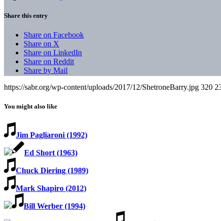
Share this entry
Share on Facebook
Share on X
Share on LinkedIn
Share on Reddit
Share by Mail
https://sabr.org/wp-content/uploads/2017/12/ShetroneBarry.jpg
320
2
You might also like
Jim Pagliaroni (1992)
Ed Short (1963)
Chuck Diering (1989)
Mark Shapiro (2012)
Bill Werber (1994)