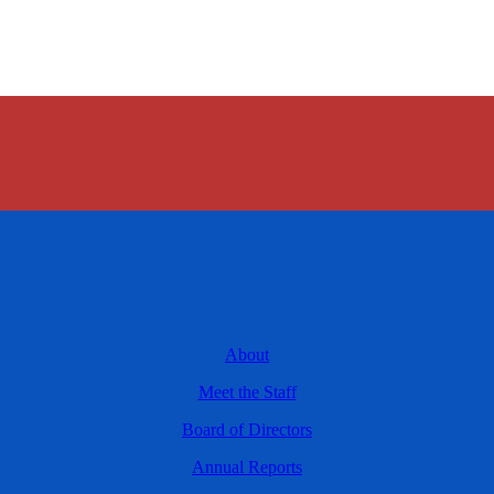
About
Meet the Staff
Board of Directors
Annual Reports