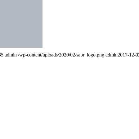
35
admin
/wp-content/uploads/2020/02/sabr_logo.png
admin
2017-12-0