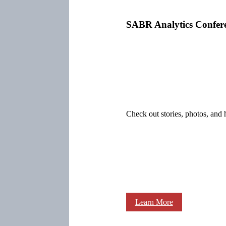
SABR Analytics Confer
Check out stories, photos, and 
Learn More