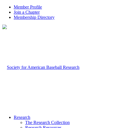
Member Profile
Join a Chapter
Membership Directory
Research
The Research Collection
Research Resources