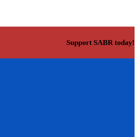
Support SABR today!