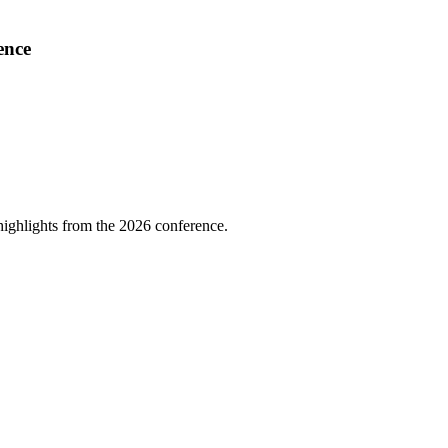
ence
highlights from the 2026 conference.