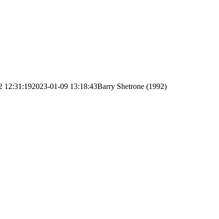
2 12:31:19
2023-01-09 13:18:43
Barry Shetrone (1992)