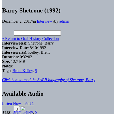
Barry Shetrone (1992)
December 2, 2017
/
in
Interview
/
by
admin
« Return to Oral History Collection
Interviewee(s)
: Shetrone, Barry
Interview Date
: 8/10/1992
Interviewer(s)
: Kelley, Brent
Duration
: 0:32:02
Size
: 12.7 MB
Notes
:
Tags:
Brent Kelley
,
S
Click here to read the SABR biography of Shetrone, Barry
Available Audio
Listen Now - Part 1
Tags:
Brent Kelley
,
S