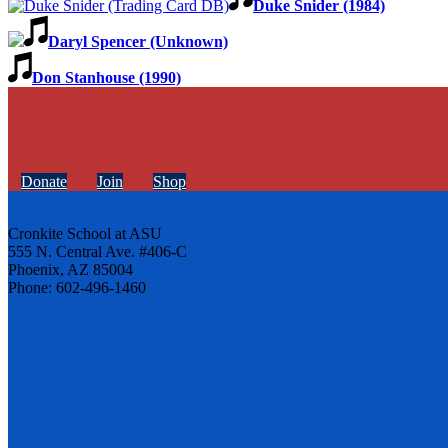
Duke Snider (1984)
Daryl Spencer (Unknown)
Don Stanhouse (1990)
Donate
Join
Shop
Cronkite School at ASU
555 N. Central Ave. #406-C
Phoenix, AZ 85004
Phone: 602-496-1460