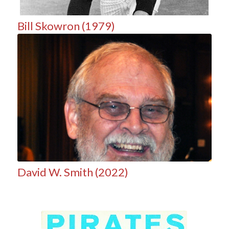
Bill Skowron (1979)
David W. Smith (2022)