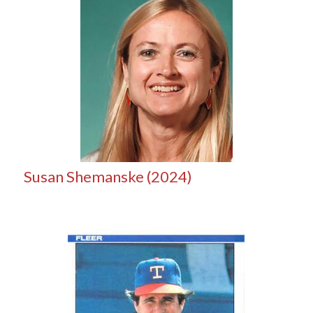
Susan Shemanske (2024)