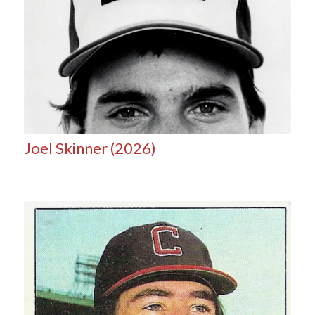
Joel Skinner (2026)