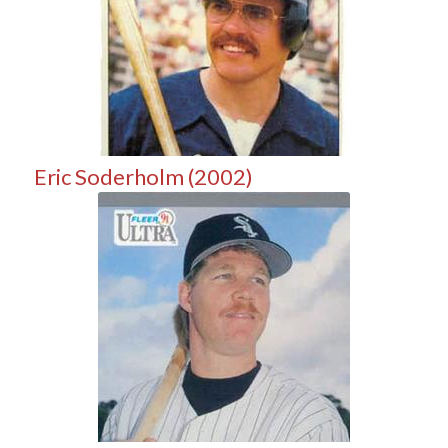
Eric Soderholm (2002)