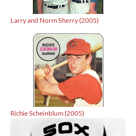
Larry and Norm Sherry (2005)
Richie Scheinblum (2005)