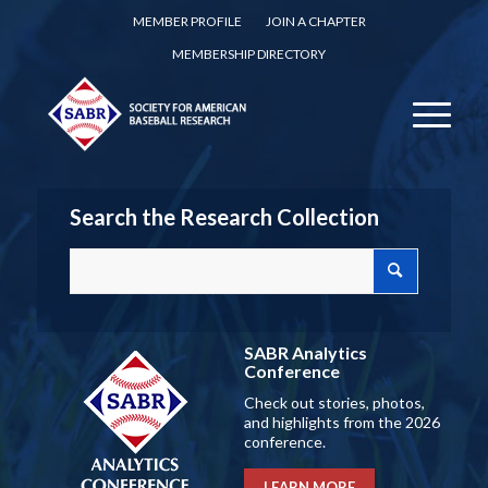
MEMBER PROFILE
JOIN A CHAPTER
MEMBERSHIP DIRECTORY
Search the Research Collection
SABR Analytics
Conference
Check out stories, photos,
and highlights from the 2026
conference.
LEARN MORE