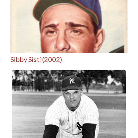
Sibby Sisti (2002)