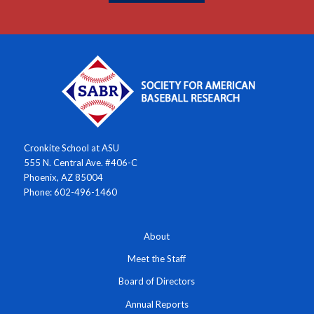
Cronkite School at ASU
555 N. Central Ave. #406-C
Phoenix, AZ 85004
Phone: 602-496-1460
About
Meet the Staff
Board of Directors
Annual Reports