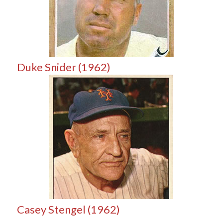
Duke Snider (1962)
Casey Stengel (1962)