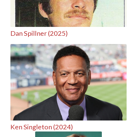
Dan Spillner (2025)
Ken Singleton (2024)