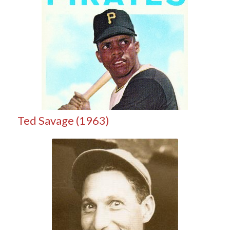
Ted Savage (1963)