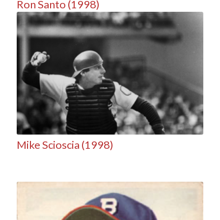
Ron Santo (1998)
Mike Scioscia (1998)