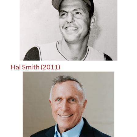
Hal Smith (2011)