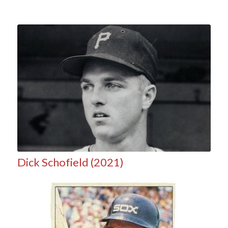
Dick Schofield (2021)