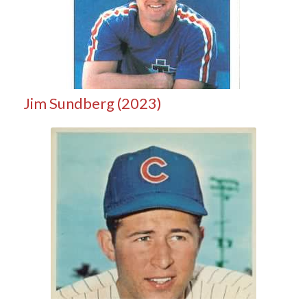
Jim Sundberg (2023)