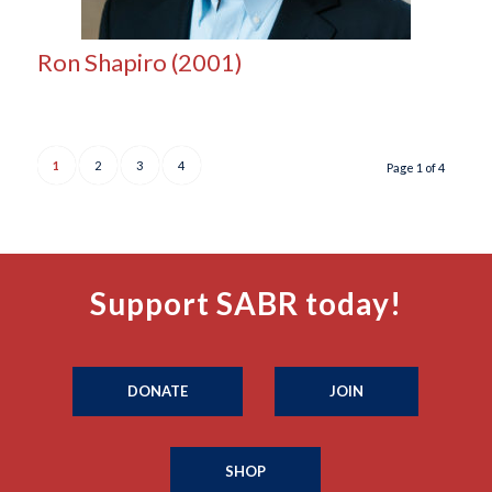
Ron Shapiro (2001)
1
2
3
4
Page 1 of 4
Support SABR today!
DONATE
JOIN
SHOP