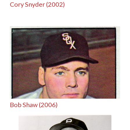
Cory Snyder (2002)
Bob Shaw (2006)