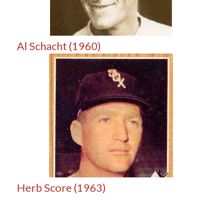
Al Schacht (1960)
Herb Score (1963)