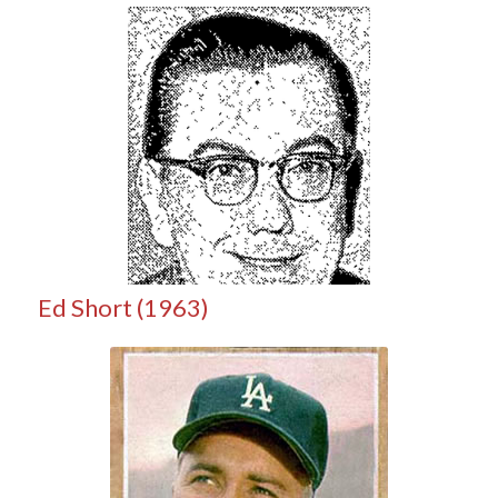
Ed Short (1963)