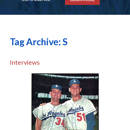
Tag Archive: S
Interviews