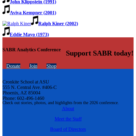
John Klippstein (1991)
Aviva Kempner (2001)
Ralph Kiner (2002)
Eddie Mayo (1973)
SABR Analytics Conference
Support SABR today!
Donate
Join
Shop
Cronkite School at ASU
555 N. Central Ave. #406-C
Phoenix, AZ 85004
Phone: 602-496-1460
Check out stories, photos, and highlights from the 2026 conference.
About
Meet the Staff
Board of Directors