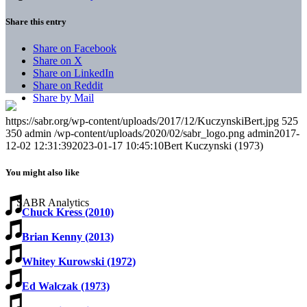
Share this entry
Share on Facebook
Share on X
Share on LinkedIn
Share on Reddit
Share by Mail
https://sabr.org/wp-content/uploads/2017/12/KuczynskiBert.jpg
525
350
admin
/wp-content/uploads/2020/02/sabr_logo.png
admin
2017-
12-02 12:31:39
2023-01-17 10:45:10
Bert Kuczynski (1973)
You might also like
Chuck Kress (2010)
Brian Kenny (2013)
Whitey Kurowski (1972)
Ed Walczak (1973)