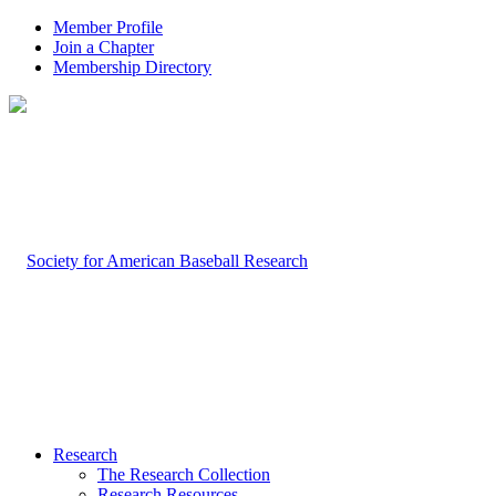
Member Profile
Join a Chapter
Membership Directory
Research
The Research Collection
Research Resources