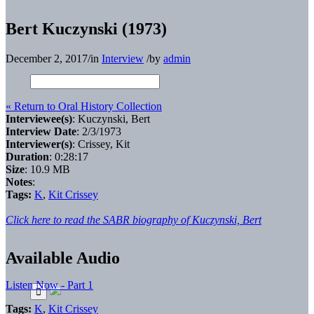
Bert Kuczynski (1973)
December 2, 2017
/
in
Interview
/
by
admin
« Return to Oral History Collection
Interviewee(s)
: Kuczynski, Bert
Interview Date
: 2/3/1973
Interviewer(s)
: Crissey, Kit
Duration
: 0:28:17
Size
: 10.9 MB
Notes
:
Tags:
K
,
Kit Crissey
Click here to read the SABR biography of Kuczynski, Bert
Available Audio
Listen Now - Part 1
Tags:
K
,
Kit Crissey