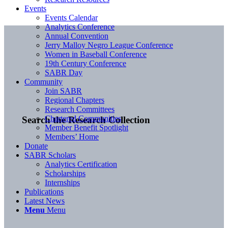
Events
Events Calendar
Analytics Conference
Annual Convention
Jerry Malloy Negro League Conference
Women in Baseball Conference
19th Century Conference
SABR Day
Community
Join SABR
Regional Chapters
Research Committees
Chartered Communities
Search the Research Collection
Member Benefit Spotlight
Members’ Home
Donate
SABR Scholars
Analytics Certification
Scholarships
Internships
Publications
Latest News
Menu
Menu