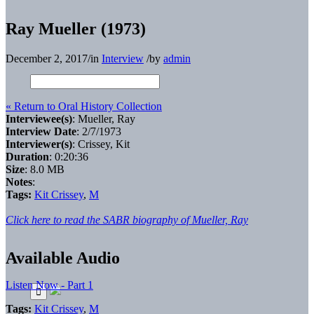
Ray Mueller (1973)
December 2, 2017
/
in
Interview
/
by
admin
« Return to Oral History Collection
Interviewee(s)
: Mueller, Ray
Interview Date
: 2/7/1973
Interviewer(s)
: Crissey, Kit
Duration
: 0:20:36
Size
: 8.0 MB
Notes
:
Tags:
Kit Crissey
,
M
Click here to read the SABR biography of Mueller, Ray
Available Audio
Listen Now - Part 1
Tags:
Kit Crissey
,
M