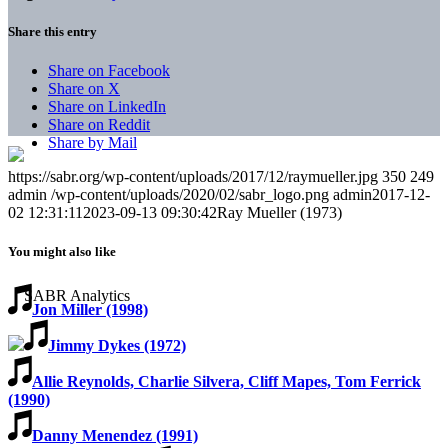
Share this entry
Share on Facebook
Share on X
Share on LinkedIn
Share on Reddit
Share by Mail
https://sabr.org/wp-content/uploads/2017/12/raymueller.jpg
350
249
admin
/wp-content/uploads/2020/02/sabr_logo.png
admin
2017-12-
02 12:31:11
2023-09-13 09:30:42
Ray Mueller (1973)
You might also like
Jon Miller (1998)
Jimmy Dykes (1972)
Allie Reynolds, Charlie Silvera, Cliff Mapes, Tom Ferrick
(1990)
Danny Menendez (1991)