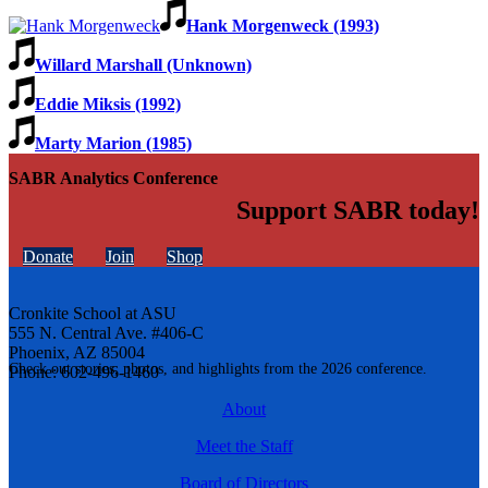
Hank Morgenweck (1993)
Willard Marshall (Unknown)
Eddie Miksis (1992)
Marty Marion (1985)
SABR Analytics Conference
Support SABR today!
Donate
Join
Shop
Cronkite School at ASU
555 N. Central Ave. #406-C
Phoenix, AZ 85004
Check out stories, photos, and highlights from the 2026 conference.
Phone: 602-496-1460
About
Meet the Staff
Board of Directors