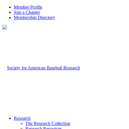
Member Profile
Join a Chapter
Membership Directory
Research
The Research Collection
Research Resources