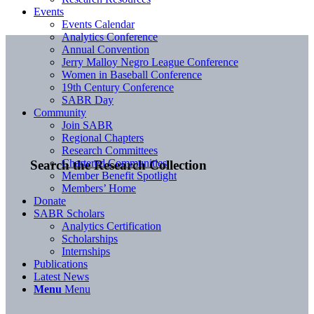
Events
Events Calendar
Analytics Conference
Annual Convention
Jerry Malloy Negro League Conference
Women in Baseball Conference
19th Century Conference
SABR Day
Community
Join SABR
Regional Chapters
Research Committees
Chartered Communities
Search the Research Collection
Member Benefit Spotlight
Members’ Home
Donate
SABR Scholars
Analytics Certification
Scholarships
Internships
Publications
Latest News
Menu
Menu