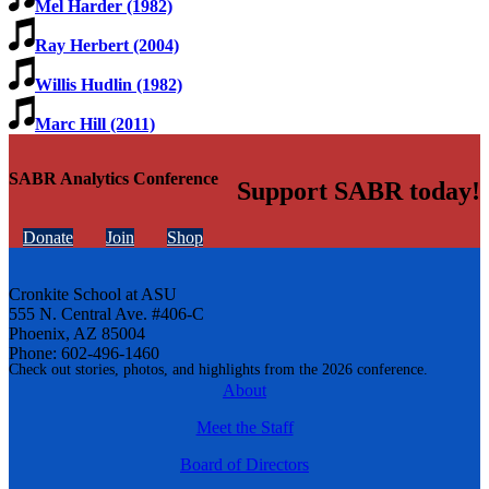
Mel Harder (1982)
Ray Herbert (2004)
Willis Hudlin (1982)
Marc Hill (2011)
SABR Analytics Conference
Support SABR today!
Donate
Join
Shop
Cronkite School at ASU
555 N. Central Ave. #406-C
Phoenix, AZ 85004
Phone: 602-496-1460
Check out stories, photos, and highlights from the 2026 conference.
About
Meet the Staff
Board of Directors