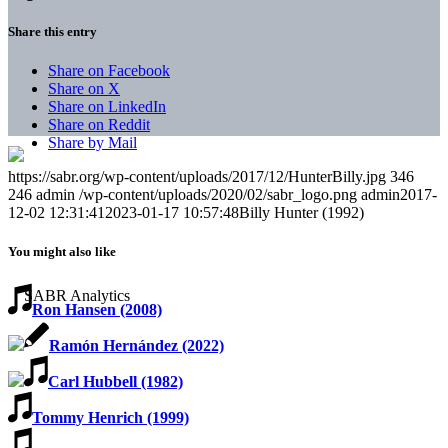
Share this entry
Share on Facebook
Share on X
Share on LinkedIn
Share on Reddit
Share by Mail
https://sabr.org/wp-content/uploads/2017/12/HunterBilly.jpg
346
246
admin
/wp-content/uploads/2020/02/sabr_logo.png
admin
2017-
12-02 12:31:41
2023-01-17 10:57:48
Billy Hunter (1992)
You might also like
Ron Hansen (2008)
Ramón Hernández (2022)
Carl Hubbell (1982)
Tommy Henrich (1999)