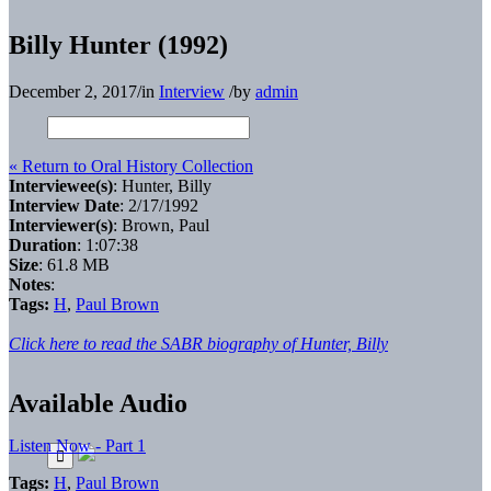
Billy Hunter (1992)
December 2, 2017
/
in
Interview
/
by
admin
« Return to Oral History Collection
Interviewee(s)
: Hunter, Billy
Interview Date
: 2/17/1992
Interviewer(s)
: Brown, Paul
Duration
: 1:07:38
Size
: 61.8 MB
Notes
:
Tags:
H
,
Paul Brown
Click here to read the SABR biography of Hunter, Billy
Available Audio
Listen Now - Part 1
Tags:
H
,
Paul Brown