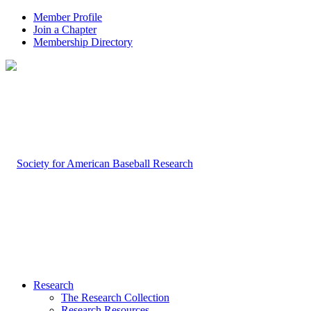
Member Profile
Join a Chapter
Membership Directory
Research
The Research Collection
Research Resources