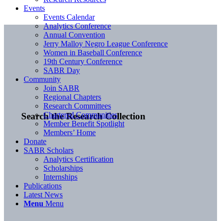
Events
Events Calendar
Analytics Conference
Annual Convention
Jerry Malloy Negro League Conference
Women in Baseball Conference
19th Century Conference
SABR Day
Community
Join SABR
Regional Chapters
Research Committees
Chartered Communities
Search the Research Collection
Member Benefit Spotlight
Members’ Home
Donate
SABR Scholars
Analytics Certification
Scholarships
Internships
Publications
Latest News
Menu
Menu