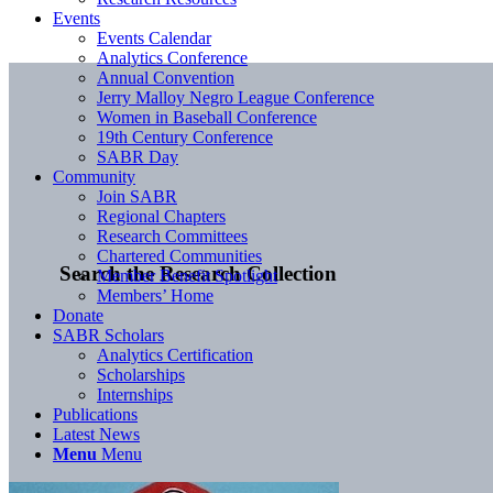
Events
Events Calendar
Analytics Conference
Annual Convention
Jerry Malloy Negro League Conference
Women in Baseball Conference
19th Century Conference
SABR Day
Community
Join SABR
Regional Chapters
Research Committees
Chartered Communities
Search the Research Collection
Member Benefit Spotlight
Members’ Home
Donate
SABR Scholars
Analytics Certification
Scholarships
Internships
Publications
Latest News
Menu
Menu