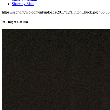
Share by Mail
https://sabr.org/wp-content/uploads/2017/12/HintonChuck.jpg
450
30
You might also like