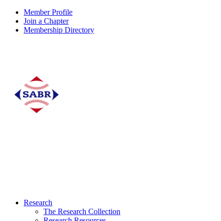
Member Profile
Join a Chapter
Membership Directory
Research
The Research Collection
Research Resources