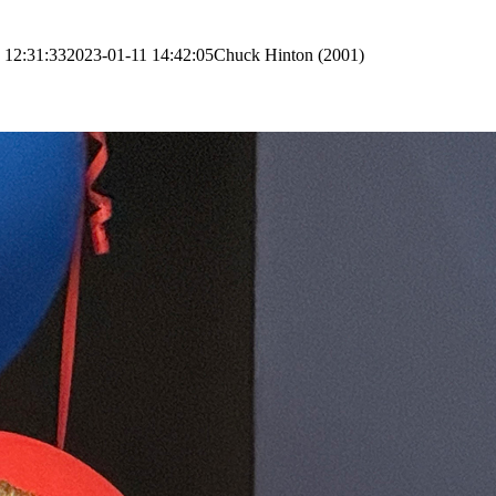
 12:31:33
2023-01-11 14:42:05
Chuck Hinton (2001)