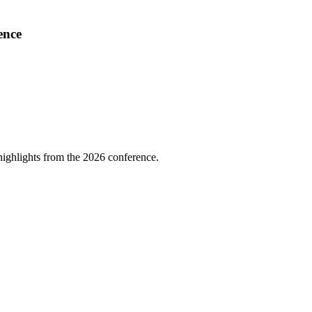
ence
highlights from the 2026 conference.