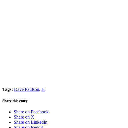
Tags:
Dave Paulson
,
H
Share this entry
Share on Facebook
Share on X
Share on LinkedIn
Share on Reddit