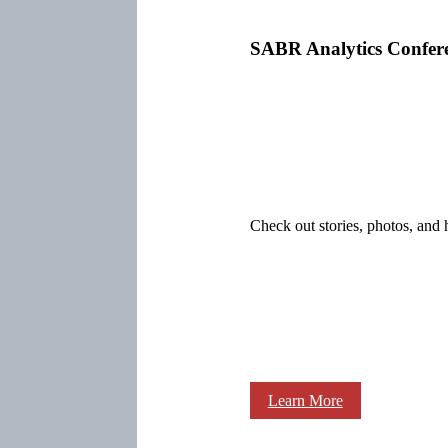
SABR Analytics Confer
Check out stories, photos, and 
Learn More