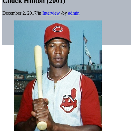
Chuck Hinton (2001)
December 2, 2017
/
in
Interview
/
by
admin