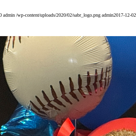
0
admin
/wp-content/uploads/2020/02/sabr_logo.png
admin
2017-12-02