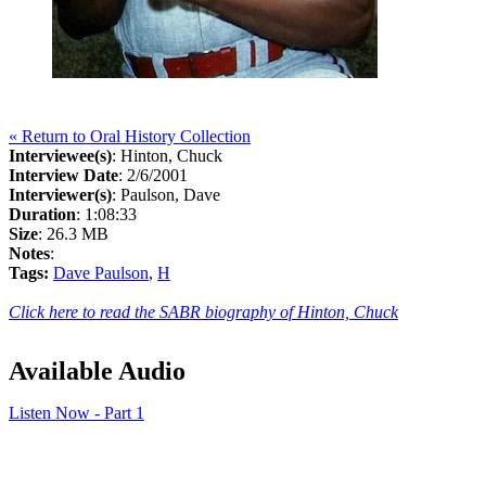
« Return to Oral History Collection
Interviewee(s)
: Hinton, Chuck
Interview Date
: 2/6/2001
Interviewer(s)
: Paulson, Dave
Duration
: 1:08:33
Size
: 26.3 MB
Notes
:
Tags:
Dave Paulson
,
H
Click here to read the SABR biography of Hinton, Chuck
Available Audio
Listen Now - Part 1