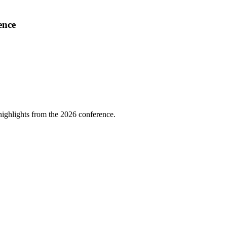
ence
highlights from the 2026 conference.