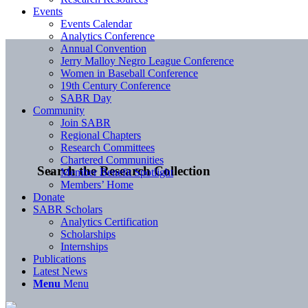
Events
Events Calendar
Analytics Conference
Annual Convention
Jerry Malloy Negro League Conference
Women in Baseball Conference
19th Century Conference
SABR Day
Community
Join SABR
Regional Chapters
Research Committees
Chartered Communities
Search the Research Collection
Member Benefit Spotlight
Members’ Home
Donate
SABR Scholars
Analytics Certification
Scholarships
Internships
Publications
Latest News
Menu
Menu