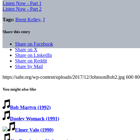
Listen Now - Part 1
Listen Now - Part 2
Tags:
Brent Kelley
,
J
Share this entry
Share on Facebook
Share on X
Share on LinkedIn
Share on Reddit
Share by Mail
https://sabr.org/wp-content/uploads/2017/12/JohnsonBob2.jpg
600
80
You might also like
Bob Martyn (1992)
Dooley Womack (1991)
Elmer Valo (1990)