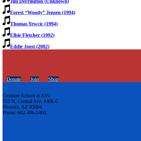
Jim Derrington (Unknown)
Forest “Woody” Jensen (1994)
Thomas Yewcic (1994)
Elbie Fletcher (1992)
Eddie Joost (2002)
Donate
Join
Shop
Cronkite School at ASU
555 N. Central Ave. #406-C
Phoenix, AZ 85004
Phone: 602-496-1460