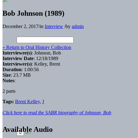
Bob Johnson (1989)
December 2, 2017
/
in
Interview
/
by
admin
« Return to Oral History Collection
Interviewee(s)
: Johnson, Bob
Interview Date
: 12/18/1989
Interviewer(s)
: Kelley, Brent
Duration
: 1:00:56
Size
: 23.7 MB
Notes
:
2 parts
Tags:
Brent Kelley
,
J
Click here to read the SABR biography of Johnson, Bob
Available Audio