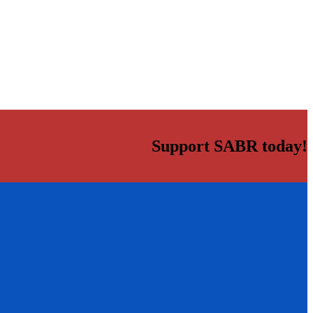
Support SABR today!