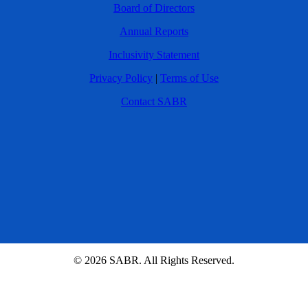
Board of Directors
Annual Reports
Inclusivity Statement
Privacy Policy
|
Terms of Use
Contact SABR
© 2026 SABR. All Rights Reserved.