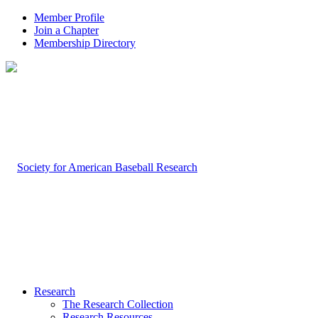
Member Profile
Join a Chapter
Membership Directory
Research
The Research Collection
Research Resources