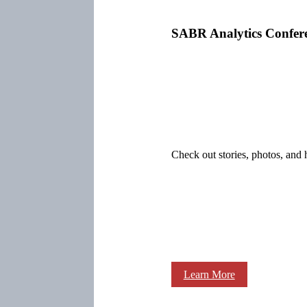
SABR Analytics Confer
Check out stories, photos, and 
Learn More