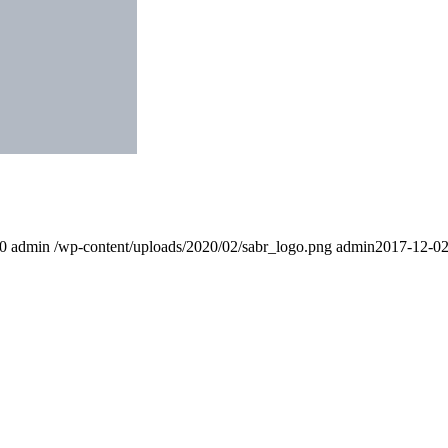
0
admin
/wp-content/uploads/2020/02/sabr_logo.png
admin
2017-12-02