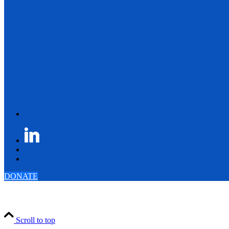
DONATE
Scroll to top