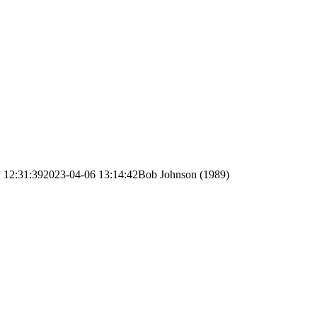
 12:31:39
2023-04-06 13:14:42
Bob Johnson (1989)