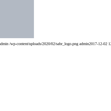
admin
/wp-content/uploads/2020/02/sabr_logo.png
admin
2017-12-02 1