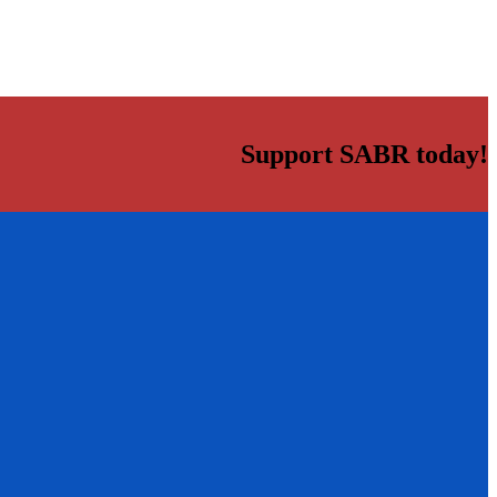
Support SABR today!