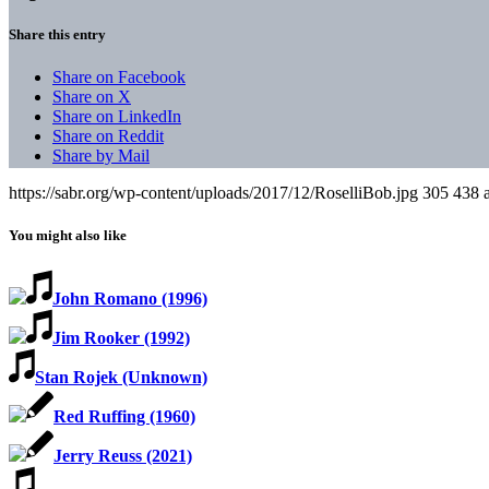
Share this entry
Share on Facebook
Share on X
Share on LinkedIn
Share on Reddit
Share by Mail
https://sabr.org/wp-content/uploads/2017/12/RoselliBob.jpg
305
438
You might also like
John Romano (1996)
Jim Rooker (1992)
Stan Rojek (Unknown)
Red Ruffing (1960)
Jerry Reuss (2021)