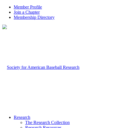
Member Profile
Join a Chapter
Membership Directory
Research
The Research Collection
Research Resources