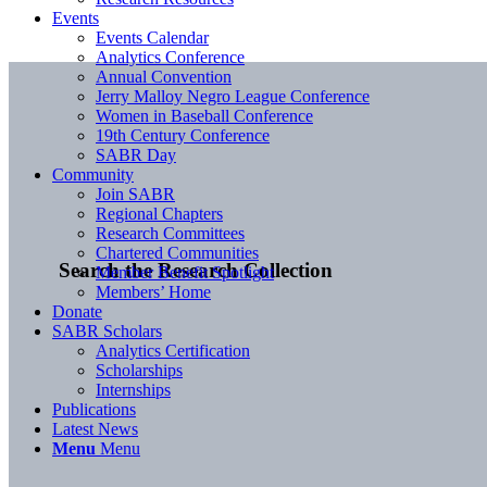
Events
Events Calendar
Analytics Conference
Annual Convention
Jerry Malloy Negro League Conference
Women in Baseball Conference
19th Century Conference
SABR Day
Community
Join SABR
Regional Chapters
Research Committees
Chartered Communities
Search the Research Collection
Member Benefit Spotlight
Members’ Home
Donate
SABR Scholars
Analytics Certification
Scholarships
Internships
Publications
Latest News
Menu
Menu