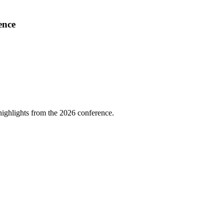
ence
highlights from the 2026 conference.