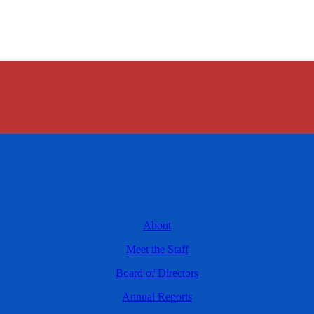
About
Meet the Staff
Board of Directors
Annual Reports