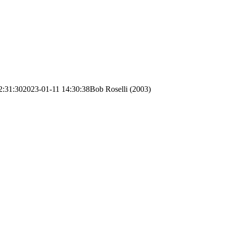
2:31:30
2023-01-11 14:30:38
Bob Roselli (2003)