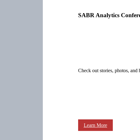
SABR Analytics Confer
Check out stories, photos, and 
Learn More