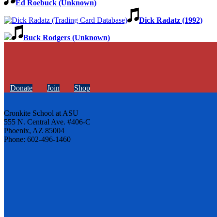
Ed Roebuck (Unknown)
Dick Radatz (1992)
Buck Rodgers (Unknown)
Donate
Join
Shop
Cronkite School at ASU
555 N. Central Ave. #406-C
Phoenix, AZ 85004
Phone: 602-496-1460