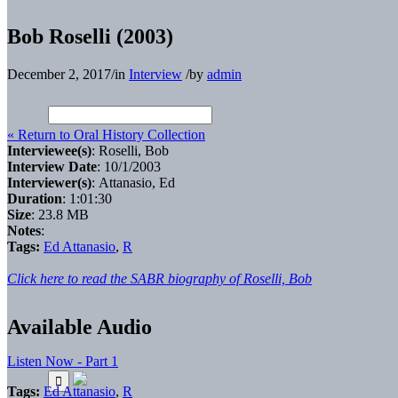
Bob Roselli (2003)
December 2, 2017
/
in
Interview
/
by
admin
« Return to Oral History Collection
Interviewee(s)
: Roselli, Bob
Interview Date
: 10/1/2003
Interviewer(s)
: Attanasio, Ed
Duration
: 1:01:30
Size
: 23.8 MB
Notes
:
Tags:
Ed Attanasio
,
R
Click here to read the SABR biography of Roselli, Bob
Available Audio
Listen Now - Part 1
Tags:
Ed Attanasio
,
R