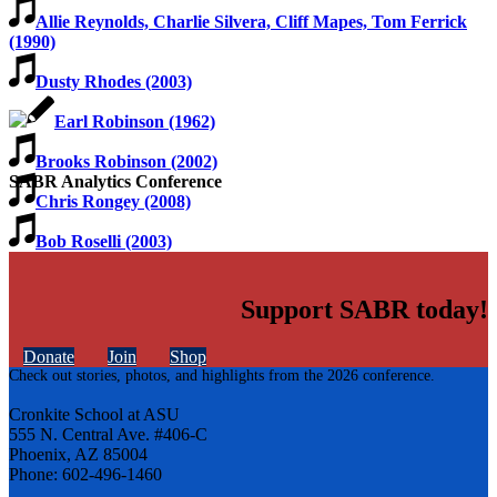
Allie Reynolds, Charlie Silvera, Cliff Mapes, Tom Ferrick
(1990)
Dusty Rhodes (2003)
Earl Robinson (1962)
Brooks Robinson (2002)
SABR Analytics Conference
Chris Rongey (2008)
Bob Roselli (2003)
Support SABR today!
Donate
Join
Shop
Check out stories, photos, and highlights from the 2026 conference.
Cronkite School at ASU
555 N. Central Ave. #406-C
Phoenix, AZ 85004
Phone: 602-496-1460