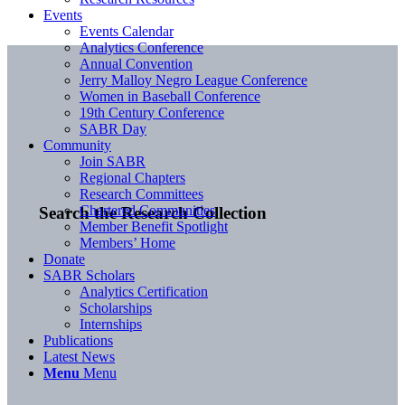
Events
Events Calendar
Analytics Conference
Annual Convention
Jerry Malloy Negro League Conference
Women in Baseball Conference
19th Century Conference
SABR Day
Community
Join SABR
Regional Chapters
Research Committees
Chartered Communities
Search the Research Collection
Member Benefit Spotlight
Members’ Home
Donate
SABR Scholars
Analytics Certification
Scholarships
Internships
Publications
Latest News
Menu
Menu