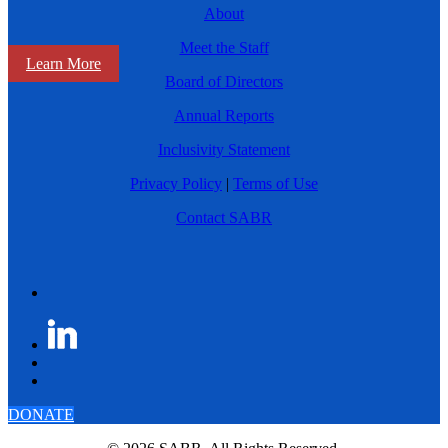
About
Meet the Staff
Learn More
Board of Directors
Annual Reports
Inclusivity Statement
Privacy Policy
|
Terms of Use
Contact SABR
DONATE