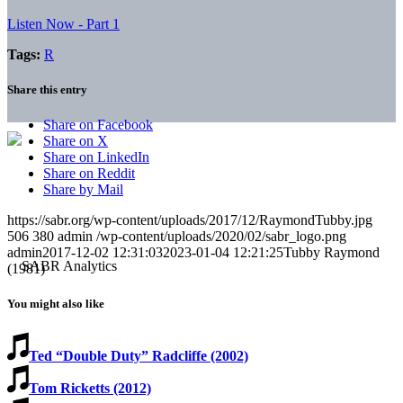
Listen Now - Part 1
Tags:
R
Share this entry
Share on Facebook
Share on X
Share on LinkedIn
Share on Reddit
Share by Mail
https://sabr.org/wp-content/uploads/2017/12/RaymondTubby.jpg
506
380
admin
/wp-content/uploads/2020/02/sabr_logo.png
admin
2017-12-02 12:31:03
2023-01-04 12:21:25
Tubby Raymond
(1981)
You might also like
Ted “Double Duty” Radcliffe (2002)
Tom Ricketts (2012)