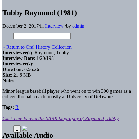
Tubby Raymond (1981)
December 2, 2017
/
in
Interview
/
by
admin
« Return to Oral History Collection
Interviewee(s)
: Raymond, Tubby
Interview Date
: 1/20/1981
Interviewer(s)
:
Duration
: 0:56:26
Size
: 21.6 MB
Notes
:
Minor-league baseball player who went on to win 300 games as a
college football coach, mostly at University of Delaware.
Tags:
R
Click here to read the SABR biography of Raymond, Tubby
Available Audio