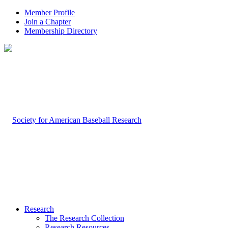
Member Profile
Join a Chapter
Membership Directory
Research
The Research Collection
Research Resources