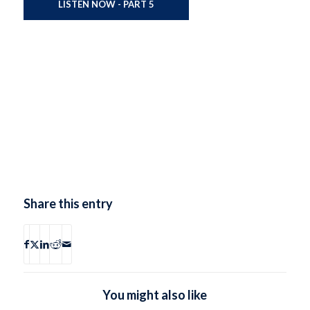
LISTEN NOW - PART 5
Share this entry
You might also like