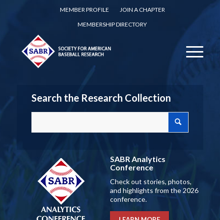
MEMBER PROFILE
JOIN A CHAPTER
MEMBERSHIP DIRECTORY
Search the Research Collection
SABR Analytics
Conference
Check out stories, photos,
and highlights from the 2026
conference.
LEARN MORE