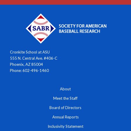
Cronkite School at ASU
555 N. Central Ave. #406-C
Phoenix, AZ 85004
Phone: 602-496-1460
About
Meet the Staff
Board of Directors
Annual Reports
Inclusivity Statement