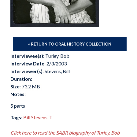
« RETURN TO ORAL HISTORY COLLECTION
Interviewee(s)
: Turley, Bob
Interview Date
: 2/3/2003
Interviewer(s)
: Stevens, Bill
Duration
:
Size
: 73.2 MB
Notes
:
5 parts
Tags:
Bill Stevens
,
T
Click here to read the SABR biography of Turley, Bob