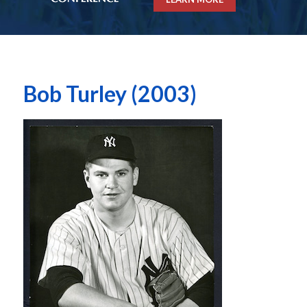
Bob Turley (2003)