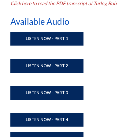
Click here to read the PDF transcript of Turley, Bob
Available Audio
LISTEN NOW - PART 1
LISTEN NOW - PART 2
LISTEN NOW - PART 3
LISTEN NOW - PART 4