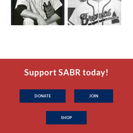
Support SABR today!
DONATE
JOIN
SHOP