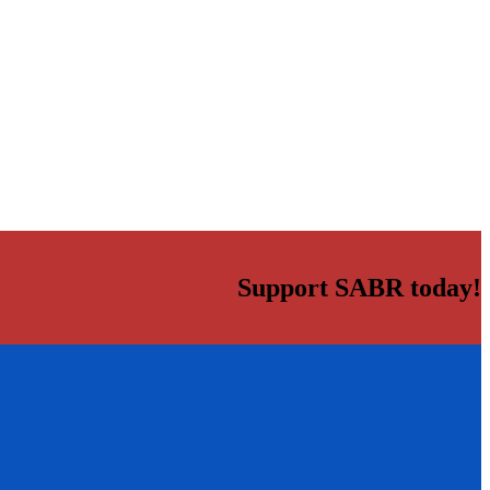
Support SABR today!