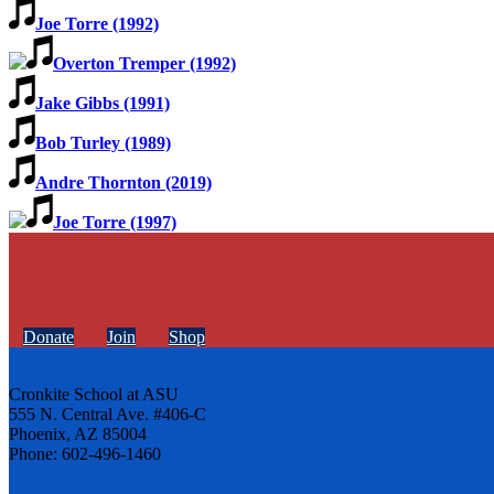
Joe Torre (1992)
Overton Tremper (1992)
Jake Gibbs (1991)
Bob Turley (1989)
Andre Thornton (2019)
Joe Torre (1997)
Donate
Join
Shop
Cronkite School at ASU
555 N. Central Ave. #406-C
Phoenix, AZ 85004
Phone: 602-496-1460