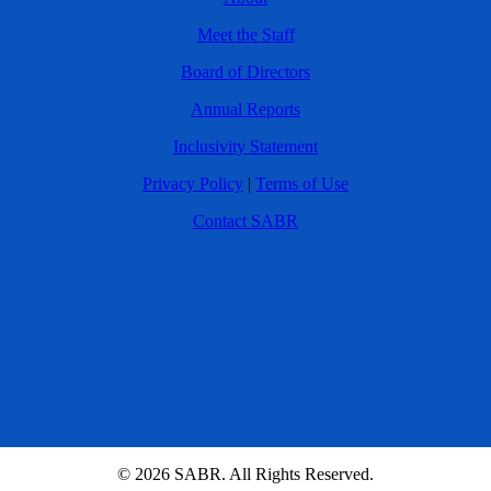
Meet the Staff
Board of Directors
Annual Reports
Inclusivity Statement
Privacy Policy
|
Terms of Use
Contact SABR
© 2026 SABR. All Rights Reserved.