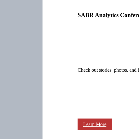
SABR Analytics Confer
Check out stories, photos, and 
Learn More