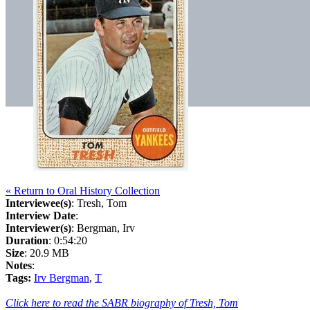
« Return to Oral History Collection
Interviewee(s)
: Tresh, Tom
Interview Date
:
Interviewer(s)
: Bergman, Irv
Duration
: 0:54:20
Size
: 20.9 MB
Notes
:
Tags:
Irv Bergman
,
T
Click here to read the SABR biography of Tresh, Tom