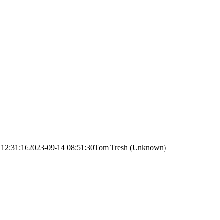
 12:31:16
2023-09-14 08:51:30
Tom Tresh (Unknown)