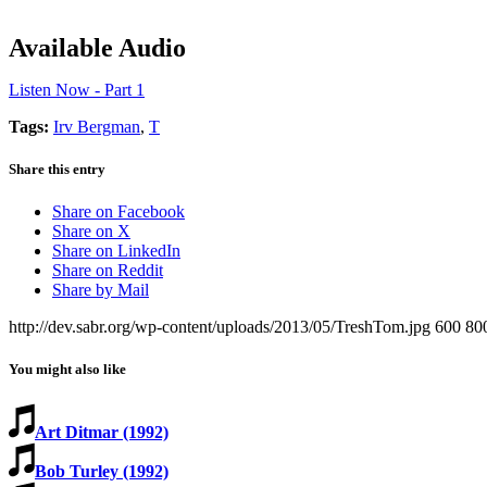
Available Audio
Listen Now - Part 1
Tags:
Irv Bergman
,
T
Share this entry
Share on Facebook
Share on X
Share on LinkedIn
Share on Reddit
Share by Mail
http://dev.sabr.org/wp-content/uploads/2013/05/TreshTom.jpg
600
80
You might also like
Art Ditmar (1992)
Bob Turley (1992)