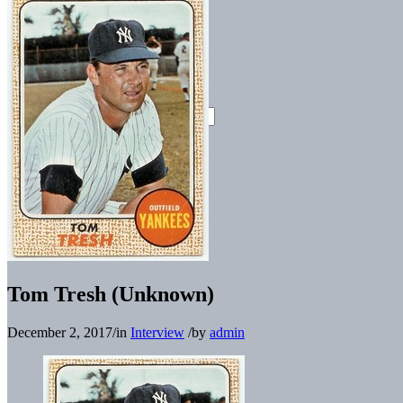
Tom Tresh (Unknown)
December 2, 2017
/
in
Interview
/
by
admin