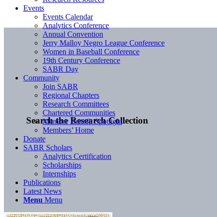
Events
Events Calendar
Analytics Conference
Annual Convention
Jerry Malloy Negro League Conference
Women in Baseball Conference
19th Century Conference
SABR Day
Community
Join SABR
Regional Chapters
Research Committees
Chartered Communities
Search the Research Collection
Member Benefit Spotlight
Members’ Home
Donate
SABR Scholars
Analytics Certification
Scholarships
Internships
Publications
Latest News
Menu
Menu