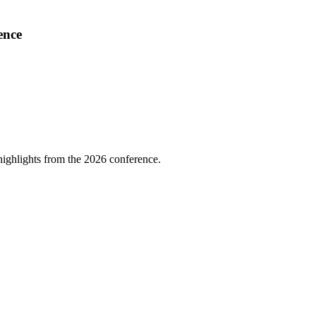
ence
highlights from the 2026 conference.