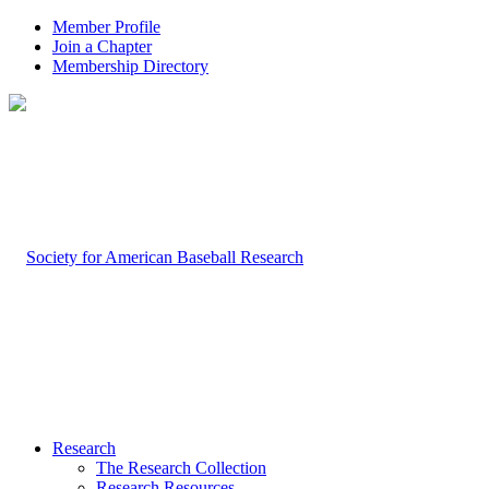
Member Profile
Join a Chapter
Membership Directory
Research
The Research Collection
Research Resources