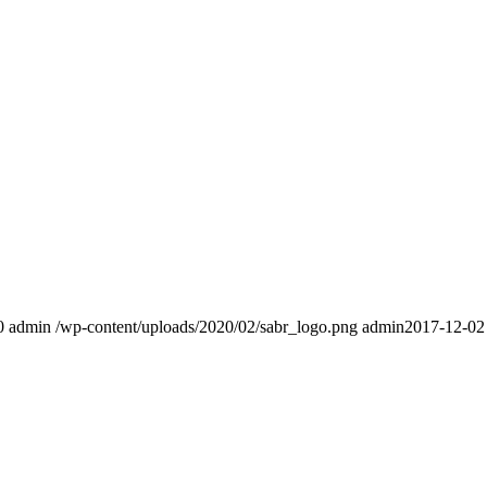
0
admin
/wp-content/uploads/2020/02/sabr_logo.png
admin
2017-12-02