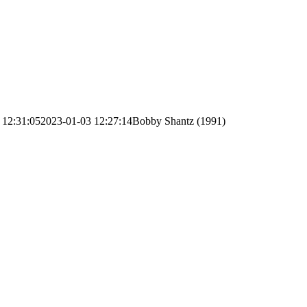
 12:31:05
2023-01-03 12:27:14
Bobby Shantz (1991)