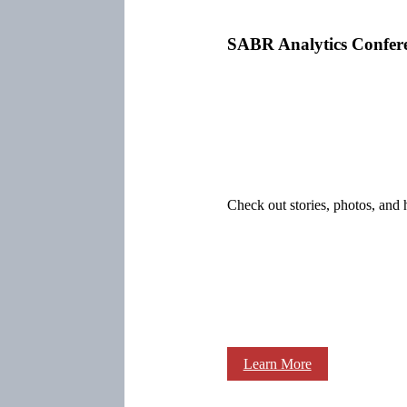
SABR Analytics Confer
Check out stories, photos, and 
Learn More