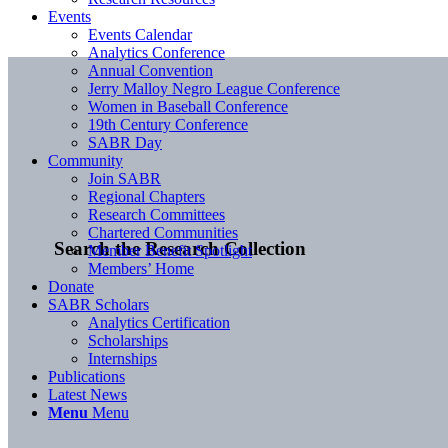
Events
Events Calendar
Analytics Conference
Annual Convention
Jerry Malloy Negro League Conference
Women in Baseball Conference
19th Century Conference
SABR Day
Community
Join SABR
Regional Chapters
Research Committees
Chartered Communities
Search the Research Collection
Member Benefit Spotlight
Members’ Home
Donate
SABR Scholars
Analytics Certification
Scholarships
Internships
Publications
Latest News
Menu
Menu