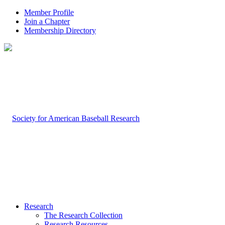
Member Profile
Join a Chapter
Membership Directory
Research
The Research Collection
Research Resources