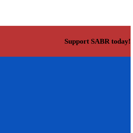
Support SABR today!