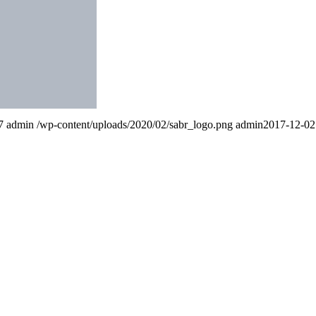
7
admin
/wp-content/uploads/2020/02/sabr_logo.png
admin
2017-12-02