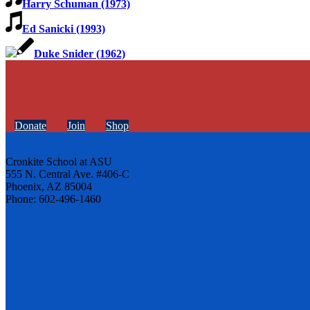
Harry Schuman (1973)
Ed Sanicki (1993)
Duke Snider (1962)
Donate
Join
Shop
Cronkite School at ASU
555 N. Central Ave. #406-C
Phoenix, AZ 85004
Phone: 602-496-1460