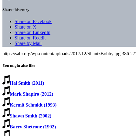
Share this entry
Share on Facebook
Share on X
Share on LinkedIn
Share on Reddit
Share by Mail
https://sabr.org/wp-content/uploads/2017/12/ShantzBobby.jpg
386
27
You might also like
Hal Smith (2011)
Mark Shapiro (2012)
Kermit Schmidt (1993)
Shawn Smith (2002)
Barry Shetrone (1992)