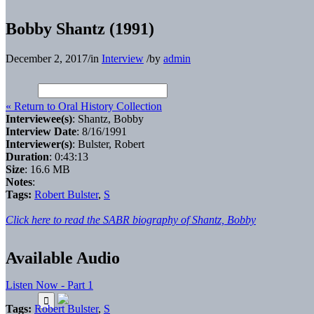
Bobby Shantz (1991)
December 2, 2017
/
in
Interview
/
by
admin
« Return to Oral History Collection
Interviewee(s)
: Shantz, Bobby
Interview Date
: 8/16/1991
Interviewer(s)
: Bulster, Robert
Duration
: 0:43:13
Size
: 16.6 MB
Notes
:
Tags:
Robert Bulster
,
S
Click here to read the SABR biography of Shantz, Bobby
Available Audio
Listen Now - Part 1
Tags:
Robert Bulster
,
S