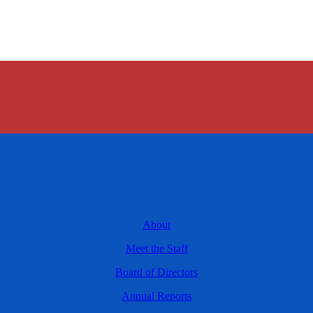
About
Meet the Staff
Board of Directors
Annual Reports