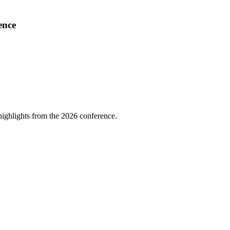
ence
highlights from the 2026 conference.