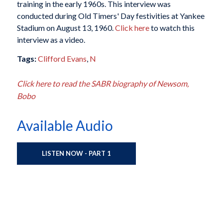
training in the early 1960s. This interview was
conducted during Old Timers' Day festivities at Yankee
Stadium on August 13, 1960.
Click here
to watch this
interview as a video.
Tags:
Clifford Evans
,
N
Click here to read the SABR biography of Newsom,
Bobo
Available Audio
LISTEN NOW - PART 1