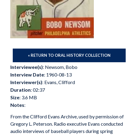
« RETURN TO ORAL HISTORY COLLECTION
Interviewee(s)
: Newsom, Bobo
Interview Date
: 1960-08-13
Interviewer(s)
: Evans, Clifford
Duration
: 02:37
Size
: 3.6 MB
Notes
:
From the Clifford Evans Archive, used by permission of
Gregory L. Peterson. Radio executive Evans conducted
audio interviews of baseball players during spring