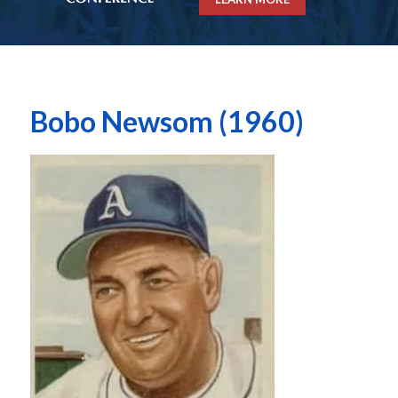
Bobo Newsom (1960)