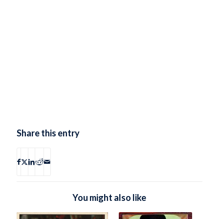
Share this entry
You might also like