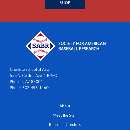
SHOP
Cronkite School at ASU
555 N. Central Ave. #406-C
Phoenix, AZ 85004
Phone: 602-496-1460
About
Meet the Staff
Board of Directors