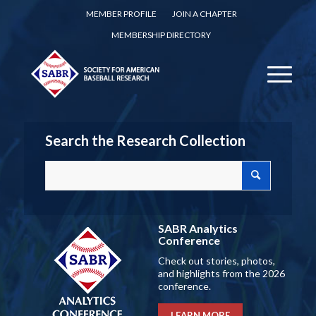
MEMBER PROFILE
JOIN A CHAPTER
MEMBERSHIP DIRECTORY
Search the Research Collection
SABR Analytics
Conference
Check out stories, photos,
and highlights from the 2026
conference.
LEARN MORE