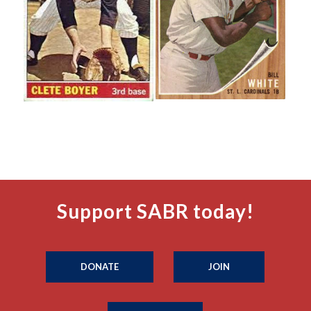
Support SABR today!
DONATE
JOIN