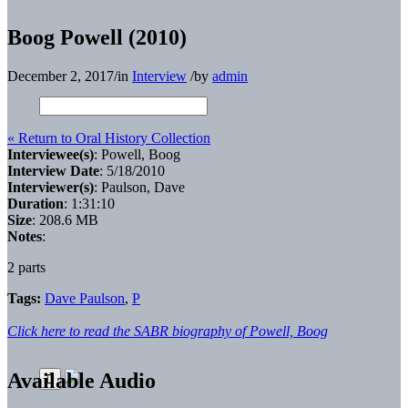
Boog Powell (2010)
December 2, 2017
/
in
Interview
/
by
admin
« Return to Oral History Collection
Interviewee(s)
: Powell, Boog
Interview Date
: 5/18/2010
Interviewer(s)
: Paulson, Dave
Duration
: 1:31:10
Size
: 208.6 MB
Notes
:
2 parts
Tags:
Dave Paulson
,
P
Click here to read the SABR biography of Powell, Boog
Available Audio