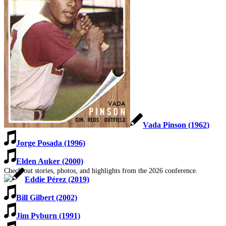
SABR Analytics Conference
Vada Pinson (1962)
Jorge Posada (1996)
Elden Auker (2000)
Check out stories, photos, and highlights from the 2026 conference.
Eddie Pérez (2019)
Bill Gilbert (2002)
Jim Pyburn (1991)