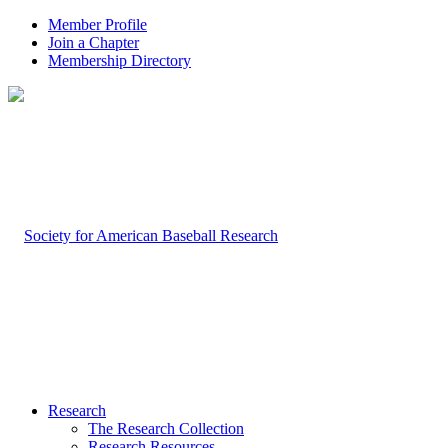
Member Profile
Join a Chapter
Membership Directory
Research
The Research Collection
Research Resources