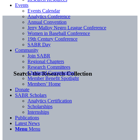
Events
Events Calendar
Analytics Conference
Annual Convention
Jerry Malloy Negro League Conference
Women in Baseball Conference
19th Century Conference
SABR Day
Community
Join SABR
Regional Chapters
Research Committees
Chartered Communities
Search the Research Collection
Member Benefit Spotlight
Members’ Home
Donate
SABR Scholars
Analytics Certification
Scholarships
Internships
Publications
Latest News
Menu
Menu