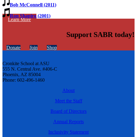
Bob McConnell (2011)
Ron Shapiro (2001)
Learn More
Support SABR today!
Donate
Join
Shop
Cronkite School at ASU
555 N. Central Ave. #406-C
Phoenix, AZ 85004
Phone: 602-496-1460
About
Meet the Staff
Board of Directors
Annual Reports
Inclusivity Statement