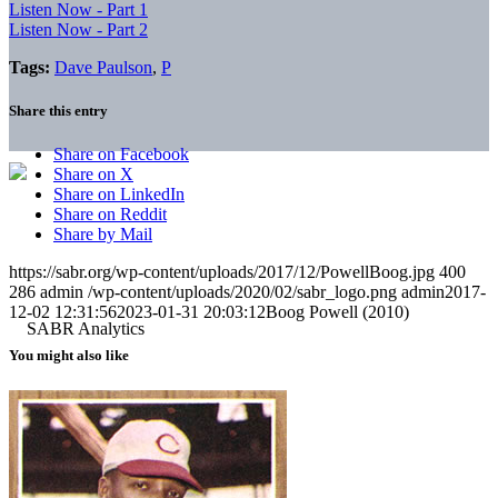
Listen Now - Part 1
Listen Now - Part 2
Tags:
Dave Paulson
,
P
Share this entry
Share on Facebook
Share on X
Share on LinkedIn
Share on Reddit
Share by Mail
https://sabr.org/wp-content/uploads/2017/12/PowellBoog.jpg
400
286
admin
/wp-content/uploads/2020/02/sabr_logo.png
admin
2017-
12-02 12:31:56
2023-01-31 20:03:12
Boog Powell (2010)
You might also like