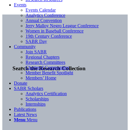
Events
Events Calendar
Analytics Conference
Annual Convention
Jerry Malloy Negro League Conference
Women in Baseball Conference
19th Century Conference
SABR Day
Community
Join SABR
Regional Chapters
Research Committees
Chartered Communities
Search the Research Collection
Member Benefit Spotlight
Members’ Home
Donate
SABR Scholars
Analytics Certification
Scholarships
Internships
Publications
Latest News
Menu
Menu