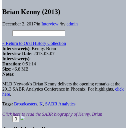
Brian Kenny (2013)
December 2, 2017
/
in
Interview
/
by
admin
« Return to Oral History Collection
Interviewee(s)
: Kenny, Brian
Interview Date
: 2013-03-07
Interviewer(s)
:
Duration
: 0:51:14
Size
: 46.8 MB
Notes
:
MLB Network's Brian Kenny delivers the opening remarks at the
2013 SABR Analytics Conference in Phoenix. For highlights,
click
here
.
Tags:
Broadcasters
,
K
,
SABR Analytics
Click here to read the SABR biography of Kenny, Brian