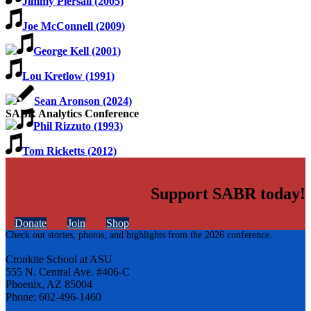
Jimmy Piersall (2005)
Joe McConnell (2009)
George Kell (2001)
Lou Kretlow (1991)
Sean Aronson (2024)
SABR Analytics Conference
Phil Rizzuto (1993)
Tom Ricketts (2012)
Support SABR today!
Donate
Join
Shop
Check out stories, photos, and highlights from the 2026 conference.
Cronkite School at ASU
555 N. Central Ave. #406-C
Phoenix, AZ 85004
Phone: 602-496-1460