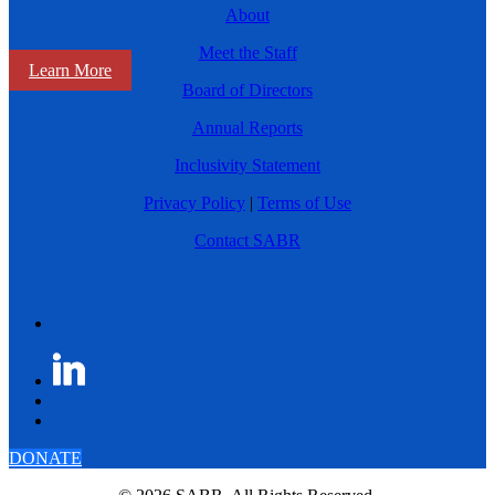
About
Meet the Staff
Learn More
Board of Directors
Annual Reports
Inclusivity Statement
Privacy Policy
|
Terms of Use
Contact SABR
DONATE