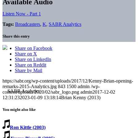
Available Audio
Listen Now - Part 1
Tags:
Broadcasters
,
K
,
SABR Analytics
Share this entry
Share on Facebook
Share on X
Share on LinkedIn
Share on Reddit
Share by Mail
https://sabr.org/wp-content/uploads/2017/12/Kenny-Brian-opening-
remarks-2015-Analytics.jpg
843
1500
admin
/wp-
content/uploads/2020/02/sabr_logo.png
admin
2017-12-02
12:31:23
2023-01-09 13:18:14
Brian Kenny (2013)
You might also like
Ron Kittle (2003)