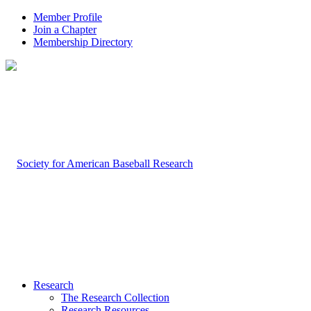
Member Profile
Join a Chapter
Membership Directory
Research
The Research Collection
Research Resources