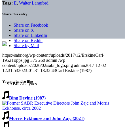
Tags:
E
,
Walter Langford
Share this entry
Share on Facebook
Share on X
Share on LinkedIn
Share on Reddit
Share by Mail
https://sabr.org/wp-content/uploads/2017/12/ErskineCarl-
1952Topps.jpg
375
260
admin
/wp-
content/uploads/2020/02/sabr_logo.png
admin
2017-12-02
12:31:53
2023-01-31 18:32:43
Carl Erskine (1987)
You might also like
Bing Devine (1987)
Morris Eckhouse and John Zajc (2021)