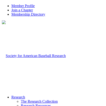
Member Profile
Join a Chapter
Membership Directory
Research
The Research Collection
Research Resources