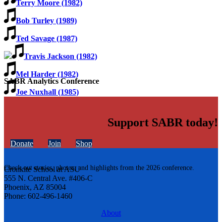
Terry Moore (1982)
Bob Turley (1989)
Ted Savage (1987)
Travis Jackson (1982)
Mel Harder (1982)
SABR Analytics Conference
Joe Nuxhall (1985)
Support SABR today!
Donate
Join
Shop
Check out stories, photos, and highlights from the 2026 conference.
Cronkite School at ASU
555 N. Central Ave. #406-C
Phoenix, AZ 85004
Phone: 602-496-1460
About