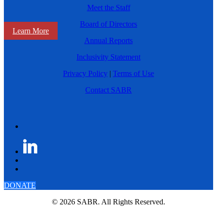
Meet the Staff
Board of Directors
Learn More
Annual Reports
Inclusivity Statement
Privacy Policy
|
Terms of Use
Contact SABR
DONATE
© 2026 SABR. All Rights Reserved.