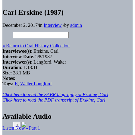
Carl Erskine (1987)
December 2, 2017
/
in
Interview
/
by
admin
« Return to Oral History Collection
Interviewee(s)
: Erskine, Carl
Interview Date
: 5/8/1987
Interviewer(s)
: Langford, Walter
Duration
: 1:13:11
Size
: 28.1 MB
Notes
:
Tags:
E
,
Walter Langford
Click here to read the SABR biography of Erskine, Carl
Click here to read the PDF transcript of Erskine, Carl
Available Audio
Listen Now - Part 1