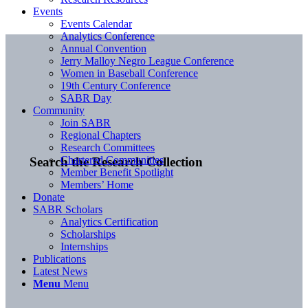
Events
Events Calendar
Analytics Conference
Annual Convention
Jerry Malloy Negro League Conference
Women in Baseball Conference
19th Century Conference
SABR Day
Community
Join SABR
Regional Chapters
Research Committees
Chartered Communities
Search the Research Collection
Member Benefit Spotlight
Members’ Home
Donate
SABR Scholars
Analytics Certification
Scholarships
Internships
Publications
Latest News
Menu
Menu