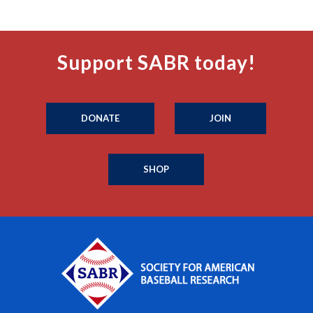
Support SABR today!
DONATE
JOIN
SHOP