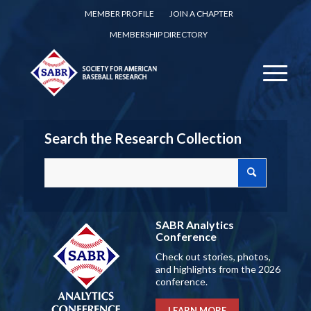
MEMBER PROFILE
JOIN A CHAPTER
MEMBERSHIP DIRECTORY
Search the Research Collection
SABR Analytics
Conference
Check out stories, photos,
and highlights from the 2026
conference.
LEARN MORE