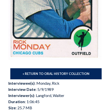
« RETURN TO ORAL HISTORY COLLECTION
Interviewee(s)
: Monday, Rick
Interview Date
: 5/9/1989
Interviewer(s)
: Langford, Walter
Duration
: 1:06:45
Size
: 25.7 MB