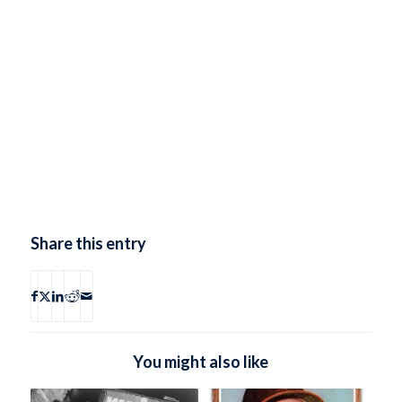
Share this entry
You might also like