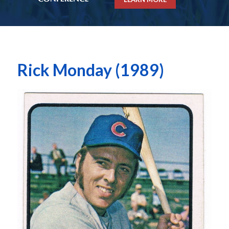
Rick Monday (1989)