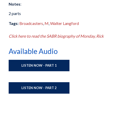
Notes
:
2 parts
Tags:
Broadcasters
,
M
,
Walter Langford
Click here to read the SABR biography of Monday, Rick
Available Audio
LISTEN NOW - PART 1
LISTEN NOW - PART 2