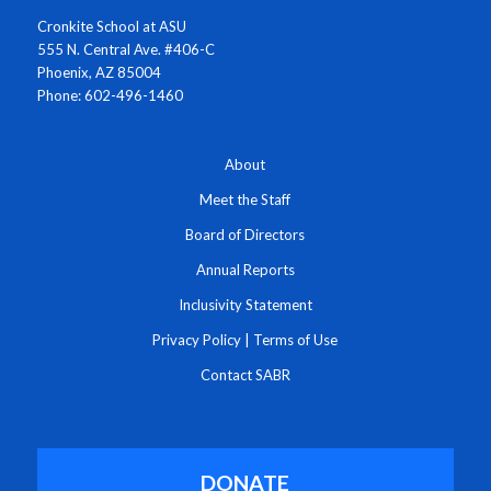
Cronkite School at ASU
555 N. Central Ave. #406-C
Phoenix, AZ 85004
Phone: 602-496-1460
About
Meet the Staff
Board of Directors
Annual Reports
Inclusivity Statement
Privacy Policy
|
Terms of Use
Contact SABR
DONATE