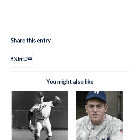
Share this entry
You might also like