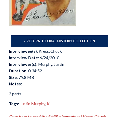
« RETURN TO ORAL HISTORY COLLECTION
Interviewee(s)
: Kress, Chuck
Interview Date
: 6/24/2010
Interviewer(s)
: Murphy, Justin
Duration
: 0:34:52
Size
: 79.8 MB
Notes
:
2 parts
Tags:
Justin Murphy
,
K
Click here to read the SABR biography of Kress, Chuck