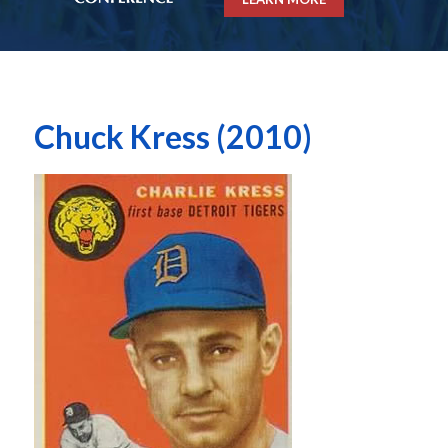
Chuck Kress (2010)