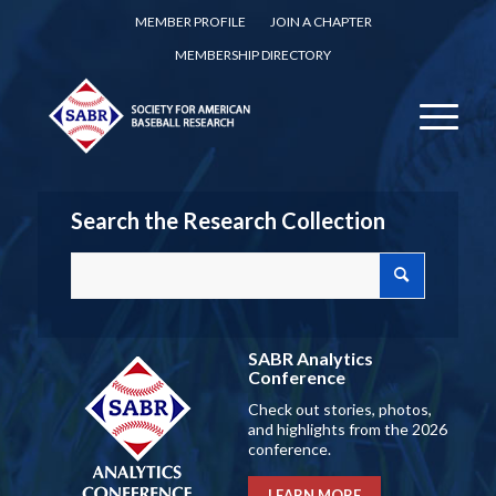
MEMBER PROFILE
JOIN A CHAPTER
MEMBERSHIP DIRECTORY
Search the Research Collection
SABR Analytics
Conference
Check out stories, photos,
and highlights from the 2026
conference.
LEARN MORE