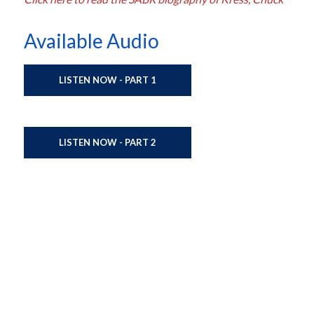
Available Audio
LISTEN NOW - PART 1
LISTEN NOW - PART 2