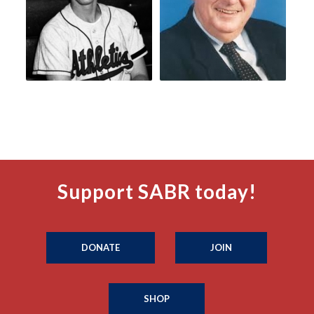
Support SABR today!
DONATE
JOIN
SHOP