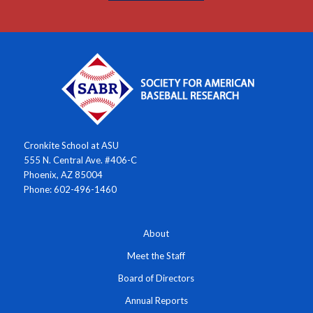
Cronkite School at ASU
555 N. Central Ave. #406-C
Phoenix, AZ 85004
Phone: 602-496-1460
About
Meet the Staff
Board of Directors
Annual Reports