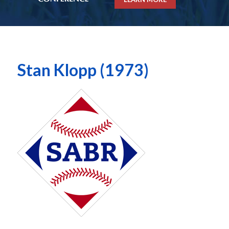
Stan Klopp (1973)