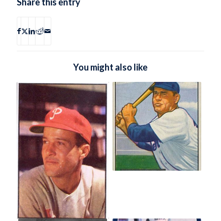
Share this entry
You might also like