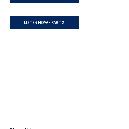
LISTEN NOW - PART 2