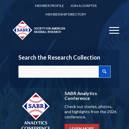
MEMBER PROFILE
JOIN A CHAPTER
MEMBERSHIP DIRECTORY
Search the Research Collection
SABR Analytics
Conference
Check out stories, photos,
and highlights from the 2026
conference.
LEARN MORE