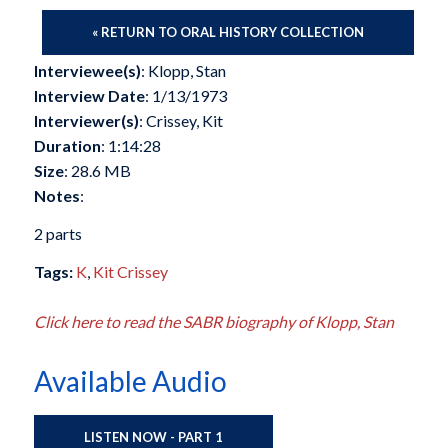
« RETURN TO ORAL HISTORY COLLECTION
Interviewee(s)
: Klopp, Stan
Interview Date
: 1/13/1973
Interviewer(s)
: Crissey, Kit
Duration
: 1:14:28
Size
: 28.6 MB
Notes
:
2 parts
Tags:
K
,
Kit Crissey
Click here to read the SABR biography of Klopp, Stan
Available Audio
LISTEN NOW - PART 1