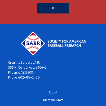
SHOP
Cronkite School at ASU
555 N. Central Ave. #406-C
Phoenix, AZ 85004
Phone: 602-496-1460
About
Meet the Staff