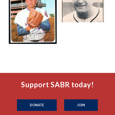
Support SABR today!
DONATE
JOIN