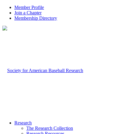
Member Profile
Join a Chapter
Membership Directory
Research
The Research Collection
Research Resources