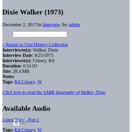
Dixie Walker (1973)
December 2, 2017
/
in
Interview
/
by
admin
« Return to Oral History Collection
Interviewee(s)
: Walker, Dixie
Interview Date
: 8/25/1973
Interviewer(s)
: Crissey, Kit
Duration
: 0:31:03
Size
: 28.4 MB
Notes
:
Tags:
Kit Crissey
,
W
Click here to read the SABR biography of Walker, Dixie
Available Audio
Listen Now - Part 1
Tags:
Kit Crissey
,
W