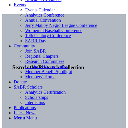
Events
Events Calendar
Analytics Conference
Annual Convention
Jerry Malloy Negro League Conference
Women in Baseball Conference
19th Century Conference
SABR Day
Community
Join SABR
Regional Chapters
Research Committees
Chartered Communities
Search the Research Collection
Member Benefit Spotlight
Members’ Home
Donate
SABR Scholars
Analytics Certification
Scholarships
Internships
Publications
Latest News
Menu
Menu