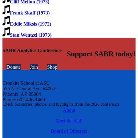
Cliff Melton (1973)
Frank Skaff (1973)
Eddie Miksis (1972)
Stan Wentzel (1973)
SABR Analytics Conference
Support SABR today!
Donate
Join
Shop
Cronkite School at ASU
555 N. Central Ave. #406-C
Phoenix, AZ 85004
Phone: 602-496-1460
Check out stories, photos, and highlights from the 2026 conference.
About
Meet the Staff
Board of Directors