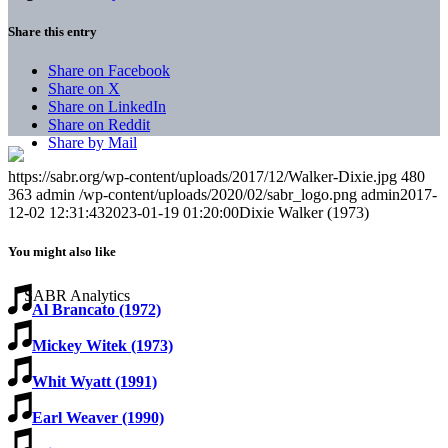
Share this entry
Share on Facebook
Share on X
Share on LinkedIn
Share on Reddit
Share by Mail
https://sabr.org/wp-content/uploads/2017/12/Walker-Dixie.jpg
480
363
admin
/wp-content/uploads/2020/02/sabr_logo.png
admin
2017-
12-02 12:31:43
2023-01-19 01:20:00
Dixie Walker (1973)
You might also like
Al Brancato (1972)
Mickey Witek (1973)
Whit Wyatt (1991)
Earl Weaver (1990)