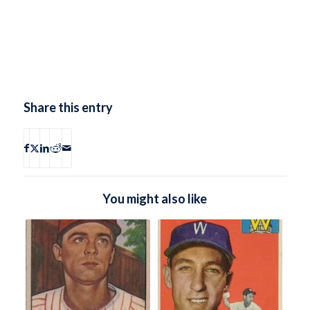
Share this entry
You might also like