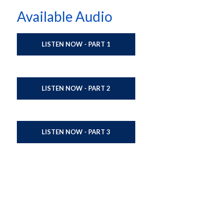
Available Audio
LISTEN NOW - PART 1
LISTEN NOW - PART 2
LISTEN NOW - PART 3