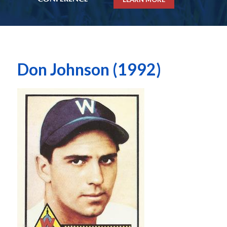
Don Johnson (1992)