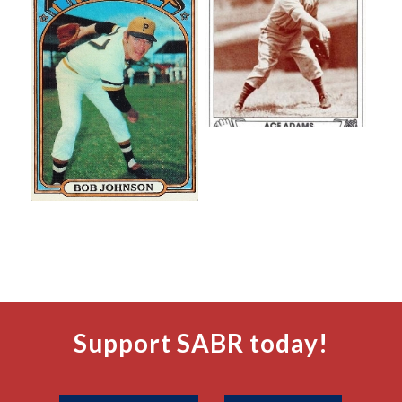
Support SABR today!