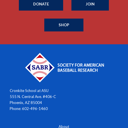
DONATE
JOIN
SHOP
Cronkite School at ASU
555 N. Central Ave. #406-C
Phoenix, AZ 85004
Phone: 602-496-1460
About