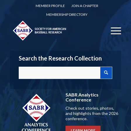
MEMBER PROFILE
JOIN A CHAPTER
MEMBERSHIP DIRECTORY
Search the Research Collection
SABR Analytics
Conference
Check out stories, photos,
and highlights from the 2026
conference.
LEARN MORE