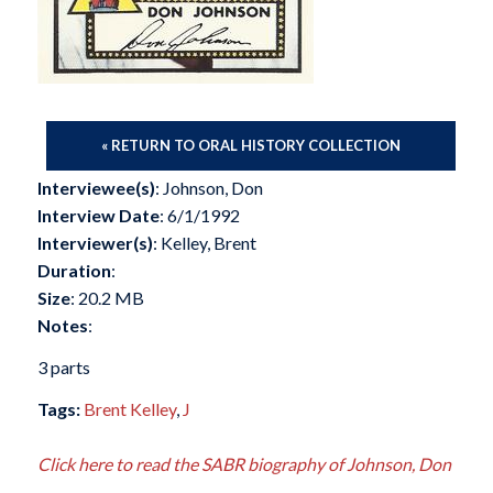
« RETURN TO ORAL HISTORY COLLECTION
Interviewee(s)
: Johnson, Don
Interview Date
: 6/1/1992
Interviewer(s)
: Kelley, Brent
Duration
:
Size
: 20.2 MB
Notes
:
3 parts
Tags:
Brent Kelley
,
J
Click here to read the SABR biography of Johnson, Don