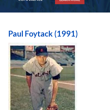
Paul Foytack (1991)