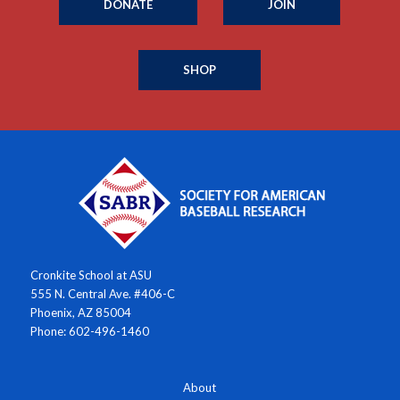
DONATE
JOIN
SHOP
Cronkite School at ASU
555 N. Central Ave. #406-C
Phoenix, AZ 85004
Phone: 602-496-1460
About