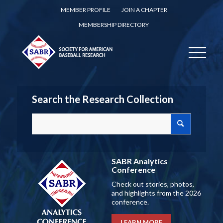
MEMBER PROFILE
JOIN A CHAPTER
MEMBERSHIP DIRECTORY
Search the Research Collection
SABR Analytics
Conference
Check out stories, photos,
and highlights from the 2026
conference.
LEARN MORE