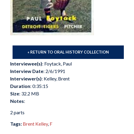
« RETURN TO ORAL HISTORY COLLECTION
Interviewee(s)
: Foytack, Paul
Interview Date
: 2/6/1991
Interviewer(s)
: Kelley, Brent
Duration
: 0:35:15
Size
: 32.2 MB
Notes
:
2 parts
Tags:
Brent Kelley
,
F