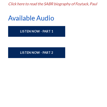
Click here to read the SABR biography of Foytack, Paul
Available Audio
LISTEN NOW - PART 1
LISTEN NOW - PART 2