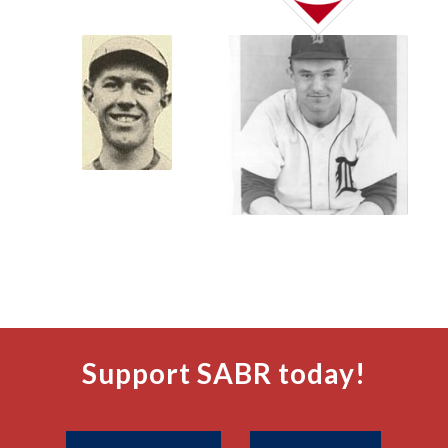
Support SABR today!