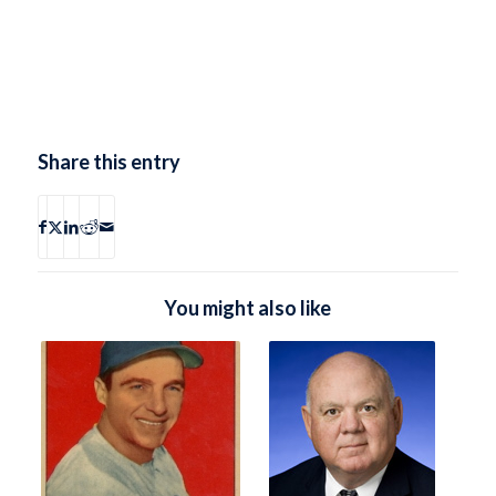
Share this entry
You might also like