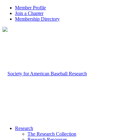
Member Profile
Join a Chapter
Membership Directory
Research
The Research Collection
Research Resources