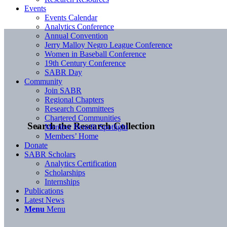
Events
Events Calendar
Analytics Conference
Annual Convention
Jerry Malloy Negro League Conference
Women in Baseball Conference
19th Century Conference
SABR Day
Community
Join SABR
Regional Chapters
Research Committees
Chartered Communities
Search the Research Collection
Member Benefit Spotlight
Members’ Home
Donate
SABR Scholars
Analytics Certification
Scholarships
Internships
Publications
Latest News
Menu
Menu