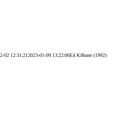
2-02 12:31:21
2023-01-09 13:22:06
Ed Kilbane (1992)