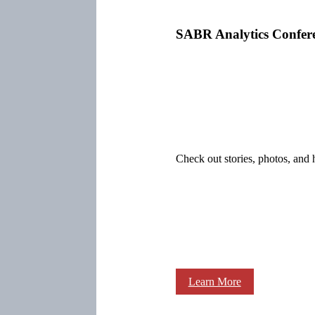
SABR Analytics Confer
Check out stories, photos, and 
Learn More