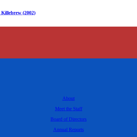
Killebrew (2002)
About
Meet the Staff
Board of Directors
Annual Reports