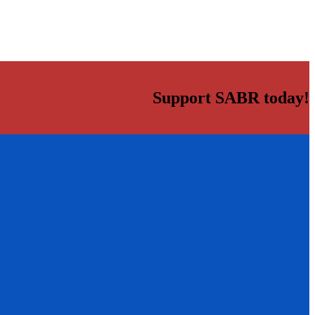
Support SABR today!