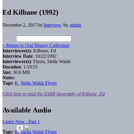
Ed Kilbane (1992)
December 2, 2017
/
in
Interview
/
by
admin
« Return to Oral History Collection
Interviewee(s)
: Kilbane, Ed
Interview Date
: 10/22/1992
Interviewer(s)
: Flyers, Stella Walsh
Duration
: 1:19:55
Size
: 30.6 MB
Notes
:
Tags:
K
,
Stella Walsh Flyers
Click here to read the SABR biography of Kilbane, Ed
Available Audio
Listen Now - Part 1
Tags:
K
,
Stella Walsh Flyers