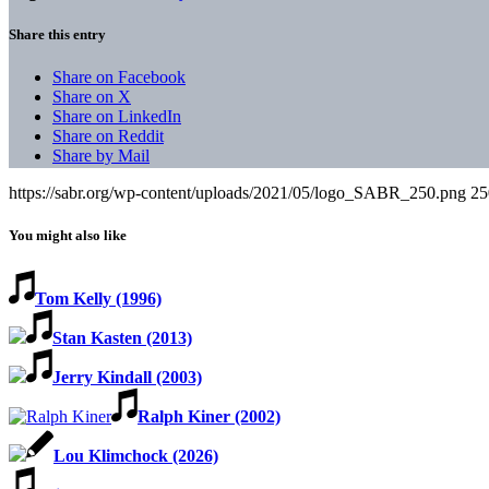
Share this entry
Share on Facebook
Share on X
Share on LinkedIn
Share on Reddit
Share by Mail
https://sabr.org/wp-content/uploads/2021/05/logo_SABR_250.png
25
You might also like
Tom Kelly (1996)
Stan Kasten (2013)
Jerry Kindall (2003)
Ralph Kiner (2002)
Lou Klimchock (2026)