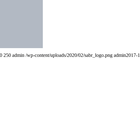
0
250
admin
/wp-content/uploads/2020/02/sabr_logo.png
admin
2017-1