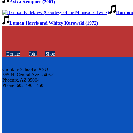
Aviva Kempner (2001)
Harmon 
Luman Harris and Whitey Kurowski (1972)
Donate
Join
Shop
Cronkite School at ASU
555 N. Central Ave. #406-C
Phoenix, AZ 85004
Phone: 602-496-1460