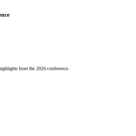
ence
highlights from the 2026 conference.