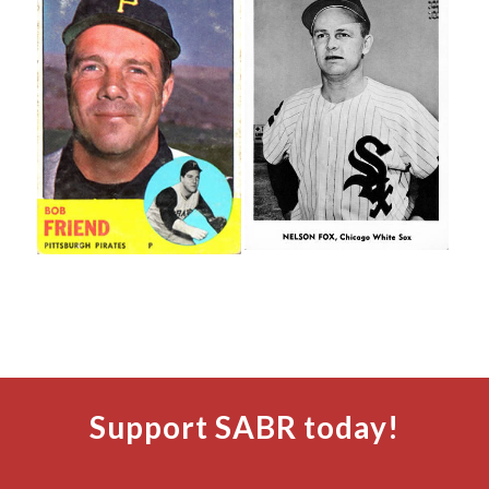
Support SABR today!