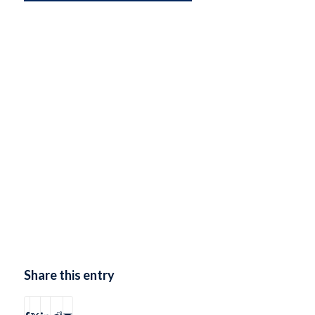
Share this entry