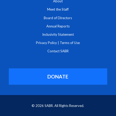
About
Meet the Staff
Board of Directors
Annual Reports
Inclusivity Statement
Privacy Policy
|
Terms of Use
Contact SABR
DONATE
© 2026 SABR. All Rights Reserved.