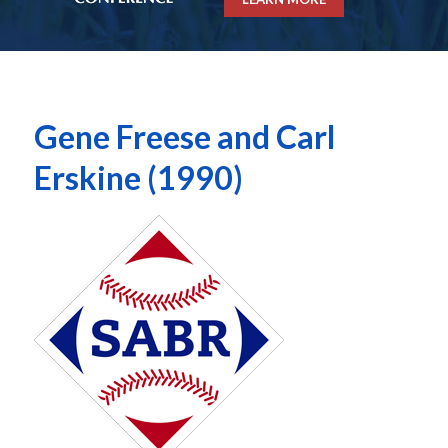
Gene Freese and Carl
Erskine (1990)