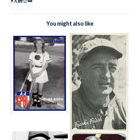
You might also like