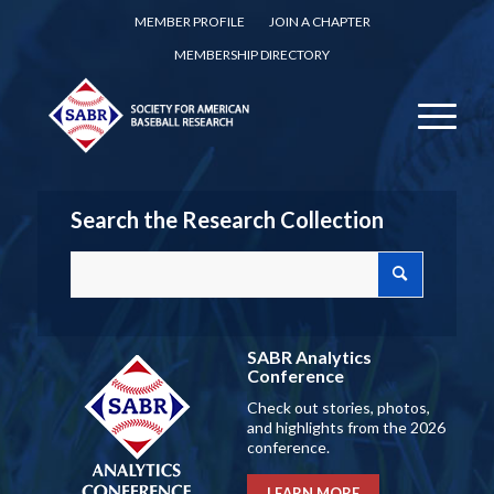
MEMBER PROFILE
JOIN A CHAPTER
MEMBERSHIP DIRECTORY
Search the Research Collection
SABR Analytics
Conference
Check out stories, photos,
and highlights from the 2026
conference.
LEARN MORE