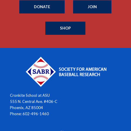
DONATE
JOIN
SHOP
Cronkite School at ASU
555 N. Central Ave. #406-C
Phoenix, AZ 85004
Phone: 602-496-1460