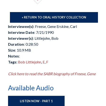
« RETURN TO ORAL HISTORY COLLECTION
Interviewee(s)
: Freese, Gene Erskine, Carl
Interview Date
: 7/21/1990
Interviewer(s)
: Littlejohn, Bob
Duration
: 0:28:50
Size
: 10.9 MB
Notes
:
Tags:
Bob Littlejohn
,
E
,
F
Click here to read the SABR biography of Freese, Gene
Available Audio
LISTEN NOW - PART 1