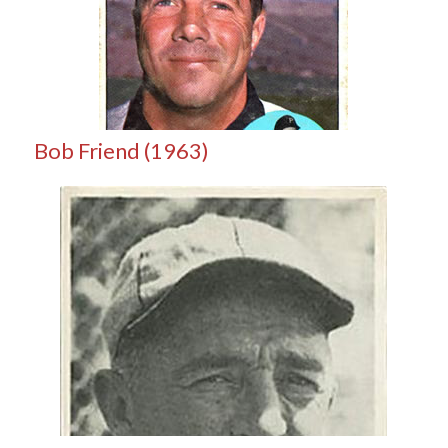
Bob Friend (1963)