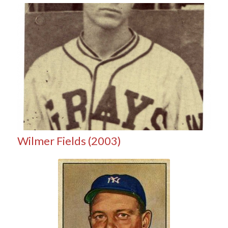
Wilmer Fields (2003)