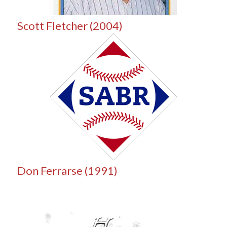
Scott Fletcher (2004)
Don Ferrarse (1991)