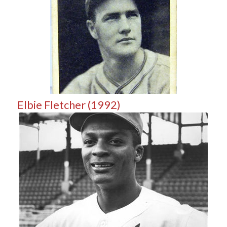
Elbie Fletcher (1992)