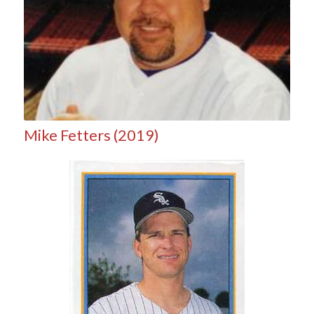
Mike Fetters (2019)