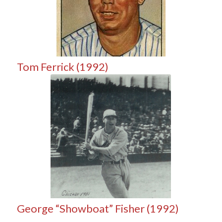
Tom Ferrick (1992)
George “Showboat” Fisher (1992)