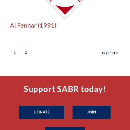
Al Fennar (1991)
1
2
Page 1 of 2
Support SABR today!
DONATE
JOIN