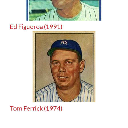
Ed Figueroa (1991)
Tom Ferrick (1974)