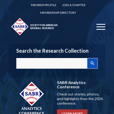
MEMBER PROFILE
JOIN A CHAPTER
MEMBERSHIP DIRECTORY
Search the Research Collection
SABR Analytics
Conference
Check out stories, photos,
and highlights from the 2026
conference.
LEARN MORE