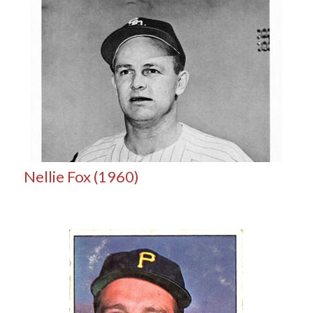
Nellie Fox (1960)