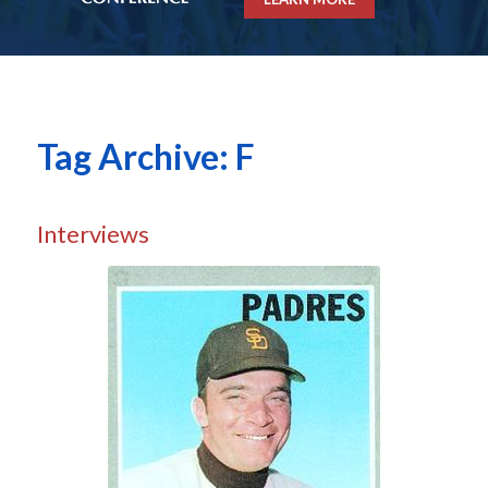
Tag Archive: F
Interviews