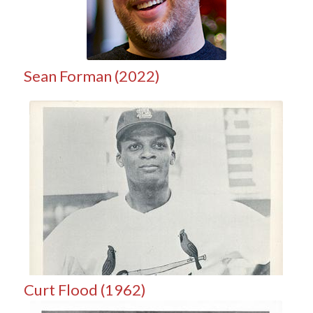
Sean Forman (2022)
Curt Flood (1962)