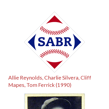
Allie Reynolds, Charlie Silvera, Cliff
Mapes, Tom Ferrick (1990)