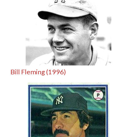
Bill Fleming (1996)