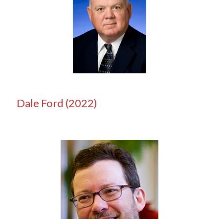
Dale Ford (2022)