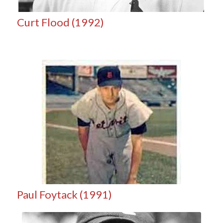
Curt Flood (1992)
Paul Foytack (1991)