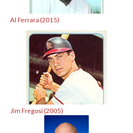
Al Ferrara (2015)
Jim Fregosi (2005)