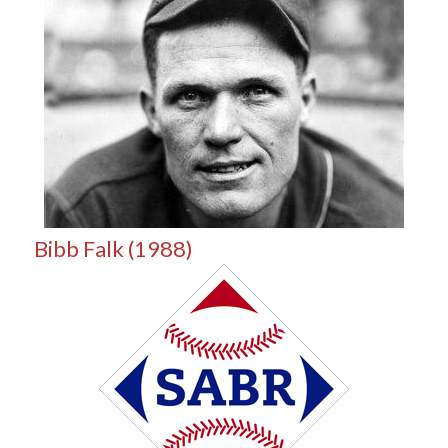
Bibb Falk (1988)