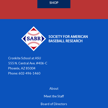
SHOP
Cronkite School at ASU
555 N. Central Ave. #406-C
Phoenix, AZ 85004
Phone: 602-496-1460
About
Meet the Staff
Board of Directors