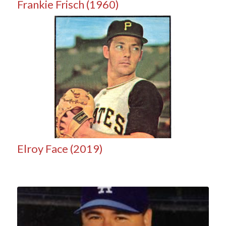
Frankie Frisch (1960)
Elroy Face (2019)