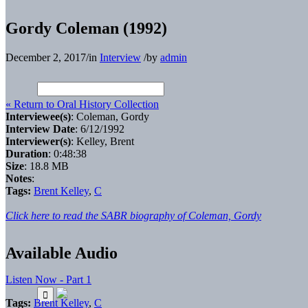
Gordy Coleman (1992)
December 2, 2017
/
in
Interview
/
by
admin
« Return to Oral History Collection
Interviewee(s)
: Coleman, Gordy
Interview Date
: 6/12/1992
Interviewer(s)
: Kelley, Brent
Duration
: 0:48:38
Size
: 18.8 MB
Notes
:
Tags:
Brent Kelley
,
C
Click here to read the SABR biography of Coleman, Gordy
Available Audio
Listen Now - Part 1
Tags:
Brent Kelley
,
C