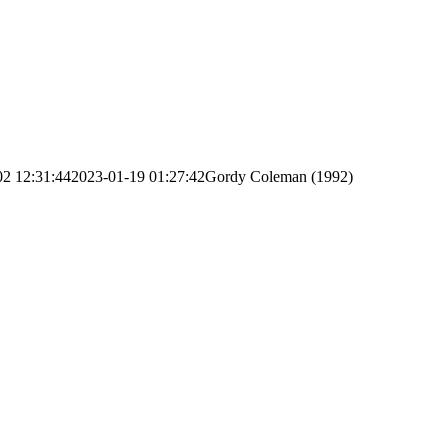
02 12:31:44
2023-01-19 01:27:42
Gordy Coleman (1992)