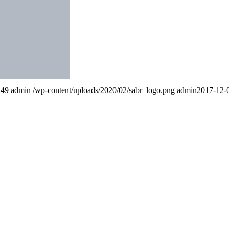
249
admin
/wp-content/uploads/2020/02/sabr_logo.png
admin
2017-12-