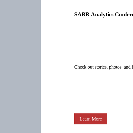
SABR Analytics Confer
Check out stories, photos, and 
Learn More