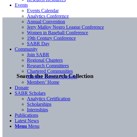
Events
Events Calendar
Analytics Conference
Annual Convention
Jerry Malloy Negro League Conference
Women in Baseball Conference
19th Century Conference
SABR Day
Community
Join SABR
Regional Chapters
Research Committees
Chartered Communities
Search the Research Collection
Member Benefit Spotlight
Members’ Home
Donate
SABR Scholars
Analytics Certification
Scholarships
Internships
Publications
Latest News
Menu
Menu