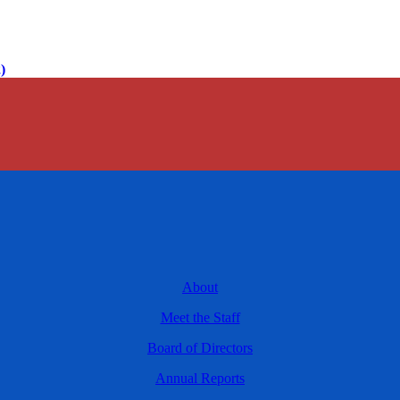
)
About
Meet the Staff
Board of Directors
Annual Reports