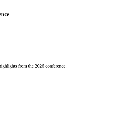
ence
highlights from the 2026 conference.