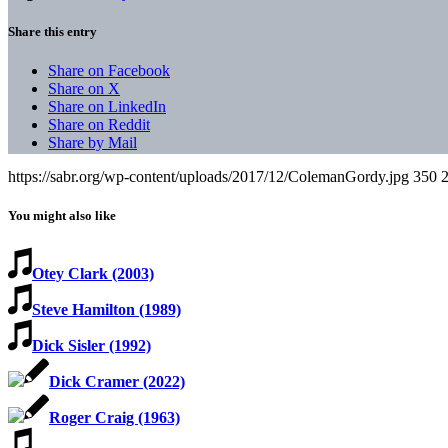
Share this entry
Share on Facebook
Share on X
Share on LinkedIn
Share on Reddit
Share by Mail
https://sabr.org/wp-content/uploads/2017/12/ColemanGordy.jpg
350
You might also like
Otey Clark (2003)
Steve Hamilton (1989)
Dick Sisler (1992)
Dick Cramer (2022)
Roger Craig (1963)