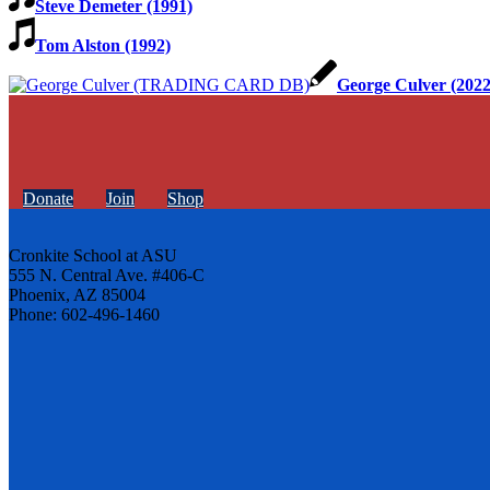
Steve Demeter (1991)
Tom Alston (1992)
George Culver (2022
Donate
Join
Shop
Cronkite School at ASU
555 N. Central Ave. #406-C
Phoenix, AZ 85004
Phone: 602-496-1460