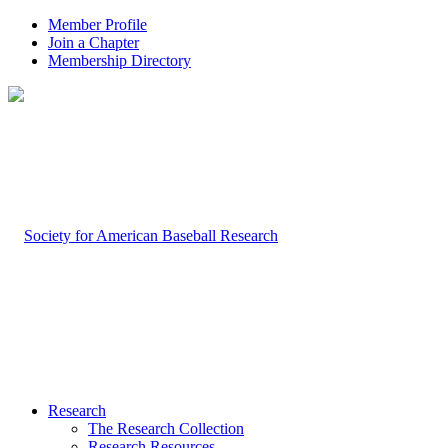
Member Profile
Join a Chapter
Membership Directory
Research
The Research Collection
Research Resources