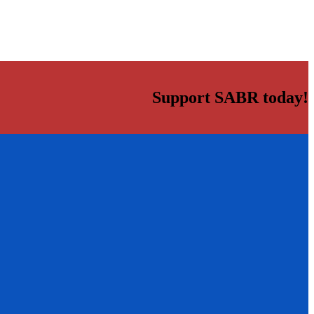
Support SABR today!