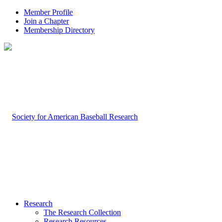
Member Profile
Join a Chapter
Membership Directory
Research
The Research Collection
Research Resources