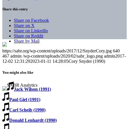
Share this entry
Share on Facebook
Share on X
Share on LinkedIn
Share on Reddit
Share by Mail
https://sabr.org/wp-content/uploads/2017/12/SnyderCory.jpg
640
467
admin
/wp-content/uploads/2020/02/sabr_logo.png
admin
2017-
12-02 12:31:29
2023-01-11 14:28:05
Cory Snyder (1990)
You might also like
Jack Wilson (1991)
Paul Giel (1991)
Carl Scheib (1990)
Donald Lenhardt (1990)