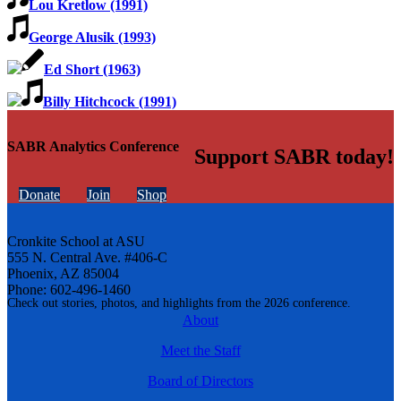
Lou Kretlow (1991)
George Alusik (1993)
Ed Short (1963)
Billy Hitchcock (1991)
SABR Analytics Conference
Support SABR today!
Donate
Join
Shop
Cronkite School at ASU
555 N. Central Ave. #406-C
Phoenix, AZ 85004
Phone: 602-496-1460
Check out stories, photos, and highlights from the 2026 conference.
About
Meet the Staff
Board of Directors