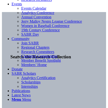
Events
Events Calendar
Analytics Conference
Annual Convention
Jerry Malloy Negro League Conference
Women in Baseball Conference
19th Century Conference
SABR Day
Community
Join SABR
Regional Chapters
Research Committees
Chartered Communities
Search the Research Collection
Member Benefit Spotlight
Members’ Home
Donate
SABR Scholars
Analytics Certification
Scholarships
Internships
Publications
Latest News
Menu
Menu