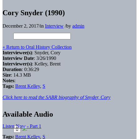
Cory Snyder (1990)
December 2, 2017
/
in
Interview
/
by
admin
« Return to Oral History Collection
Interviewee(s)
: Snyder, Cory
Interview Date
: 3/26/1990
Interviewer(s)
: Kelley, Brent
Duration
: 0:36:29
Size
: 14.3 MB
Notes
:
Tags:
Brent Kelley
,
S
Click here to read the SABR biography of Snyder, Cory
Available Audio
Listen Now - Part 1
Tags:
Brent Kelley
,
S