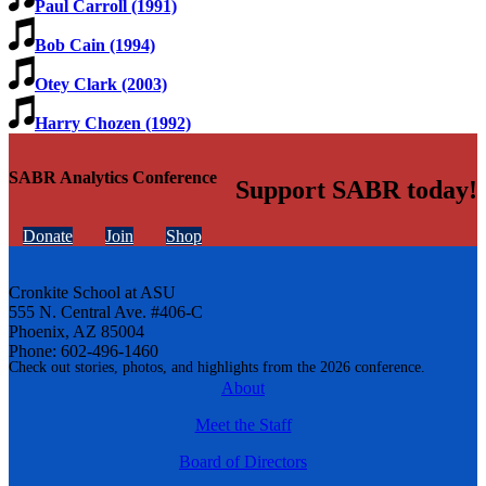
Paul Carroll (1991)
Bob Cain (1994)
Otey Clark (2003)
Harry Chozen (1992)
SABR Analytics Conference
Support SABR today!
Donate
Join
Shop
Cronkite School at ASU
555 N. Central Ave. #406-C
Phoenix, AZ 85004
Phone: 602-496-1460
Check out stories, photos, and highlights from the 2026 conference.
About
Meet the Staff
Board of Directors