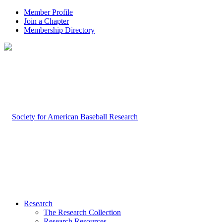
Member Profile
Join a Chapter
Membership Directory
Research
The Research Collection
Research Resources