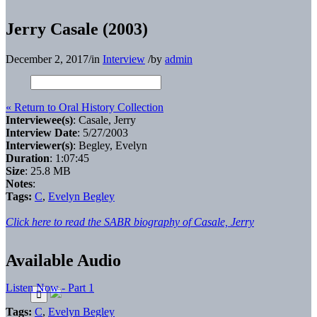
Jerry Casale (2003)
December 2, 2017
/
in
Interview
/
by
admin
« Return to Oral History Collection
Interviewee(s)
: Casale, Jerry
Interview Date
: 5/27/2003
Interviewer(s)
: Begley, Evelyn
Duration
: 1:07:45
Size
: 25.8 MB
Notes
:
Tags:
C
,
Evelyn Begley
Click here to read the SABR biography of Casale, Jerry
Available Audio
Listen Now - Part 1
Tags:
C
,
Evelyn Begley