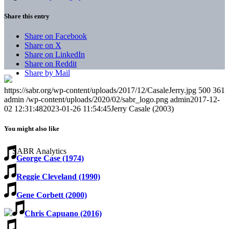
Share this entry
Share on Facebook
Share on X
Share on LinkedIn
Share on Reddit
Share by Mail
https://sabr.org/wp-content/uploads/2017/12/CasaleJerry.jpg
500
361
admin
/wp-content/uploads/2020/02/sabr_logo.png
admin
2017-12-
02 12:31:48
2023-01-26 11:54:45
Jerry Casale (2003)
You might also like
George Case (1974)
Reggie Cleveland (1990)
Gene Corbett (2000)
Chris Capuano (2016)