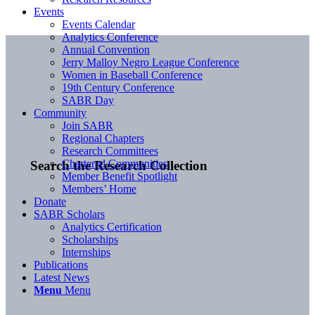
Events
Events Calendar
Analytics Conference
Annual Convention
Jerry Malloy Negro League Conference
Women in Baseball Conference
19th Century Conference
SABR Day
Community
Join SABR
Regional Chapters
Research Committees
Chartered Communities
Search the Research Collection
Member Benefit Spotlight
Members’ Home
Donate
SABR Scholars
Analytics Certification
Scholarships
Internships
Publications
Latest News
Menu
Menu