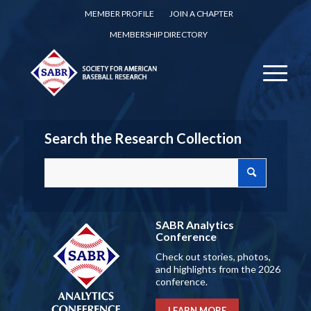
MEMBER PROFILE
JOIN A CHAPTER
MEMBERSHIP DIRECTORY
Search the Research Collection
SABR Analytics
Conference
Check out stories, photos,
and highlights from the 2026
conference.
LEARN MORE