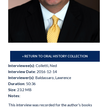
« RETURN TO ORAL HISTORY COLLECTION
Interviewee(s)
: Colletti, Ned
Interview Date
: 2016-12-14
Interviewer(s)
: Baldassaro, Lawrence
Duration
: 50:36
Size
: 23.2 MB
Notes
:
This interview was recorded for the author's books