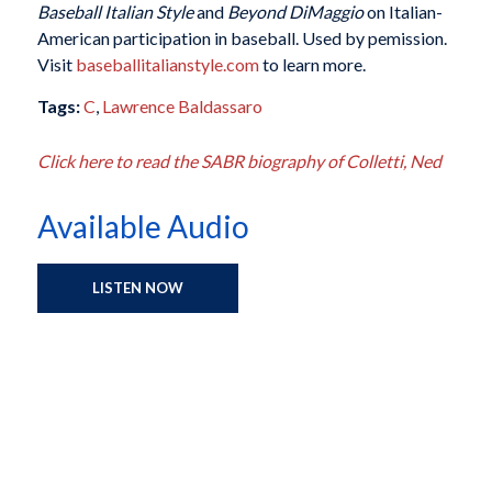
Baseball Italian Style
and
Beyond DiMaggio
on Italian-
American participation in baseball. Used by pemission.
Visit
baseballitalianstyle.com
to learn more.
Tags:
C
,
Lawrence Baldassaro
Click here to read the SABR biography of Colletti, Ned
Available Audio
LISTEN NOW