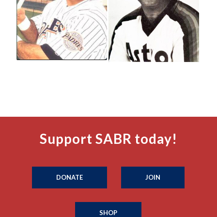
Support SABR today!
DONATE
JOIN
SHOP