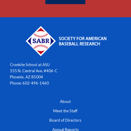
Cronkite School at ASU
555 N. Central Ave. #406-C
Phoenix, AZ 85004
Phone: 602-496-1460
About
Meet the Staff
Board of Directors
Annual Reports