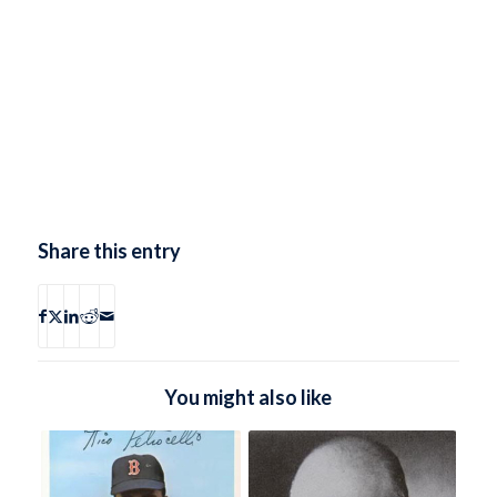
Share this entry
You might also like