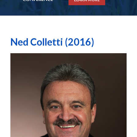
Ned Colletti (2016)