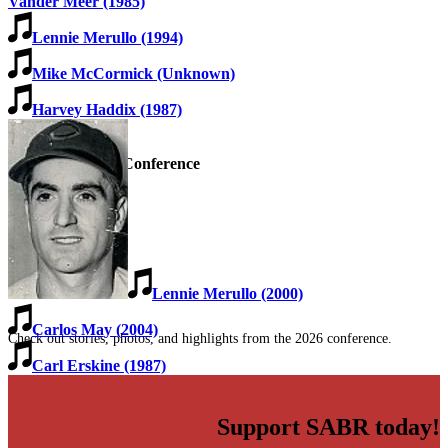
Vander Meer (1985)
Lennie Merullo (1994)
Mike McCormick (Unknown)
Harvey Haddix (1987)
SABR Analytics Conference
Lennie Merullo (2000)
Carlos May (2004)
Check out stories, photos, and highlights from the 2026 conference.
Carl Erskine (1987)
Support SABR today!