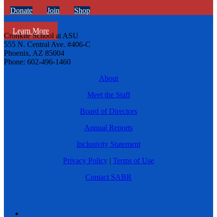
Donate
Join
Shop
Learn More
Cronkite School at ASU
555 N. Central Ave. #406-C
Phoenix, AZ 85004
Phone: 602-496-1460
About
Meet the Staff
Board of Directors
Annual Reports
Inclusivity Statement
Privacy Policy
|
Terms of Use
Contact SABR