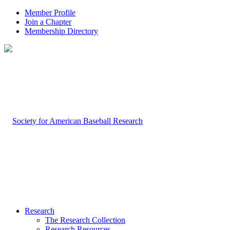
Member Profile
Join a Chapter
Membership Directory
Research
The Research Collection
Research Resources