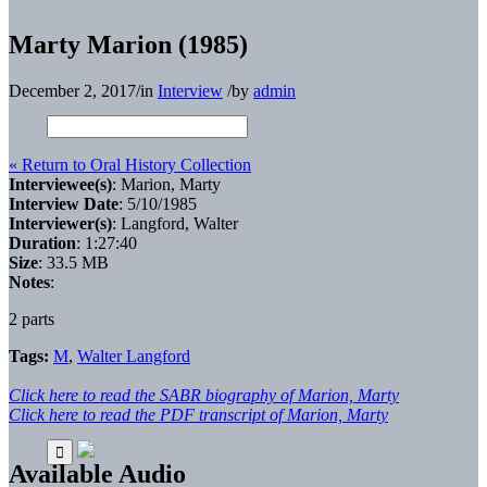
Marty Marion (1985)
December 2, 2017
/
in
Interview
/
by
admin
« Return to Oral History Collection
Interviewee(s)
: Marion, Marty
Interview Date
: 5/10/1985
Interviewer(s)
: Langford, Walter
Duration
: 1:27:40
Size
: 33.5 MB
Notes
:
2 parts
Tags:
M
,
Walter Langford
Click here to read the SABR biography of Marion, Marty
Click here to read the PDF transcript of Marion, Marty
Available Audio