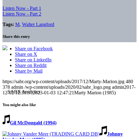
Listen Now - Part 1
Listen Now - Part 2
Tags:
M
,
Walter Langford
Share this entry
Share on Facebook
Share on X
Share on LinkedIn
Share on Reddit
Share by Mail
https://sabr.org/wp-content/uploads/2017/12/Marty-Marion.jpg
480
378
admin
/wp-content/uploads/2020/02/sabr_logo.png
admin
2017-
12-02 12:31:57
2023-01-03 12:47:21
Marty Marion (1985)
You might also like
Gil McDougald (1994)
Johnny