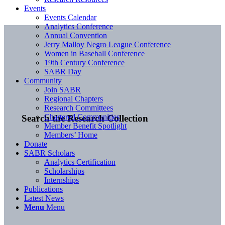
Events
Events Calendar
Analytics Conference
Annual Convention
Jerry Malloy Negro League Conference
Women in Baseball Conference
19th Century Conference
SABR Day
Community
Join SABR
Regional Chapters
Research Committees
Chartered Communities
Search the Research Collection
Member Benefit Spotlight
Members’ Home
Donate
SABR Scholars
Analytics Certification
Scholarships
Internships
Publications
Latest News
Menu
Menu