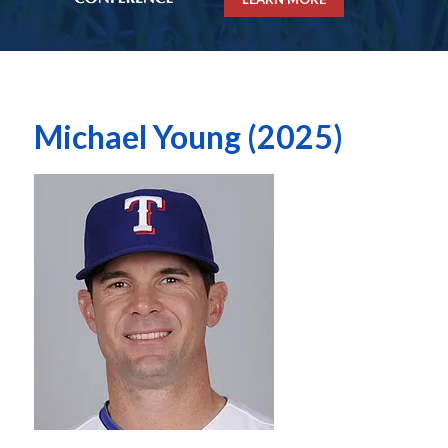
Michael Young (2025)