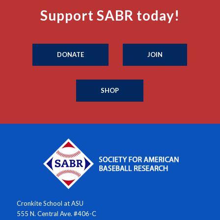
Support SABR today!
DONATE
JOIN
SHOP
Cronkite School at ASU
555 N. Central Ave. #406-C