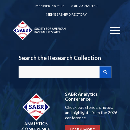
MEMBER PROFILE
JOIN A CHAPTER
MEMBERSHIP DIRECTORY
Search the Research Collection
SABR Analytics
Conference
Check out stories, photos,
and highlights from the 2026
conference.
LEARN MORE