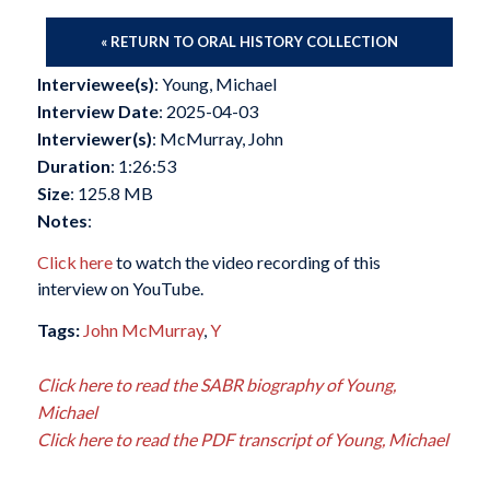
« RETURN TO ORAL HISTORY COLLECTION
Interviewee(s)
: Young, Michael
Interview Date
: 2025-04-03
Interviewer(s)
: McMurray, John
Duration
: 1:26:53
Size
: 125.8 MB
Notes
:
Click here
to watch the video recording of this
interview on YouTube.
Tags:
John McMurray
,
Y
Click here to read the SABR biography of Young,
Michael
Click here to read the PDF transcript of Young, Michael