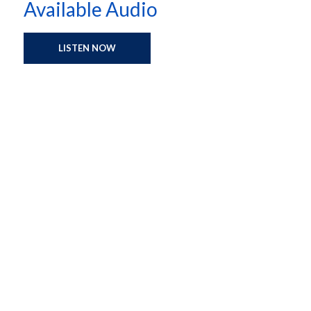
Available Audio
LISTEN NOW