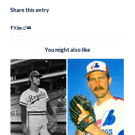
Share this entry
You might also like