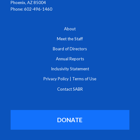
Phoenix, AZ 85004
Phone: 602-496-1460
About
Meet the Staff
Board of Directors
Annual Reports
Inclusivity Statement
Privacy Policy
|
Terms of Use
Contact SABR
DONATE