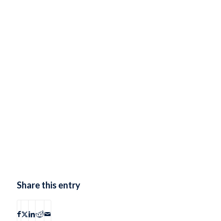
Share this entry