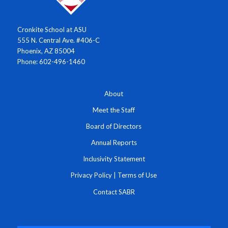
Cronkite School at ASU
555 N. Central Ave. #406-C
Phoenix, AZ 85004
Phone: 602-496-1460
About
Meet the Staff
Board of Directors
Annual Reports
Inclusivity Statement
Privacy Policy
|
Terms of Use
Contact SABR