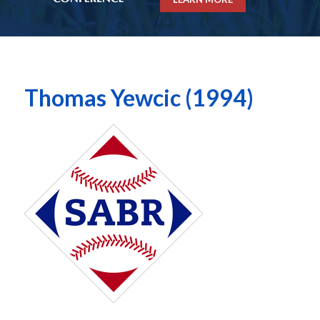
Thomas Yewcic (1994)