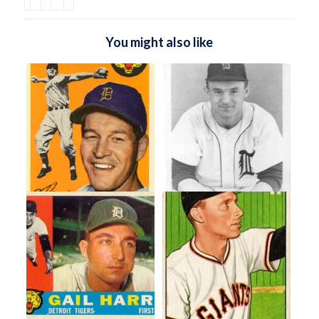
You might also like