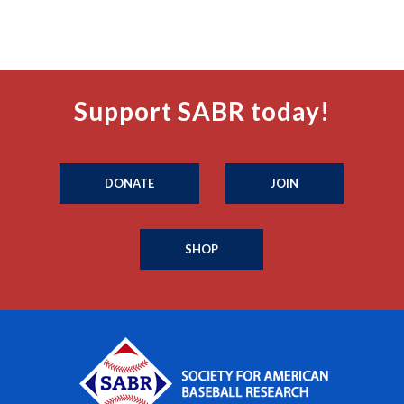
Support SABR today!
DONATE
JOIN
SHOP