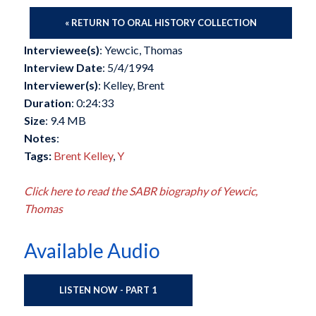
« RETURN TO ORAL HISTORY COLLECTION
Interviewee(s)
: Yewcic, Thomas
Interview Date
: 5/4/1994
Interviewer(s)
: Kelley, Brent
Duration
: 0:24:33
Size
: 9.4 MB
Notes
:
Tags:
Brent Kelley
,
Y
Click here to read the SABR biography of Yewcic,
Thomas
Available Audio
LISTEN NOW - PART 1