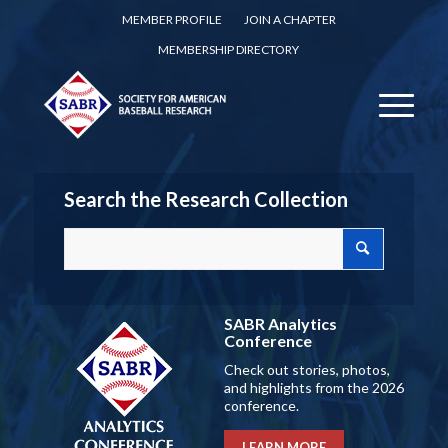
MEMBER PROFILE
JOIN A CHAPTER
MEMBERSHIP DIRECTORY
Search the Research Collection
SABR Analytics
Conference
Check out stories, photos,
and highlights from the 2026
conference.
LEARN MORE