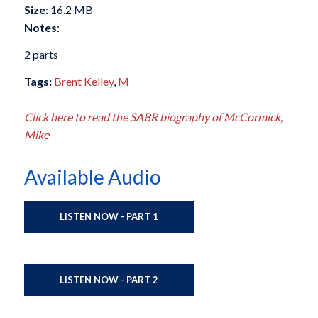
Size
: 16.2 MB
Notes
:
2 parts
Tags:
Brent Kelley
,
M
Click here to read the SABR biography of McCormick,
Mike
Available Audio
LISTEN NOW - PART 1
LISTEN NOW - PART 2