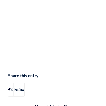
Share this entry