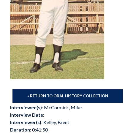
« RETURN TO ORAL HISTORY COLLECTION
Interviewee(s)
: McCormick, Mike
Interview Date
:
Interviewer(s)
: Kelley, Brent
Duration
: 0:41:50