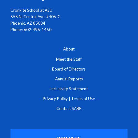
Cronkite School at ASU
555 N. Central Ave. #406-C
Phoenix, AZ 85004
Phone: 602-496-1460
About
Meet the Staff
Board of Directors
Annual Reports
Inclusivity Statement
Privacy Policy
|
Terms of Use
Contact SABR