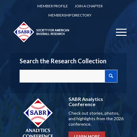
MEMBER PROFILE
JOIN A CHAPTER
MEMBERSHIP DIRECTORY
Search the Research Collection
SABR Analytics
Conference
Check out stories, photos,
and highlights from the 2026
conference.
LEARN MORE