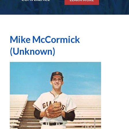
Mike McCormick
(Unknown)