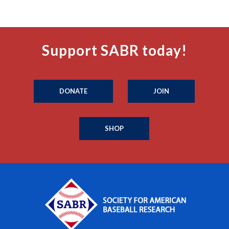
Support SABR today!
DONATE
JOIN
SHOP