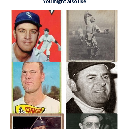
You might also like