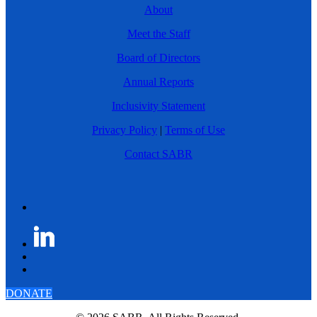
About
Meet the Staff
Board of Directors
Annual Reports
Inclusivity Statement
Privacy Policy
|
Terms of Use
Contact SABR
DONATE