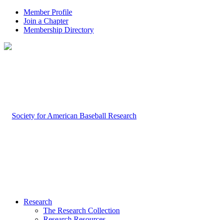
Member Profile
Join a Chapter
Membership Directory
Research
The Research Collection
Research Resources