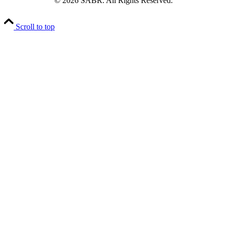
© 2026 SABR. All Rights Reserved.
Scroll to top