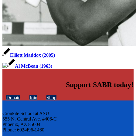
Elliott Maddox (2005)
Al McBean (1963)
Support SABR today!
Donate
Join
Shop
Cronkite School at ASU
555 N. Central Ave. #406-C
Phoenix, AZ 85004
Phone: 602-496-1460