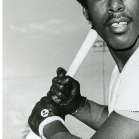
Learn More