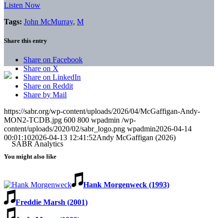
Listen Now
Tags:
John McMurray
,
M
Share this entry
Share on Facebook
Share on X
Share on LinkedIn
Share on Reddit
Share by Mail
https://sabr.org/wp-content/uploads/2026/04/McGaffigan-Andy-
MON2-TCDB.jpg
600
800
wpadmin
/wp-
content/uploads/2020/02/sabr_logo.png
wpadmin
2026-04-14
00:01:10
2026-04-13 12:41:52
Andy McGaffigan (2026)
You might also like
Hank Morgenweck (1993)
Freddie Marsh (2001)