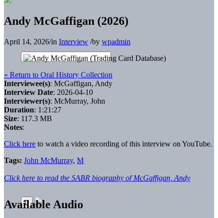
Andy McGaffigan (2026)
April 14, 2026
/
in
Interview
/
by
wpadmin
« Return to Oral History Collection
Interviewee(s)
: McGaffigan, Andy
Interview Date
: 2026-04-10
Interviewer(s)
: McMurray, John
Duration
: 1:21:27
Size
: 117.3 MB
Notes
:
Click here
to watch a video recording of this interview on YouTube.
Tags:
John McMurray
,
M
Click here to read the SABR biography of McGaffigan, Andy
Available Audio