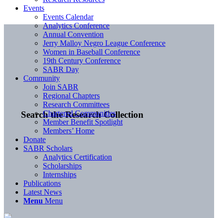
Events
Events Calendar
Analytics Conference
Annual Convention
Jerry Malloy Negro League Conference
Women in Baseball Conference
19th Century Conference
SABR Day
Community
Join SABR
Regional Chapters
Research Committees
Chartered Communities
Search the Research Collection
Member Benefit Spotlight
Members’ Home
Donate
SABR Scholars
Analytics Certification
Scholarships
Internships
Publications
Latest News
Menu
Menu