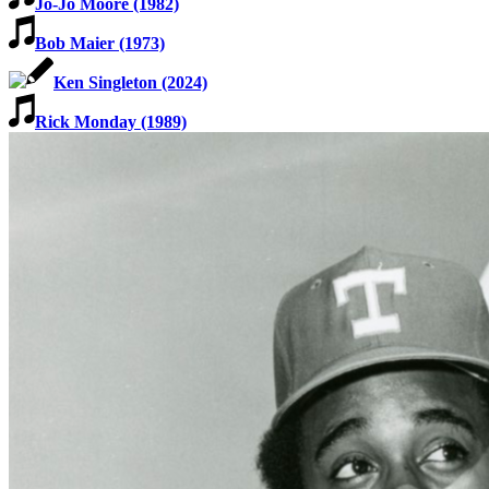
Jo-Jo Moore (1982)
Bob Maier (1973)
Ken Singleton (2024)
Rick Monday (1989)
SABR Analytics Conference
Check out stories, photos, and highlights from the 2026 conference.