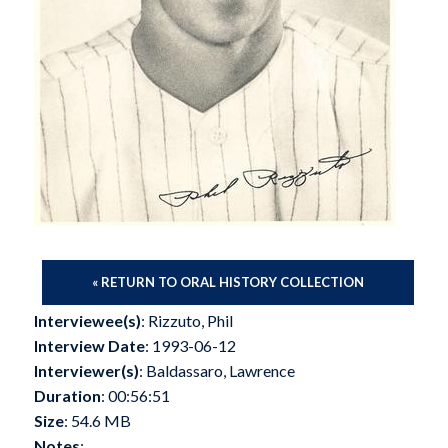
« RETURN TO ORAL HISTORY COLLECTION
Interviewee(s)
: Rizzuto, Phil
Interview Date
: 1993-06-12
Interviewer(s)
: Baldassaro, Lawrence
Duration
: 00:56:51
Size
: 54.6 MB
Notes
: