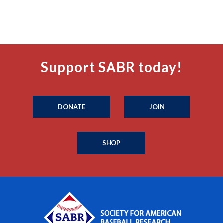
Support SABR today!
DONATE
JOIN
SHOP