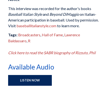
This interview was recorded for the author's books
Baseball Italian Style
and
Beyond DiMaggio
on Italian-
American participation in baseball. Used by permission.
Visit
baseballitalianstyle.com
to learn more.
Tags:
Broadcasters
,
Hall of Fame
,
Lawrence
Baldassaro
,
R
Click here to read the SABR biography of Rizzuto, Phil
Available Audio
LISTEN NOW