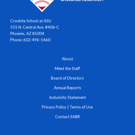
Cronkite School at ASU
555 N. Central Ave. #406-C
Phoenix, AZ 85004
Phone: 602-496-1460
About
Meet the Staff
Board of Directors
Annual Reports
Inclusivity Statement
Privacy Policy
|
Terms of Use
Contact SABR