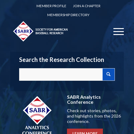
MEMBER PROFILE
JOIN A CHAPTER
MEMBERSHIP DIRECTORY
Search the Research Collection
SABR Analytics
Conference
Check out stories, photos,
and highlights from the 2026
conference.
LEARN MORE