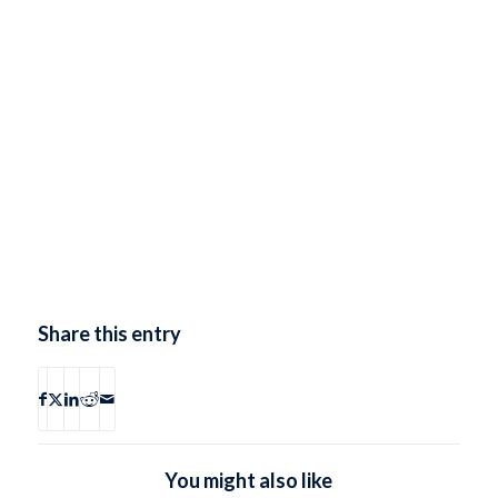
Share this entry
You might also like