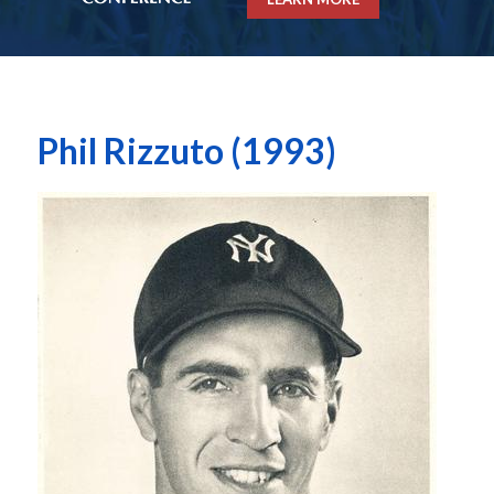
Phil Rizzuto (1993)