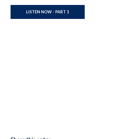
LISTEN NOW - PART 1