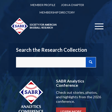
MEMBER PROFILE
JOIN A CHAPTER
MEMBERSHIP DIRECTORY
Search the Research Collection
SABR Analytics
Conference
Check out stories, photos,
and highlights from the 2026
conference.
LEARN MORE