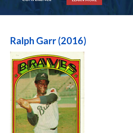
Ralph Garr (2016)