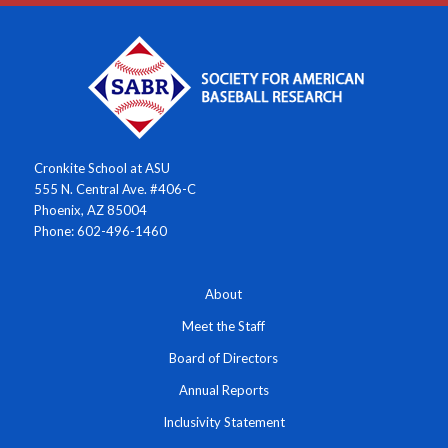
Cronkite School at ASU
555 N. Central Ave. #406-C
Phoenix, AZ 85004
Phone: 602-496-1460
About
Meet the Staff
Board of Directors
Annual Reports
Inclusivity Statement