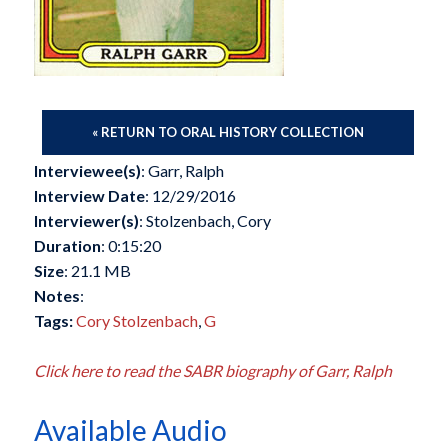
« RETURN TO ORAL HISTORY COLLECTION
Interviewee(s)
: Garr, Ralph
Interview Date
: 12/29/2016
Interviewer(s)
: Stolzenbach, Cory
Duration
: 0:15:20
Size
: 21.1 MB
Notes
:
Tags:
Cory Stolzenbach
,
G
Click here to read the SABR biography of Garr, Ralph
Available Audio