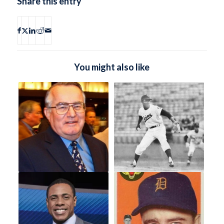
Share this entry
You might also like