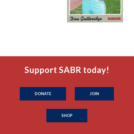
Support SABR today!
DONATE
JOIN
SHOP