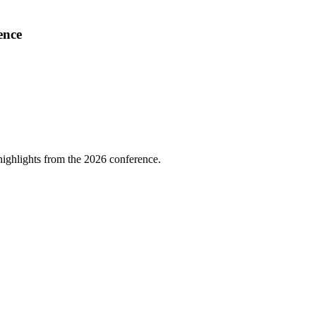
ence
highlights from the 2026 conference.