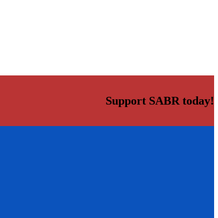
Support SABR today!