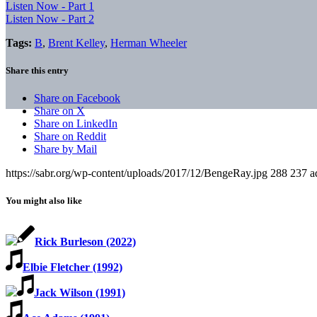
Listen Now - Part 1
Listen Now - Part 2
Tags:
B
,
Brent Kelley
,
Herman Wheeler
Share this entry
Share on Facebook
Share on X
Share on LinkedIn
Share on Reddit
Share by Mail
https://sabr.org/wp-content/uploads/2017/12/BengeRay.jpg
288
237
a
You might also like
Rick Burleson (2022)
Elbie Fletcher (1992)
Jack Wilson (1991)