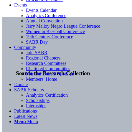
Events
Events Calendar
Analytics Conference
Annual Convention
Jerry Malloy Negro League Conference
Women in Baseball Conference
19th Century Conference
SABR Day
Community
Join SABR
Regional Chapters
Research Committees
Chartered Communities
Search the Research Collection
Member Benefit Spotlight
Members’ Home
Donate
SABR Scholars
Analytics Certification
Scholarships
Internships
Publications
Latest News
Menu
Menu