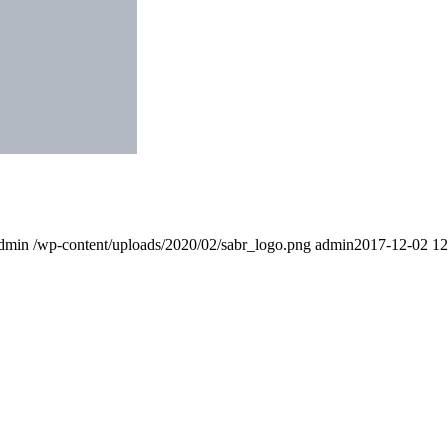
dmin
/wp-content/uploads/2020/02/sabr_logo.png
admin
2017-12-02 12