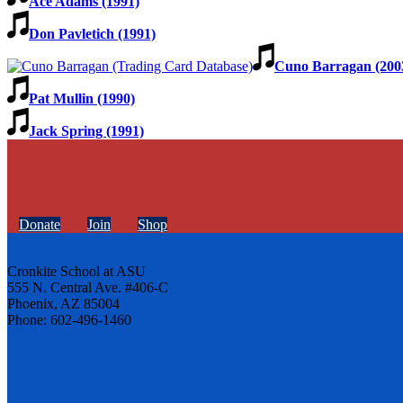
Ace Adams (1991)
Don Pavletich (1991)
Cuno Barragan (200
Pat Mullin (1990)
Jack Spring (1991)
Donate
Join
Shop
Cronkite School at ASU
555 N. Central Ave. #406-C
Phoenix, AZ 85004
Phone: 602-496-1460