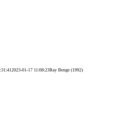
:31:41
2023-01-17 11:08:23
Ray Benge (1992)