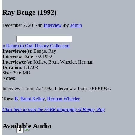
Ray Benge (1992)
December 2, 2017
/
in
Interview
/
by
admin
« Return to Oral History Collection
Interviewee(s)
: Benge, Ray
Interview Date
: 7/2/1992
Interviewer(s)
: Kelley, Brent Wheeler, Herman
Duration
: 1:17:03
Size
: 29.6 MB
Notes
:
Interview 1 from 7/2/1992. Interview 2 from 10/10/1992.
Tags:
B
,
Brent Kelley
,
Herman Wheeler
Click here to read the SABR biography of Benge, Ray
Available Audio