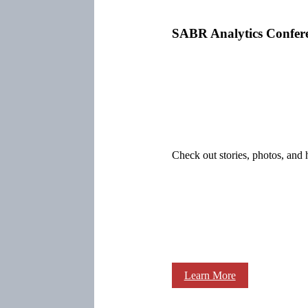
SABR Analytics Confer
Check out stories, photos, and 
Learn More