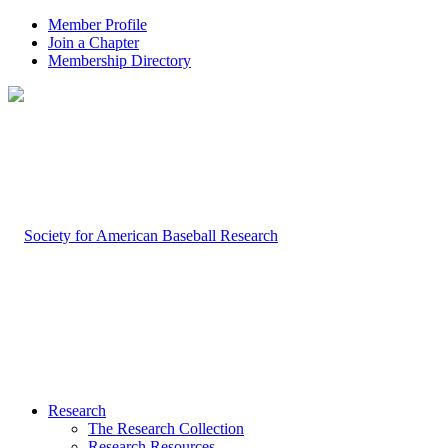
Member Profile
Join a Chapter
Membership Directory
Research
The Research Collection
Research Resources