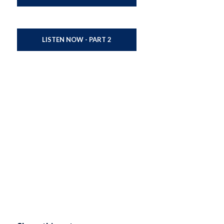
LISTEN NOW - PART 2