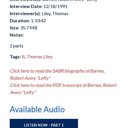
Interview Date
: 12/18/1991
Interviewer(s)
: Liley, Thomas
Duration
: 1:33:42
Size
: 35.7 MB
Notes
:
2 parts
Tags:
B
,
Thomas Liley
Click here to read the SABR biography of Barnes,
Robert Avery "Lefty"
Click here to read the PDF transcript of Barnes, Robert
Avery "Lefty"
Available Audio
LISTEN NOW - PART 1