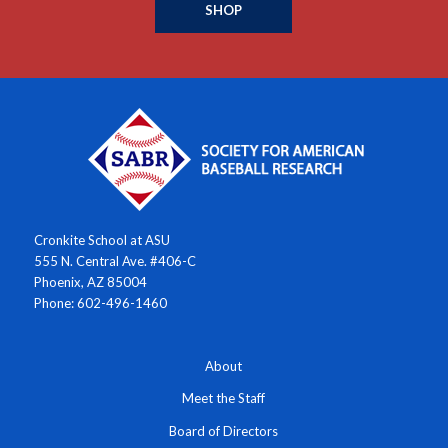
SHOP
Cronkite School at ASU
555 N. Central Ave. #406-C
Phoenix, AZ 85004
Phone: 602-496-1460
About
Meet the Staff
Board of Directors