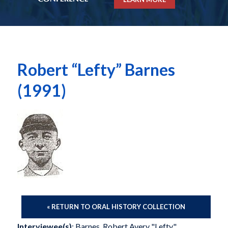
Robert “Lefty” Barnes
(1991)
« RETURN TO ORAL HISTORY COLLECTION
Interviewee(s)
: Barnes, Robert Avery "Lefty"