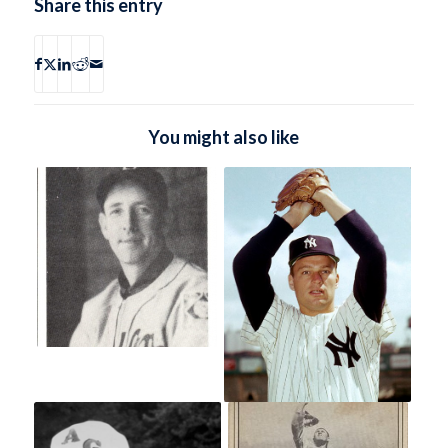
Share this entry
You might also like