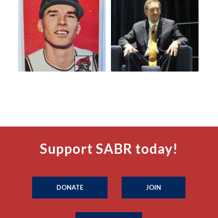
Support SABR today!
DONATE
JOIN