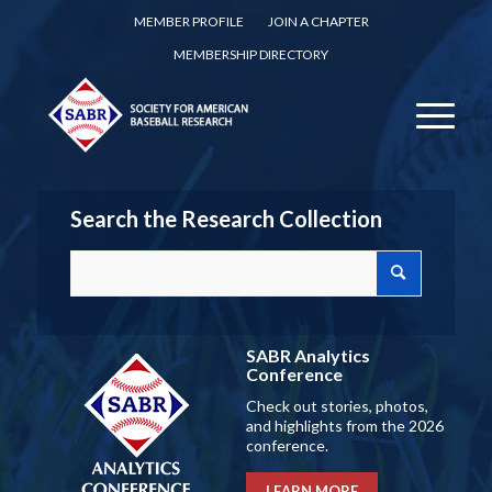
MEMBER PROFILE
JOIN A CHAPTER
MEMBERSHIP DIRECTORY
Search the Research Collection
SABR Analytics
Conference
Check out stories, photos,
and highlights from the 2026
conference.
LEARN MORE