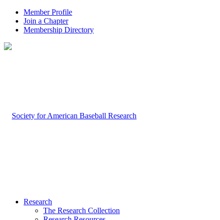
Member Profile
Join a Chapter
Membership Directory
Research
The Research Collection
Research Resources