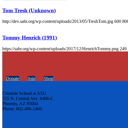
Tom Tresh (Unknown)
http://dev.sabr.org/wp-content/uploads/2013/05/TreshTom.jpg
600
80
Tommy Henrich (1991)
https://sabr.org/wp-content/uploads/2017/12/HenrichTommy.png
249
Donate
Join
Shop
Cronkite School at ASU
555 N. Central Ave. #406-C
Phoenix, AZ 85004
Phone: 602-496-1460