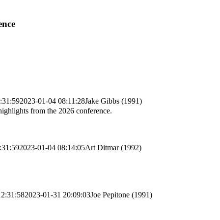
ence
:31:59
2023-01-04 08:11:28
Jake Gibbs (1991)
highlights from the 2026 conference.
:31:59
2023-01-04 08:14:05
Art Ditmar (1992)
12:31:58
2023-01-31 20:09:03
Joe Pepitone (1991)