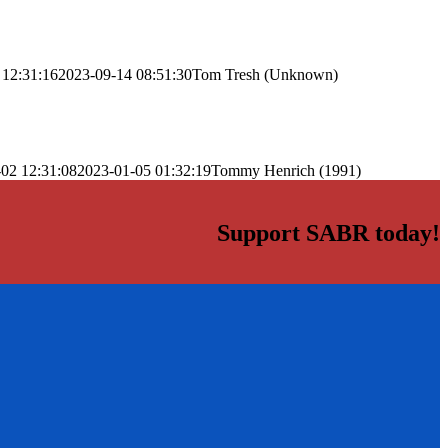
 12:31:16
2023-09-14 08:51:30
Tom Tresh (Unknown)
02 12:31:08
2023-01-05 01:32:19
Tommy Henrich (1991)
Support SABR today!