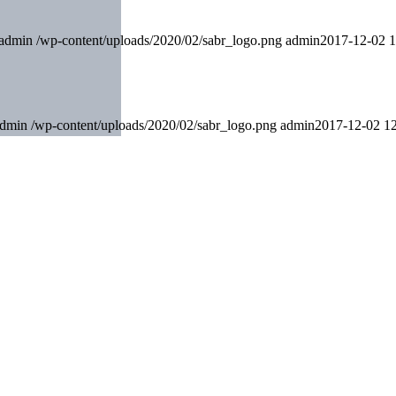
admin
/wp-content/uploads/2020/02/sabr_logo.png
admin
2017-12-02 1
dmin
/wp-content/uploads/2020/02/sabr_logo.png
admin
2017-12-02 12