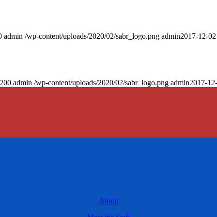
0
admin
/wp-content/uploads/2020/02/sabr_logo.png
admin
2017-12-02
200
admin
/wp-content/uploads/2020/02/sabr_logo.png
admin
2017-12-
About