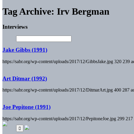
Tag Archive: Irv Bergman
Interviews
Jake Gibbs (1991)
https://sabr.org/wp-content/uploads/2017/12/GibbsJake.jpg
320
239
a
Art Ditmar (1992)
https://sabr.org/wp-content/uploads/2017/12/DitmarArt.jpg
400
287
a
Joe Pepitone (1991)
https://sabr.org/wp-content/uploads/2017/12/PepitoneJoe.jpg
299
217