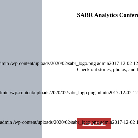
SABR Analytics Confer
dmin
/wp-content/uploads/2020/02/sabr_logo.png
admin
2017-12-02 12
Check out stories, photos, and 
dmin
/wp-content/uploads/2020/02/sabr_logo.png
admin
2017-12-02 12
admin
/wp-content/uploads/2020/02/sabr_logo.png
admin
2017-12-02 
Learn More