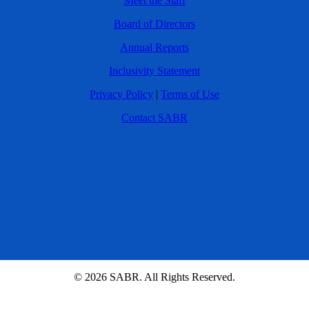
Meet the Staff
Board of Directors
Annual Reports
Inclusivity Statement
Privacy Policy
|
Terms of Use
Contact SABR
© 2026 SABR. All Rights Reserved.