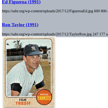
Ed Figueroa (1991)
https://sabr.org/wp-content/uploads/2017/12/FigueroaEd.jpg
600
800
Ron Taylor (1991)
https://sabr.org/wp-content/uploads/2017/12/TaylorRon.jpg
247
177
a