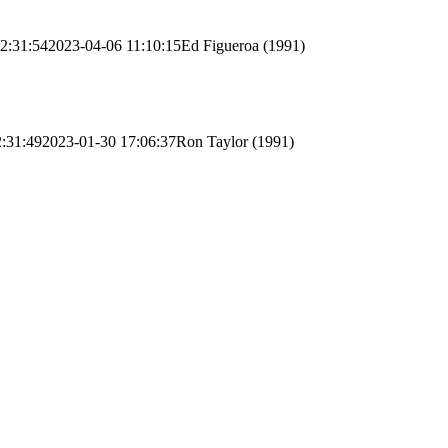
2:31:54
2023-04-06 11:10:15
Ed Figueroa (1991)
:31:49
2023-01-30 17:06:37
Ron Taylor (1991)