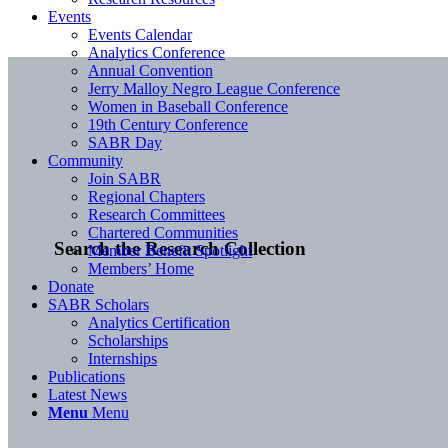
Events
Events Calendar
Analytics Conference
Annual Convention
Jerry Malloy Negro League Conference
Women in Baseball Conference
19th Century Conference
SABR Day
Community
Join SABR
Regional Chapters
Research Committees
Chartered Communities
Search the Research Collection
Member Benefit Spotlight
Members’ Home
Donate
SABR Scholars
Analytics Certification
Scholarships
Internships
Publications
Latest News
Menu
Menu