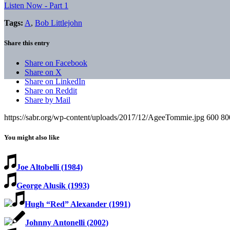
Listen Now - Part 1
Tags:
A
,
Bob Littlejohn
Share this entry
Share on Facebook
Share on X
Share on LinkedIn
Share on Reddit
Share by Mail
https://sabr.org/wp-content/uploads/2017/12/AgeeTommie.jpg
600
80
You might also like
Joe Altobelli (1984)
George Alusik (1993)
Hugh “Red” Alexander (1991)
Johnny Antonelli (2002)