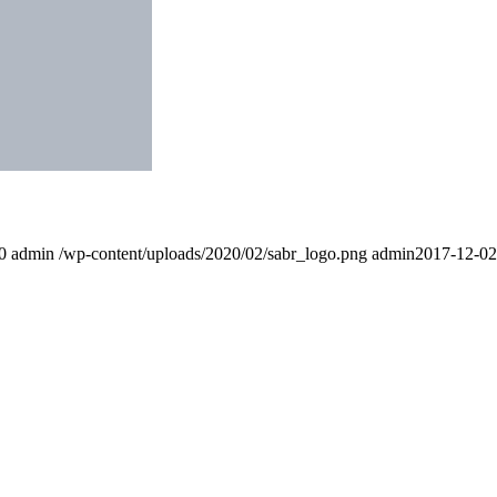
0
admin
/wp-content/uploads/2020/02/sabr_logo.png
admin
2017-12-02