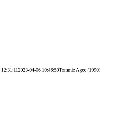
 12:31:11
2023-04-06 10:46:50
Tommie Agee (1990)