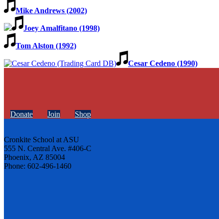
Mike Andrews (2002)
Joey Amalfitano (1998)
Tom Alston (1992)
Cesar Cedeno (1990)
Donate
Join
Shop
Cronkite School at ASU
555 N. Central Ave. #406-C
Phoenix, AZ 85004
Phone: 602-496-1460