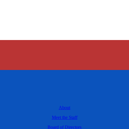
About
Meet the Staff
Board of Directors