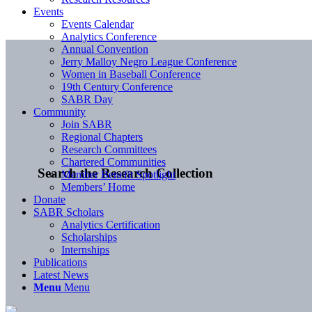
Events
Events Calendar
Analytics Conference
Annual Convention
Jerry Malloy Negro League Conference
Women in Baseball Conference
19th Century Conference
SABR Day
Community
Join SABR
Regional Chapters
Research Committees
Chartered Communities
Search the Research Collection
Member Benefit Spotlight
Members’ Home
Donate
SABR Scholars
Analytics Certification
Scholarships
Internships
Publications
Latest News
Menu
Menu