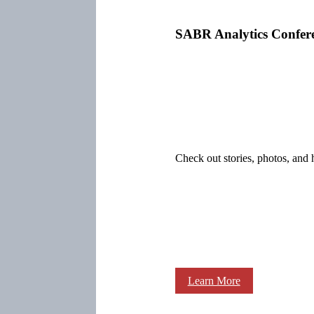
SABR Analytics Confer
Check out stories, photos, and 
Learn More