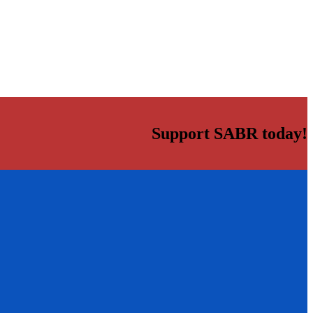
Support SABR today!