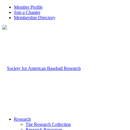
Member Profile
Join a Chapter
Membership Directory
Research
The Research Collection
Research Resources