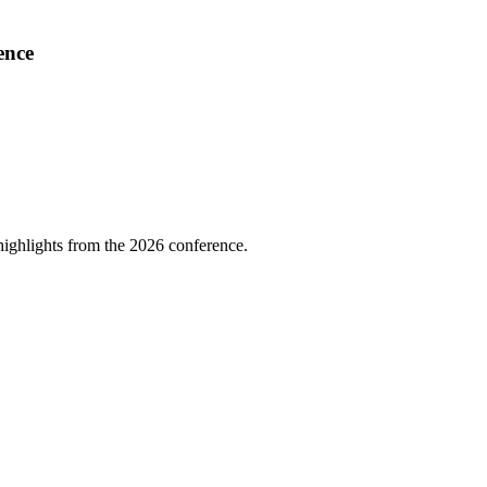
ence
highlights from the 2026 conference.