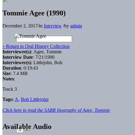
Tommie Agee (1990)
December 2, 2017
/
in
Interview
/
by
admin
« Return to Oral History Collection
Interviewee(s)
: Agee, Tommie
Interview Date
: 7/21/1990
Interviewer(s)
: Littlejohn, Bob
Duration
: 0:19:43
Size
: 7.4 MB
Notes
:
Track 3
Tags:
A
,
Bob Littlejohn
Click here to read the SABR biography of Agee, Tommie
Available Audio